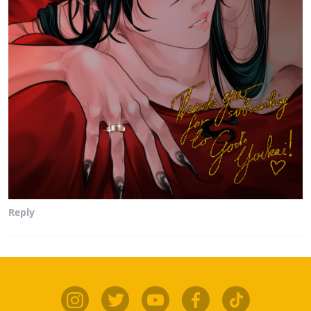
Reply