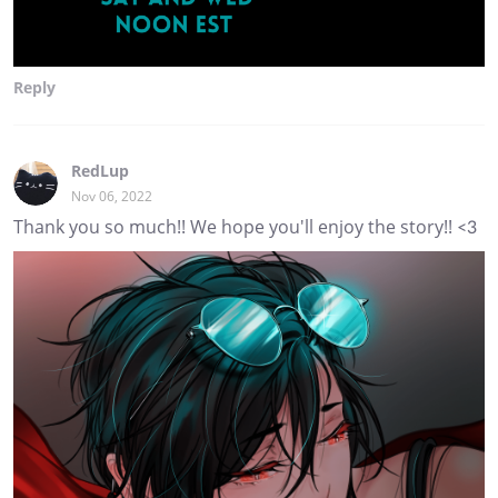
Reply
RedLup
Nov 06, 2022
Thank you so much!! We hope you'll enjoy the story!! <3