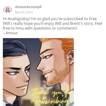
AmourAccompli
Mar 07, 2023
Hi Anahigodoy! I'm so glad you've subscribed to Free
Will! I really hope you'll enjoy Will and Brent's story. Feel
free to hmu with questions or comments!
--Amour