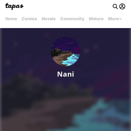
Home
Comics
Novels
Community
Mature
More
Nani