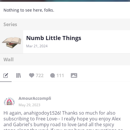
Nothing to see here, folks.
Series
Numb Little Things
Mar 21, 2024
Wall
722
111
AmourAccompli
May 29, 2023
Hi again, anahigodoy1526! Thanks so much for also
subscribing to Free Love-- I really hope you enjoy Alex
and Gabriel's bumpy road to love (and all the spicy