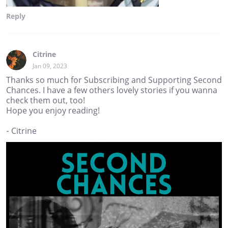
Reply
Citrine
Jan 09, 2023
Thanks so much for Subscribing and Supporting Second
Chances. I have a few others lovely stories if you wanna
check them out, too!
Hope you enjoy reading!
- Citrine