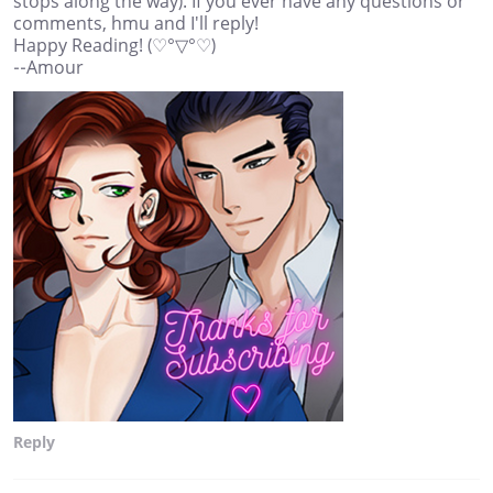
stops along the way). If you ever have any questions or
comments, hmu and I'll reply!
Happy Reading! (♡°▽°♡)
--Amour
Reply