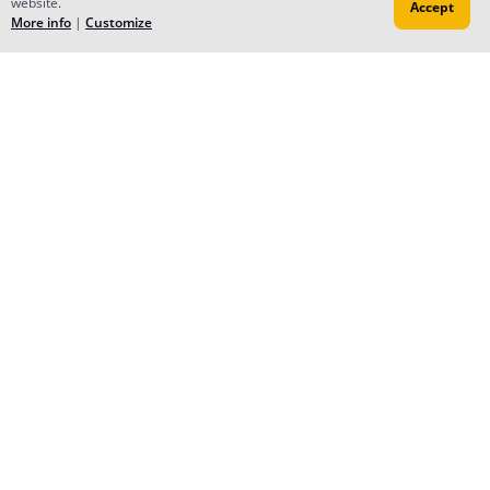
website.
Accept
More info
|
Customize
Reply
Pixei
Jun 15, 2023
I know it's late, but--