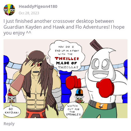
HeaddyPigeon4180
Oct 28, 2023
I just finished another crossover desktop between
Guardian Kayden and Hawk and Flo Adventures! I hope
you enjoy ^^
Reply