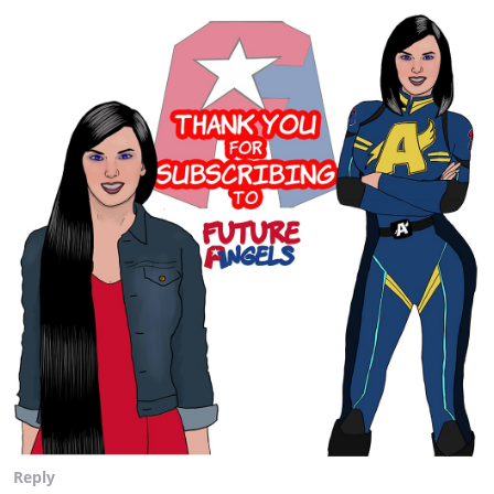
Reply