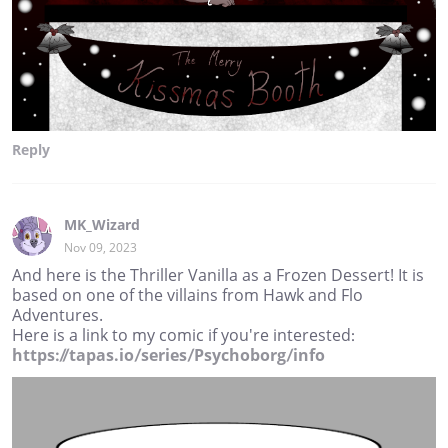
Reply
MK_Wizard
Nov 09, 2023
And here is the Thriller Vanilla as a Frozen Dessert! It is
based on one of the villains from Hawk and Flo
Adventures.
Here is a link to my comic if you're interested:
https://tapas.io/series/Psychoborg/info