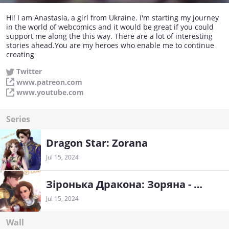
Hi! I am Anastasia, a girl from Ukraine. I'm starting my journey
in the world of webcomics and it would be great if you could
support me along the this way. There are a lot of interesting
stories ahead.You are my heroes who enable me to continue
creating
Twitter
www.patreon.com
www.youtube.com
Series
Dragon Star: Zorana
Jul 15, 2024
Зіронька Дракона: Зоряна - Ukrainian
Jul 15, 2024
Wall