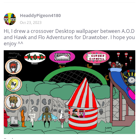
HeaddyPigeon4180
Oct 23, 2023
Hi, I drew a crossover Desktop wallpaper between A.O.D
and Hawk and Flo Adventures for Drawtober. I hope you
enjoy ^^