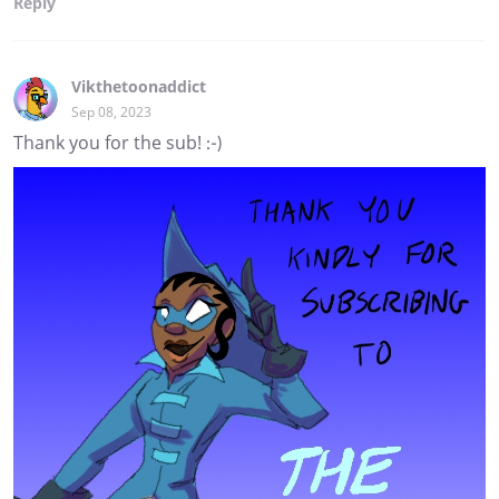
Reply
Vikthetoonaddict
Sep 08, 2023
Thank you for the sub! :-)