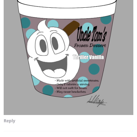
Reply