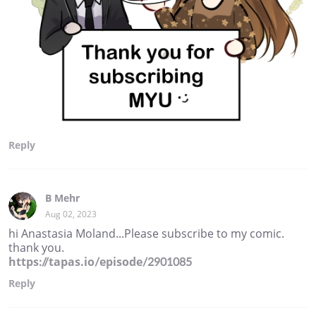
Reply
B Mehr
Aug 02, 2023
hi Anastasia Moland...Please subscribe to my comic.
thank you.
https://tapas.io/episode/2901085
Reply