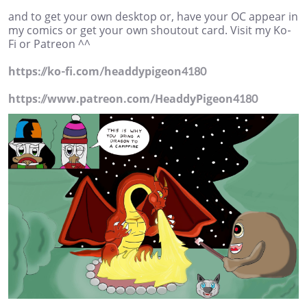
and to get your own desktop or, have your OC appear in
my comics or get your own shoutout card. Visit my Ko-
Fi or Patreon ^^
https://ko-fi.com/headdypigeon4180
https://www.patreon.com/HeaddyPigeon4180