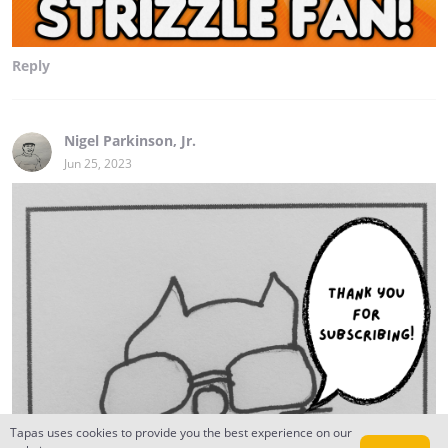
Reply
Nigel Parkinson, Jr.
Jun 25, 2023
Tapas uses cookies to provide you the best experience on our