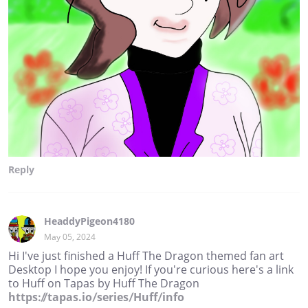
Reply
HeaddyPigeon4180
May 05, 2024
Hi I've just finished a Huff The Dragon themed fan art
Desktop I hope you enjoy! If you're curious here's a link
to Huff on Tapas by Huff The Dragon
https://tapas.io/series/Huff/info