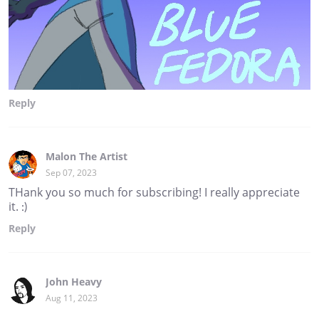
Reply
Malon The Artist
Sep 07, 2023
THank you so much for subscribing! I really appreciate
it. :)
Reply
John Heavy
Aug 11, 2023