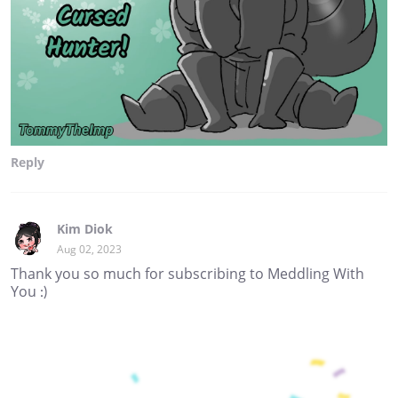
Reply
Kim Diok
Aug 02, 2023
Thank you so much for subscribing to Meddling With
You :)