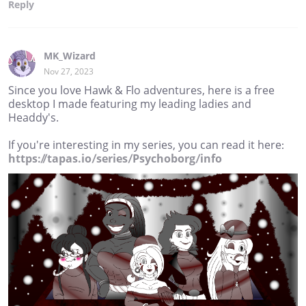
Reply
MK_Wizard
Nov 27, 2023
Since you love Hawk & Flo adventures, here is a free
desktop I made featuring my leading ladies and
Headdy's.
If you're interesting in my series, you can read it here:
https://tapas.io/series/Psychoborg/info