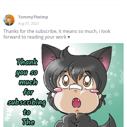
TommyTheImp
Aug 07, 2023
Thanks for the subscribe, it means so much, i look
forward to reading your work ♥