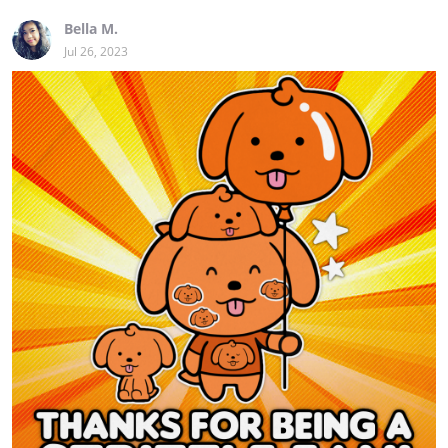
Bella M.
Jul 26, 2023