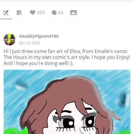
455
64
HeaddyPigeon4180
Oct 12, 2025
Hi I just drew some fan art of Elisa, from Emalie's comic
The Hours in my own comic's art style. I hope you Enjoy!
And I hope you're doing well! :).