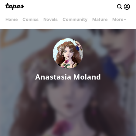
Home
Comics
Novels
Community
Mature
More
Anastasia Moland