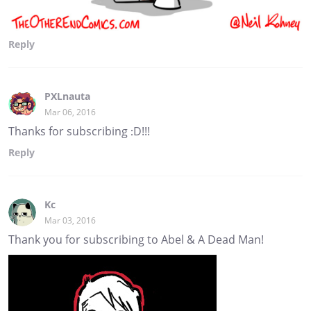
Reply
PXLnauta
Mar 06, 2016
Thanks for subscribing :D!!!
Reply
Kc
Mar 03, 2016
Thank you for subscribing to Abel & A Dead Man!