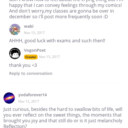
happy that I can convey feelings through my comics!
And don't worry,my classes are gonna be over in
december so i'll post more frequently soon :D
wabi
Nov 15, 2017
AHHH, good luck with exams and such then!!
VogonPoet
Nov 15, 2017
Creator
thank you <3
Reply
to conversation
yodaforever14
Nov 12, 2017
Just curious, besides the hard to swallow bits of life, will
you ever reflect on the sweet things, the moments that
brought you joy and that still do or is it just melancholy
Reflection?