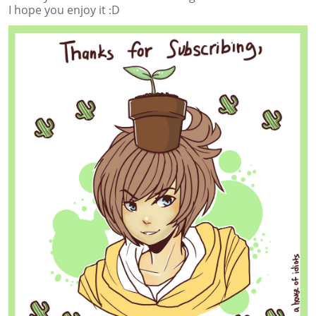
I hope you enjoy it :D