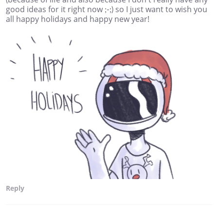
good ideas for it right now ;-;) so I just want to wish you
all happy holidays and happy new year!
Reply