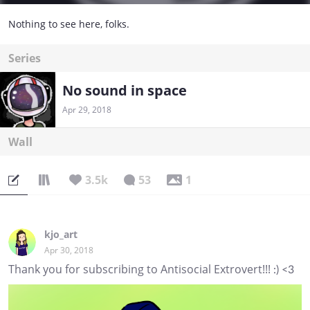
Nothing to see here, folks.
Series
No sound in space
Apr 29, 2018
Wall
3.5k
53
1
kjo_art
Apr 30, 2018
Thank you for subscribing to Antisocial Extrovert!!! :) <3