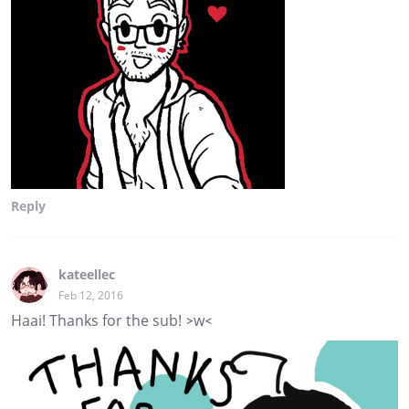
Reply
kateellec
Feb 12, 2016
Haai! Thanks for the sub! >w<