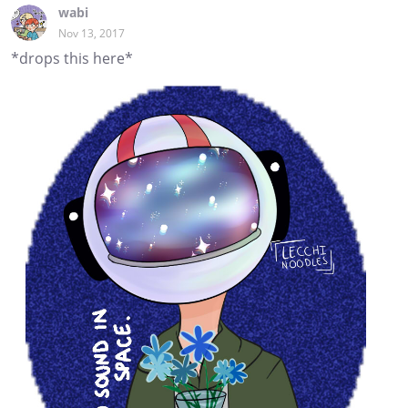
wabi
Nov 13, 2017
*drops this here*