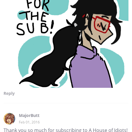
Reply
MajorButt
Feb 01, 2016
Thank you so much for subscribing to A House of Idiots!