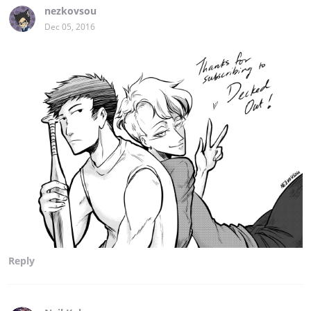
nezkovsou
Dec 05, 2016
Reply