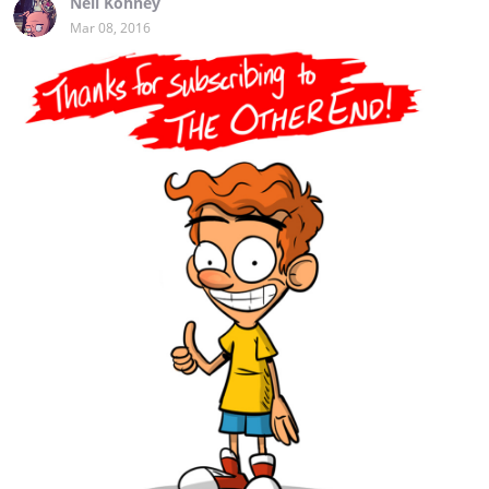
Neil Kohney
Mar 08, 2016