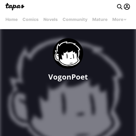
Home
Comics
Novels
Community
Mature
More
VogonPoet