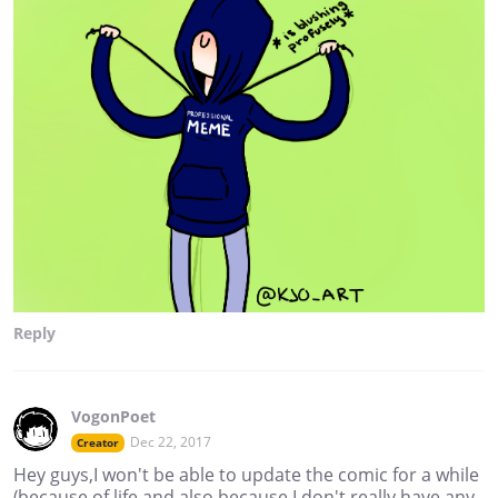
Reply
VogonPoet
Dec 22, 2017
Creator
Hey guys,I won't be able to update the comic for a while
(because of life and also because I don't really have any