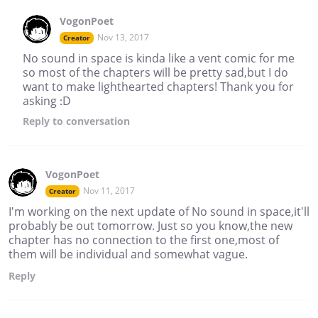
VogonPoet
Nov 13, 2017
Creator
No sound in space is kinda like a vent comic for me
so most of the chapters will be pretty sad,but I do
want to make lighthearted chapters! Thank you for
asking :D
Reply
to conversation
VogonPoet
Nov 11, 2017
Creator
I'm working on the next update of No sound in space,it'll
probably be out tomorrow. Just so you know,the new
chapter has no connection to the first one,most of
them will be individual and somewhat vague.
Reply