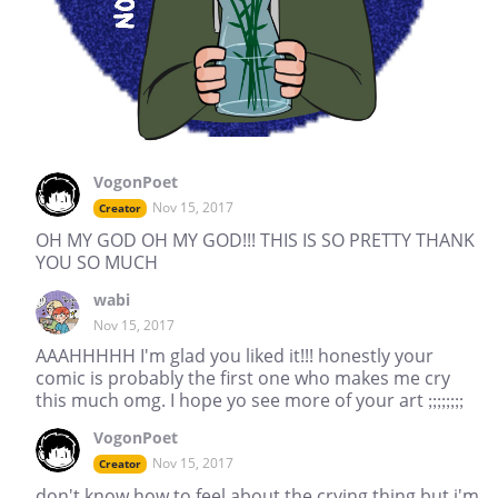
VogonPoet
Nov 15, 2017
Creator
OH MY GOD OH MY GOD!!! THIS IS SO PRETTY THANK
YOU SO MUCH
wabi
Nov 15, 2017
AAAHHHHH I'm glad you liked it!!! honestly your
comic is probably the first one who makes me cry
this much omg. I hope yo see more of your art ;;;;;;;;
VogonPoet
Nov 15, 2017
Creator
don't know how to feel about the crying thing but i'm