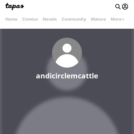
Home
Comics
Novels
Community
Mature
More
andicirclemcattle