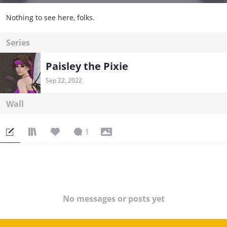
Nothing to see here, folks.
Series
Paisley the Pixie
Sep 22, 2022
Wall
1
No messages or posts yet