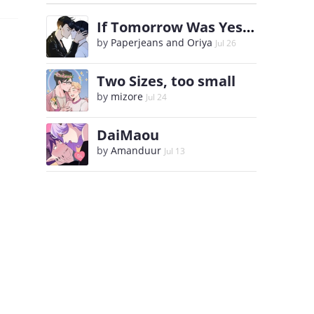
If Tomorrow Was Yesterday
by
Paperjeans and Oriya
Jul 26
Two Sizes, too small
by
mizore
Jul 24
DaiMaou
by
Amanduur
Jul 13