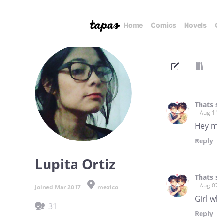
Home
Comics
Novels
Thats 
Aug 1
Hey my
Reply
Lupita Ortiz
Thats 
Aug 0
Joined Mar 2017
mexico
Girl w
31
Reply