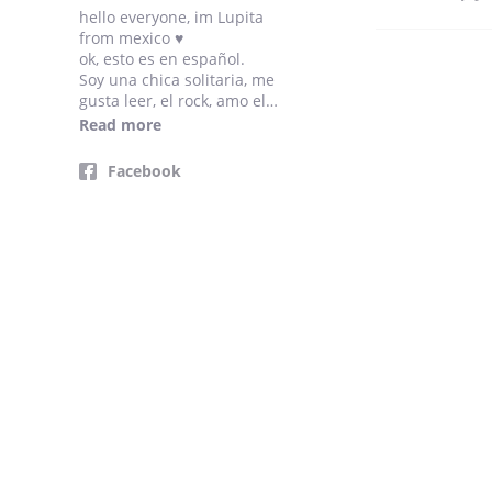
hello everyone, im Lupita
from mexico ♥
ok, esto es en español.
Soy una chica solitaria, me
gusta leer, el rock, amo el
piano y escribir, soy una sad
Read more
girl uwu (hahaha)
gracias a tod@s por leerme,
Facebook
no olviden comentar/dar like,
lo aprecio mucho, los quiero.
xoxo ∞