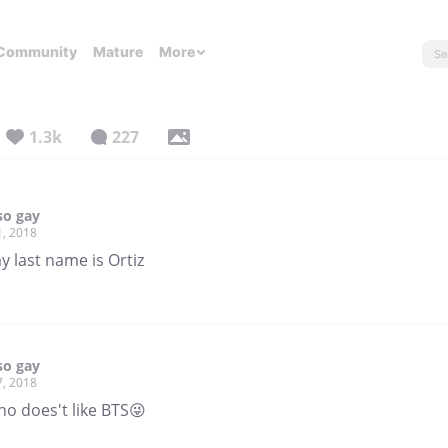
Community
Mature
More
1.3k
227
so gay
1, 2018
 last name is Ortiz
so gay
7, 2018
ho does't like BTS😜