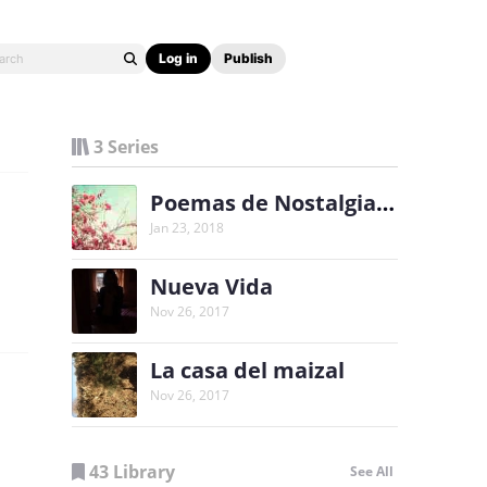
Log in
Publish
3 Series
Poemas de Nostalgia y Alegría
Jan 23, 2018
Nueva Vida
Nov 26, 2017
La casa del maizal
Nov 26, 2017
43 Library
See All