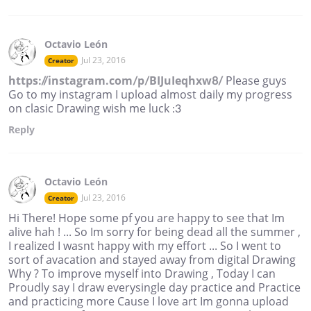
Octavio León
Jul 23, 2016
Creator
https://instagram.com/p/BIJuIeqhxw8/
Please guys
Go to my instagram I upload almost daily my progress
on clasic Drawing wish me luck :3
Reply
Octavio León
Jul 23, 2016
Creator
Hi There! Hope some pf you are happy to see that Im
alive hah ! ... So Im sorry for being dead all the summer ,
I realized I wasnt happy with my effort ... So I went to
sort of avacation and stayed away from digital Drawing
Why ? To improve myself into Drawing , Today I can
Proudly say I draw everysingle day practice and Practice
and practicing more Cause I love art Im gonna upload