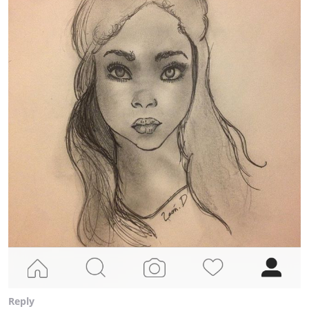
Reply