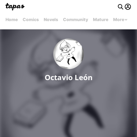
Home
Comics
Novels
Community
Mature
More
Octavio León