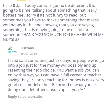
hello !! :D ,,, Today comic is gonna be different, It is
going to be me, talking about something that really
botters me , sorry if its not funny to read, but
sometimes you have to make something that makes
you happy in the end knowing that you are saying
something that is maybe going to be useful for
someone THANK YOU SO MUCH FOR BE HERE WITH ME
GUYS! :D
Brittany
Jun 07, 2016
I read said comic and just ask anyone people who go
into a job just for the money will possibly end up
resenting their job choice. You want a job you can
enjoy that way you can have a full career. A teacher
saying they are only teaching for money is not a very
good role model either. Be proud of what you are
doing don't let others insult/upset you ^•^
Reply
to conversation