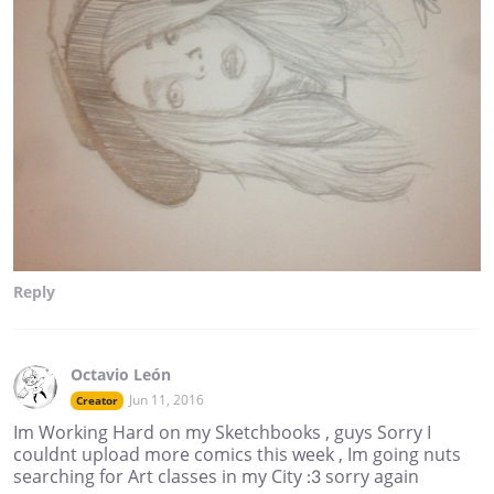
Reply
Octavio León
Jun 11, 2016
Creator
Im Working Hard on my Sketchbooks , guys Sorry I
couldnt upload more comics this week , Im going nuts
searching for Art classes in my City :3 sorry again