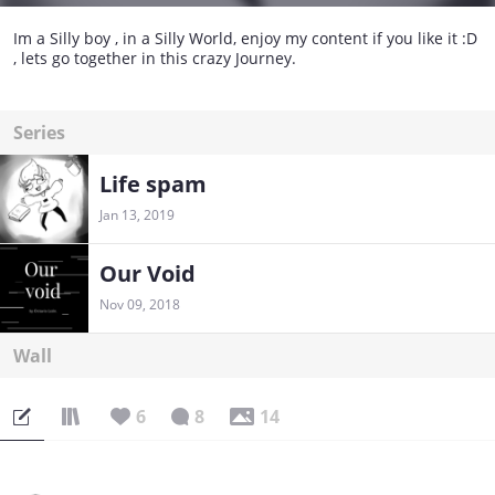
Im a Silly boy , in a Silly World, enjoy my content if you like it :D
, lets go together in this crazy Journey.
Series
Life spam
Jan 13, 2019
Our Void
Nov 09, 2018
Wall
6
8
14