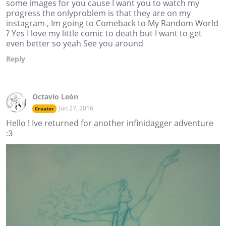
some images for you cause I want you to watch my
progress the onlyproblem is that they are on my
instagram , Im going to Comeback to My Random World
? Yes I love my little comic to death but I want to get
even better so yeah See you around
Reply
Octavio León
Jun 27, 2016
Creator
Hello ! Ive returned for another infinidagger adventure
:3