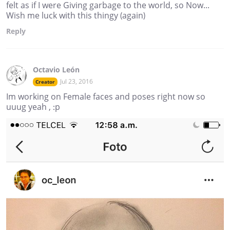
felt as if I were Giving garbage to the world, so Now...
Wish me luck with this thingy (again)
Reply
Octavio León
Jul 23, 2016
Creator
Im working on Female faces and poses right now so
uuug yeah , :p