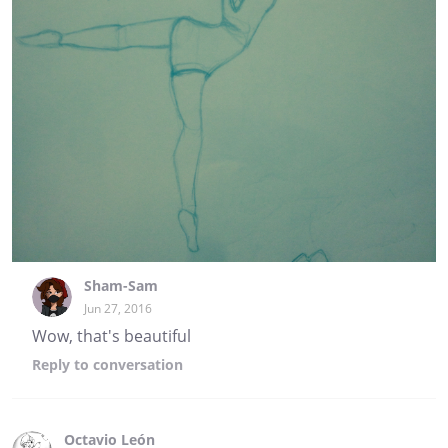
Sham-Sam
Jun 27, 2016
Wow, that's beautiful
Reply
to conversation
Octavio León