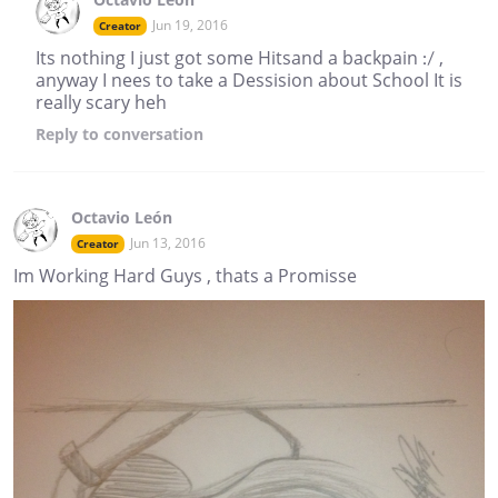
Jun 19, 2016
Creator
Its nothing I just got some Hitsand a backpain :/ ,
anyway I nees to take a Dessision about School It is
really scary heh
Reply
to conversation
Octavio León
Jun 13, 2016
Creator
Im Working Hard Guys , thats a Promisse