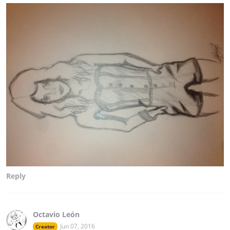
Reply
Octavio León
Jun 07, 2016
Creator