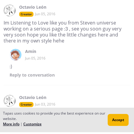
Octavio León
Jun 05, 2016
Creator
Im Listening to Love like you from Steven universe
working on a serious page :3 , see you soon guy very
very soon hope you like the little changes here and
there in my own style hehe
Amín
Jun 05, 2016
:)
Reply
to conversation
Octavio León
Jun 03, 2016
Creator
Today Was My last day on the semester , it. Really was
Tapas uses cookies to provide you the best experience on our
something strange , and today I noticed that I havent
website.
Accept
More info
|
Customize
upload a comic in a "long" time now , so this is the plan
guys , There is gonna be 3 or 4 comics every week , and