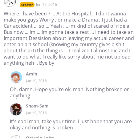
Jun 19, 2016
Creator
Where I have been ? ... At the Hospital .. I dont wanna
make you guys Worry , or make a Drama , I just had a
Car accident ... so ... Yeah .... Im kind of scared of ride a
Bus now ... Im ... Im gonna take a rest ... I need to take an
Important Dessision about leaving my actual career and
enter an art school (knowing my country gives a shit
about the art) the thing is ... I realized I almost die and I
want to do what I really like sorry about me not upload
anything heh .. Bye by
Amín
Jun 19, 2016
Oh, damn. Hope you're ok, man. Nothing broken or
anything...
Sham-Sam
Jun 19, 2016
It's cool man, take your time. I just hope that you are
okay and nothing is broken
Octavio León