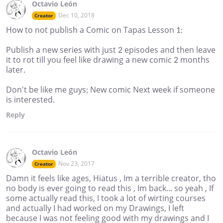
Octavio León
Dec 10, 2018
Creator
How to not publish a Comic on Tapas Lesson 1:
Publish a new series with just 2 episodes and then leave
it to rot till you feel like drawing a new comic 2 months
later.
Don't be like me guys; New comic Next week if someone
is interested.
Reply
Octavio León
Nov 23, 2017
Creator
Damn it feels like ages, Hiatus , Im a terrible creator, tho
no body is ever going to read this , Im back... so yeah , If
some actually read this, I took a lot of wirting courses
and actually I had worked on my Drawings, I left
because I was not feeling good with my drawings and I