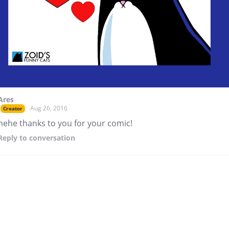
Ares
Aug 26, 2016
Creator
hehe thanks to you for your comic!
Reply
to conversation