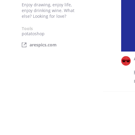
Enjoy drawing, enjoy life,
enjoy drinking wine. What
else? Looking for love?
Tools
potatoshop
arespics.com