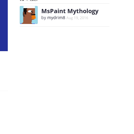
MsPaint Mythology
by
mydrim8
Aug 19, 2016