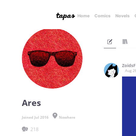
Home
Comics
Novels
Zoids
Aug 2
Ares
Joined Jul 2016
Nowhere
218