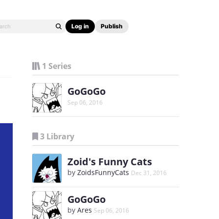
Log in
Publish
1 Series
GoGoGo
Sep 06, 2016
3 Library
Zoid's Funny Cats
by
ZoidsFunnyCats
Dec 31, 2016
GoGoGo
by
Ares
Sep 06, 2016