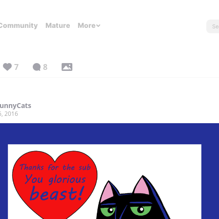
Community
Mature
More
7
8
FunnyCats
6, 2016