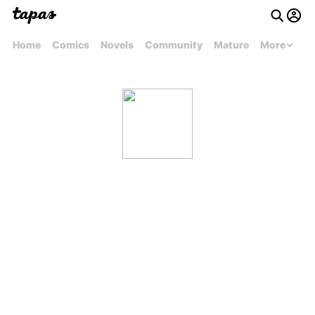
Home
Comics
Novels
Community
Mature
More
arphentdtb0n3