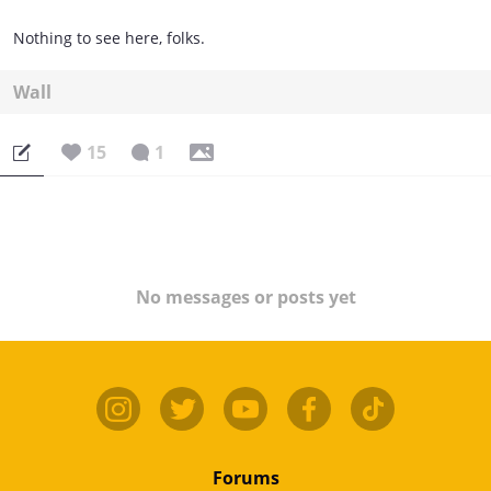
Nothing to see here, folks.
Wall
15
1
No messages or posts yet
Forums