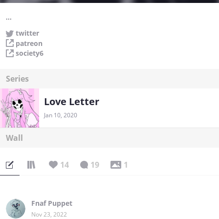
...
twitter
patreon
society6
Series
Love Letter
Jan 10, 2020
Wall
14
19
1
Fnaf Puppet
Nov 23, 2022