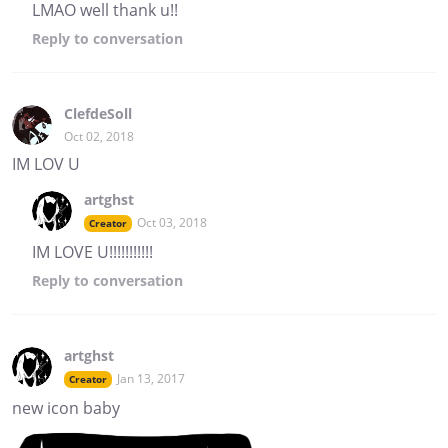
LMAO well thank u!!
Reply
to conversation
ClefdeSoll
Oct 02, 2018
IM LOV U
artghst
Oct 03, 2018
Creator
IM LOVE U!!!!!!!!!!!
Reply
to conversation
artghst
Jan 13, 2017
Creator
new icon baby