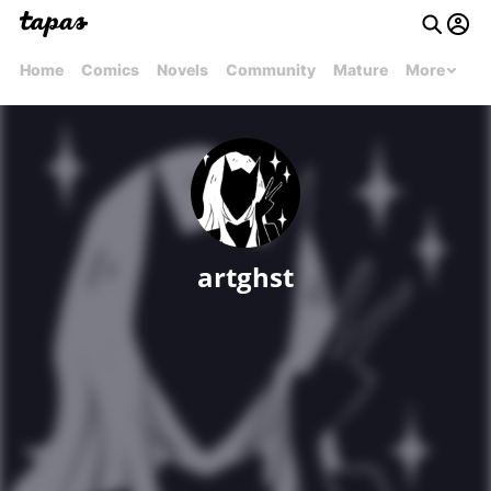
Home
Comics
Novels
Community
Mature
More
artghst