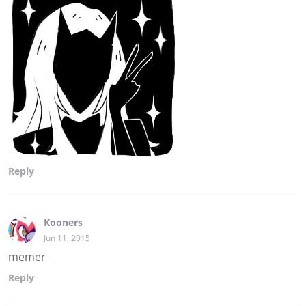
Reply
Kooners
Jun 11, 2015
memer
Reply