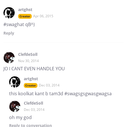
artghst
Apr 06, 2015
Creator
#swaghat qB^)
Reply
ClefdeSoll
Nov 30, 2014
JO I CANT EVEN HANDLE YOU
artghst
Dec 03, 2014
Creator
this koolkat kant b tam3d #swagsgsgwasgwagsa
ClefdeSoll
Dec 03, 2014
oh my god
Reply
to conversation