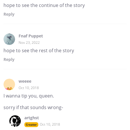
hope to see the continue of the story
Reply
Fnaf Puppet
Nov 23, 2022
hope to see the rest of the story
Reply
weeee
Oct 10, 2018
I wanna tip you, queen.
sorry if that sounds wrong-
artghst
Oct 10, 2018
Creator