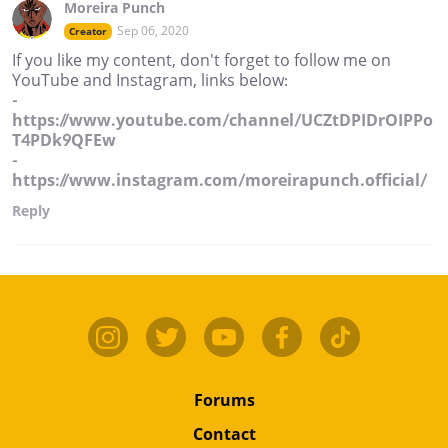
Moreira Punch
Sep 06, 2020
Creator
If you like my content, don't forget to follow me on
YouTube and Instagram, links below:
-
https://www.youtube.com/channel/UCZtDPIDrOIPPo
T4PDk9QFEw
-
https://www.instagram.com/moreirapunch.official/
Reply
Forums
Contact