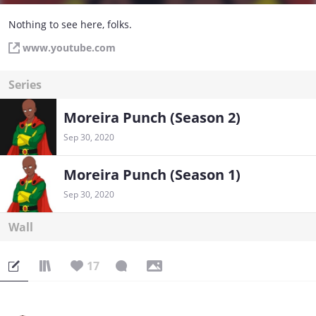
Nothing to see here, folks.
www.youtube.com
Series
Moreira Punch (Season 2)
Sep 30, 2020
Moreira Punch (Season 1)
Sep 30, 2020
Wall
17