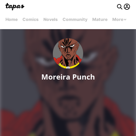
Home
Comics
Novels
Community
Mature
More
Moreira Punch