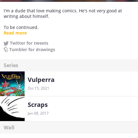
I'm a dude that love making comics. He's not very good at
writing about himself.
To be continued.
https://vulperra.com/
Read more
Twitter for tweets
Tumbler for drawings
Series
Vulperra
Oct 15, 2021
Scraps
Jan 08, 2017
Wall