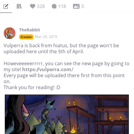
328
118
3
TheRabbit
Mar 29, 2019
Creator
Vulperra is back from hiatus, but the page won't be
uploaded here until the 5th of April.
Howeveeeeerrrrr, you can see the new page by going to
my site!
https://vulperra.com/
Every page will be uploaded there first from this point
on.
Thank you for reading! :D