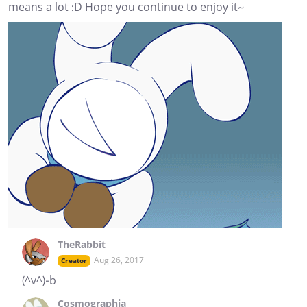
means a lot :D Hope you continue to enjoy it~
TheRabbit
Aug 26, 2017
Creator
(^v^)-b
Cosmographia