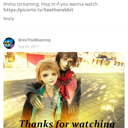
Imma streaming. Hop in if you wanna watch.
https://picarto.tv/Seetherabbit
Reply
BreeTheBlueImp
Sep 03, 2017