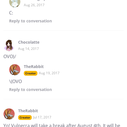
Aug 26, 2017
C:
Reply
to conversation
Chocolatte
Aug 14, 2017
OVO)/
TheRabbit
Aug 19, 2017
Creator
\(OVO
Reply
to conversation
TheRabbit
Jul 17, 2017
Creator
Yo! Vulperra will take a break after August 4th. It will be