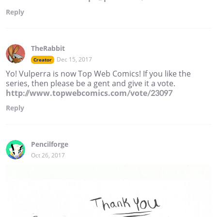
Reply
TheRabbit
Dec 15, 2017
Creator
Yo! Vulperra is now Top Web Comics! If you like the
series, then please be a gent and give it a vote.
http://www.topwebcomics.com/vote/23097
Reply
Pencilforge
Oct 26, 2017