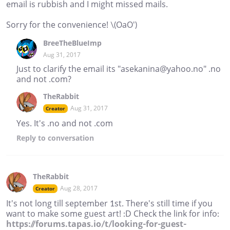
email is rubbish and I might missed mails.
Sorry for the convenience! \(OaO')
BreeTheBlueImp
Aug 31, 2017
Just to clarify the email its "asekanina@yahoo.no" .no
and not .com?
TheRabbit
Aug 31, 2017
Creator
Yes. It's .no and not .com
Reply
to conversation
TheRabbit
Aug 28, 2017
Creator
It's not long till september 1st. There's still time if you
want to make some guest art! :D Check the link for info:
https://forums.tapas.io/t/looking-for-guest-