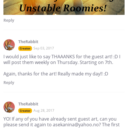
Reply
TheRabbit
Sep 03, 2017
Creator
I would just like to say THAAANKS for the guest art! :D I
will post them weekly on Thursday. Starting on 7th.
Again, thanks for the art! Really made my day!! :D
Reply
TheRabbit
Aug 28, 2017
Creator
YO! If any of you have already sent guest art, can you
please send it again to asekanina@yahoo.no? The first