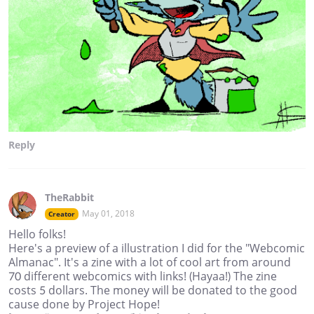
Reply
TheRabbit
May 01, 2018
Creator
Hello folks!
Here's a preview of a illustration I did for the "Webcomic
Almanac". It's a zine with a lot of cool art from around
70 different webcomics with links! (Hayaa!) The zine
costs 5 dollars. The money will be donated to the good
cause done by Project Hope!