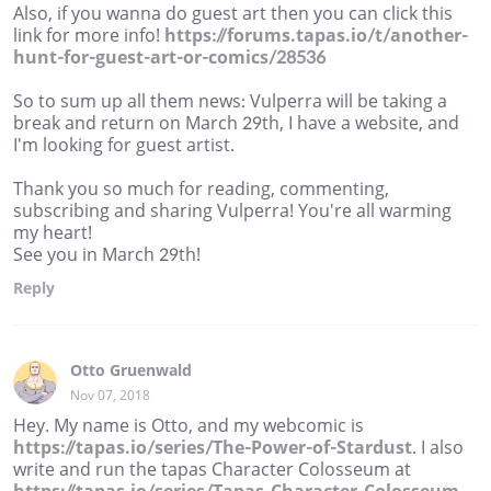
Also, if you wanna do guest art then you can click this
link for more info!
https://forums.tapas.io/t/another-
hunt-for-guest-art-or-comics/28536
So to sum up all them news: Vulperra will be taking a
break and return on March 29th, I have a website, and
I'm looking for guest artist.
Thank you so much for reading, commenting,
subscribing and sharing Vulperra! You're all warming
my heart!
See you in March 29th!
Reply
Otto Gruenwald
Nov 07, 2018
Hey. My name is Otto, and my webcomic is
https://tapas.io/series/The-Power-of-Stardust
. I also
write and run the tapas Character Colosseum at