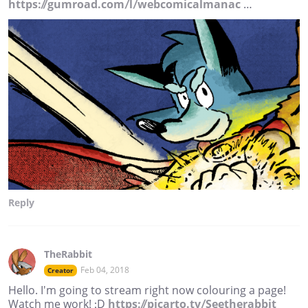
https://gumroad.com/l/webcomicalmanac
…
Reply
TheRabbit
Feb 04, 2018
Creator
Hello. I'm going to stream right now colouring a page!
Watch me work! :D
https://picarto.tv/Seetherabbit