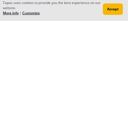
Tapas uses cookies to provide you the best experience on our
Mar 08, 2017
website.
Accept
More info
|
Customize
Reply