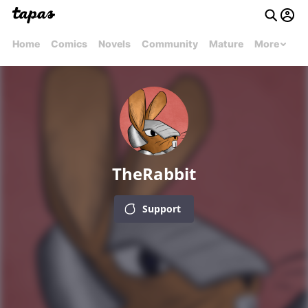
Home
Comics
Novels
Community
Mature
More
TheRabbit
Support