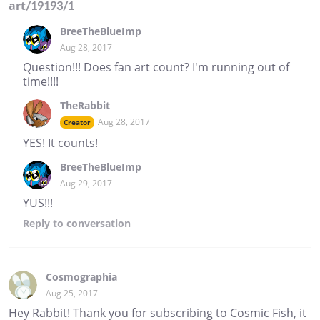
art/19193/1
BreeTheBlueImp
Aug 28, 2017
Question!!! Does fan art count? I'm running out of
time!!!!
TheRabbit
Aug 28, 2017
Creator
YES! It counts!
BreeTheBlueImp
Aug 29, 2017
YUS!!!
Reply
to conversation
Cosmographia
Aug 25, 2017
Hey Rabbit! Thank you for subscribing to Cosmic Fish, it