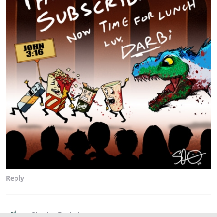
Reply
Charles Brubaker