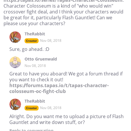
https://tapas.io/series/Tapas-Character-Colosseum
.
Character Colosseum is a kind of "who would win"
crossover fight deal, and I think your characters would
be great for it, particularly Flash Gauntlet! Can we
please use your characters?
TheRabbit
Nov 08, 2018
Creator
Sure, go ahead. :D
Otto Gruenwald
Nov 08, 2018
Great to have you aboard! We got a forum thread if
you want to check it out!
https://forums.tapas.io/t/tapas-character-
colosseum-oc-fight-club
TheRabbit
Nov 08, 2018
Creator
Alright. Do you want me to upload a picture of Flash
Gauntlet and write down stuff, or?
Reply
to conversation