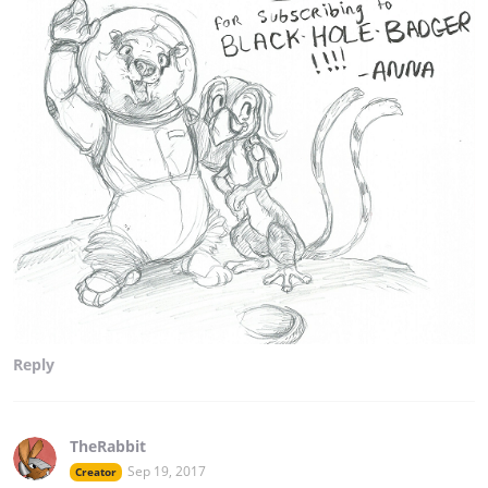
Reply
TheRabbit
Sep 19, 2017
Creator