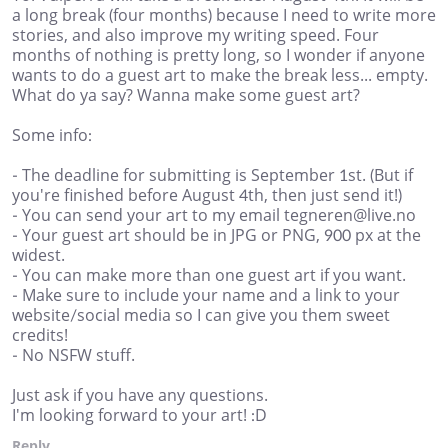
a long break (four months) because I need to write more
stories, and also improve my writing speed. Four
months of nothing is pretty long, so I wonder if anyone
wants to do a guest art to make the break less... empty.
What do ya say? Wanna make some guest art?
Some info:
- The deadline for submitting is September 1st. (But if
you're finished before August 4th, then just send it!)
- You can send your art to my email tegneren@live.no
- Your guest art should be in JPG or PNG, 900 px at the
widest.
- You can make more than one guest art if you want.
- Make sure to include your name and a link to your
website/social media so I can give you them sweet
credits!
- No NSFW stuff.
Just ask if you have any questions.
I'm looking forward to your art! :D
Reply