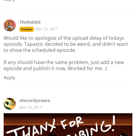
TheRabbit
Mar 23, 2017
Creator
Would like to apologize of the upload delay of todays
episode. Tapastic decided to be weird, and didn't want
to show the scheduled episode.
If any should have the same problem, just add a new
episode and publish it now. Worked for me. :|
Reply
sherardyouare
Mar 19, 2017