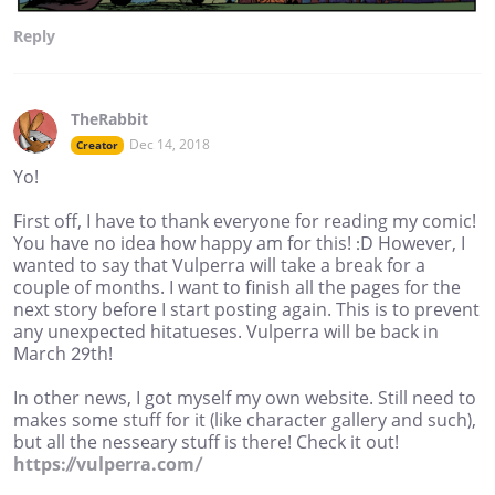
Reply
TheRabbit
Dec 14, 2018
Creator
Yo!
First off, I have to thank everyone for reading my comic!
You have no idea how happy am for this! :D However, I
wanted to say that Vulperra will take a break for a
couple of months. I want to finish all the pages for the
next story before I start posting again. This is to prevent
any unexpected hitatueses. Vulperra will be back in
March 29th!
In other news, I got myself my own website. Still need to
makes some stuff for it (like character gallery and such),
but all the nesseary stuff is there! Check it out!
https://vulperra.com/