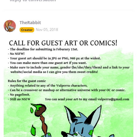
TheRabbit
Nov 05, 2018
Creator