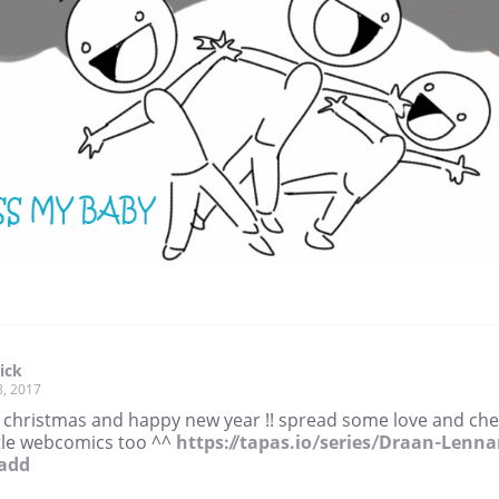
ick
8, 2017
 christmas and happy new year !! spread some love and ch
ttle webcomics too ^^
https://tapas.io/series/Draan-Lenna
add