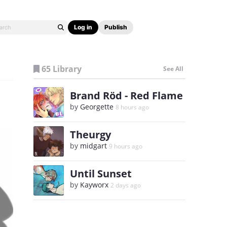
Log in
Publish
65 Library
See All
Brand Röd - Red Flame
by
Georgette
8 hours ago
Theurgy
by
midgart
9 hours ago
Until Sunset
by
Kayworx
2 days ago