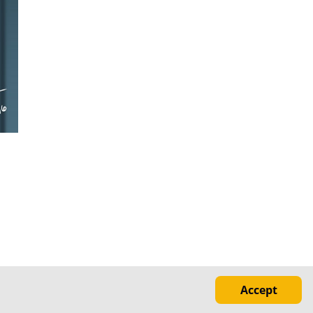
Accept