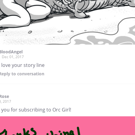
BloodAngel
Dec 01, 2017
i love your story line
Reply
to conversation
Rose
0, 2017
you for subscribing to Orc Girl!