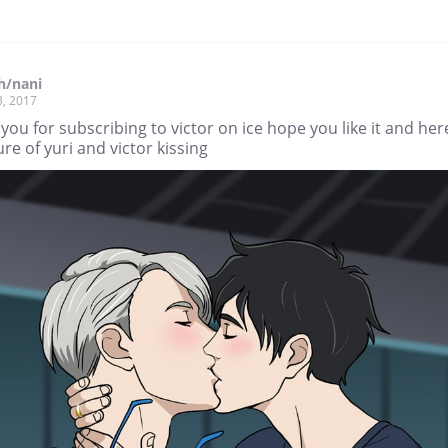
h/nani
3, 2017
you for subscribing to victor on ice hope you like it and here
ure of yuri and victor kissing