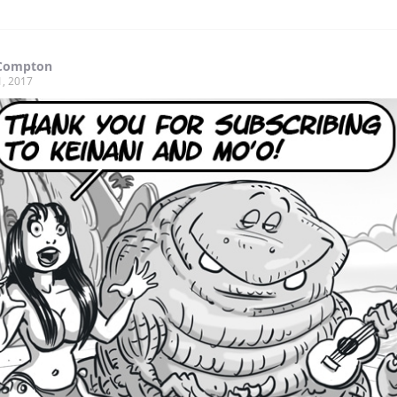
Compton
1, 2017