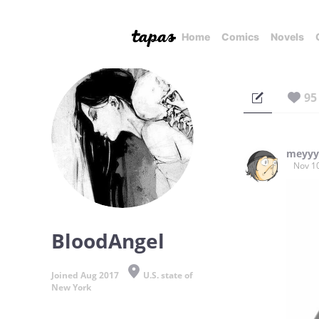
Home
Comics
Novels
95
meyy
Nov 1
BloodAngel
Joined Aug 2017
U.S. state of
New York