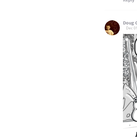
Doug 
Dec 0