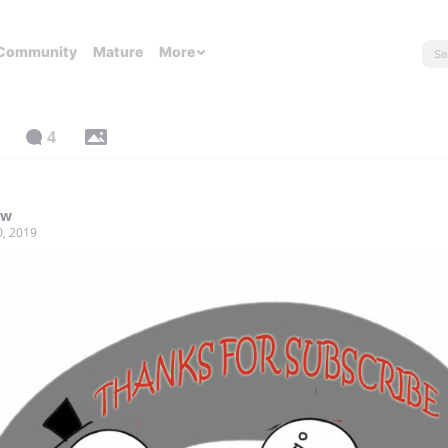
Community
Mature
More
4
yw
0, 2019