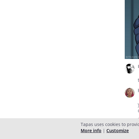
Tapas uses cookies to provi
More info
|
Customize