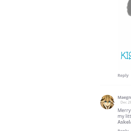
Reply
Maegn
Dec 2
Merry
my li
Askel
Reply