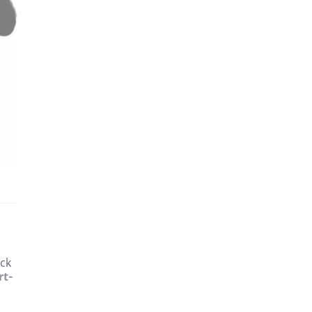
eck
rt-