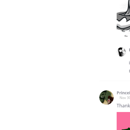
Prince
Nov 3
Thank 