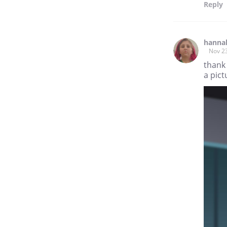
Reply
hanna
Nov 2
thank 
a pict