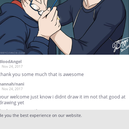
BloodAngel
Nov 24, 2017
thank you some much that is awesome
hannah/nani
Nov 24, 2017
your welcome just know i didnt draw it im not that good at
drawing yet
Reply
to conversation
de you the best experience on our website.