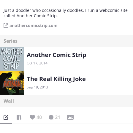
Just a doodler who occasionally doodles. I run a webcomic site
called Another Comic Strip.
anothercomicstrip.com
Series
Another Comic Strip
Oct 17, 2014
The Real Killing Joke
Sep 19, 2013
Wall
40
21