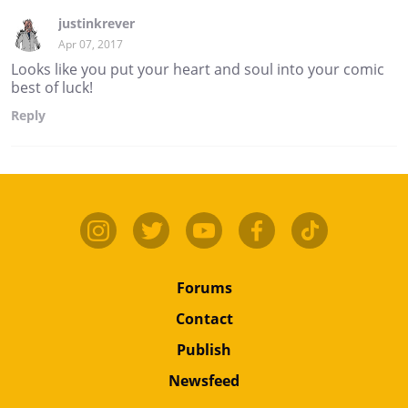
justinkrever
Apr 07, 2017
Looks like you put your heart and soul into your comic
best of luck!
Reply
Forums
Contact
Publish
Newsfeed