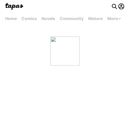
Home
Comics
Novels
Community
Mature
More
Kevin Parham