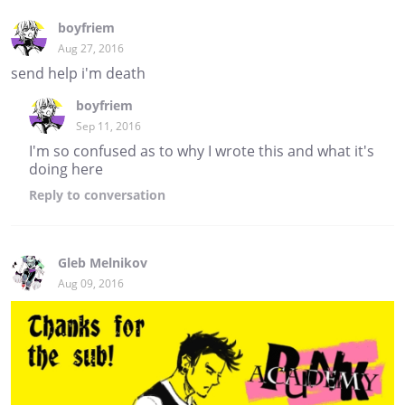
boyfriem
Aug 27, 2016
send help i'm death
boyfriem
Sep 11, 2016
I'm so confused as to why I wrote this and what it's
doing here
Reply
to conversation
Gleb Melnikov
Aug 09, 2016