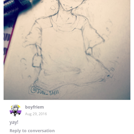
boyfriem
Aug 29, 2016
yay!
Reply
to conversation