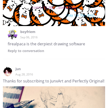
boyfriem
Sep 06, 2016
firealpaca is the derpiest drawing software
Reply
to conversation
jun
Aug 28, 2016
Thanks for subscribing to JunxArt and Perfectly Original!