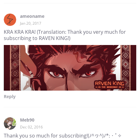
ameoname
Jan 20, 2017
KRA KRA KRA! (Translation: Thank you very much for
subscribing to RAVEN KING!)
Reply
Meb90
Dec 02, 2016
Thank you so much for subscribing!(ﾉ^ヮ^)ﾉ*:・ﾟ✧