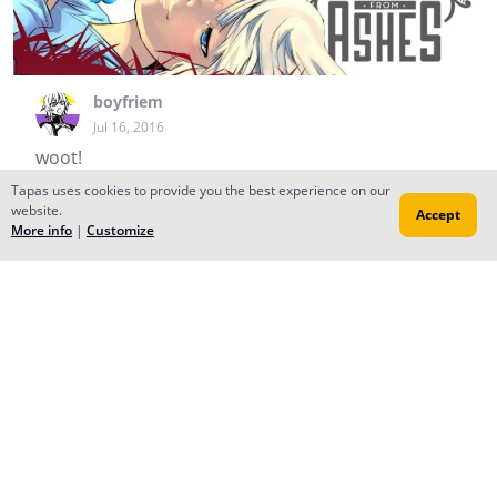
boyfriem
Jul 16, 2016
woot!
Tapas uses cookies to provide you the best experience on our
Madeleine Rosca
website.
Accept
Jul 16, 2016
More info
|
Customize
(•ω•)
Reply
to conversation
boyfriem
Jun 26, 2016
I'm making a new series and this guy's the main
character...I was going to start working on drawing the
first page today but I lost my stylus so...