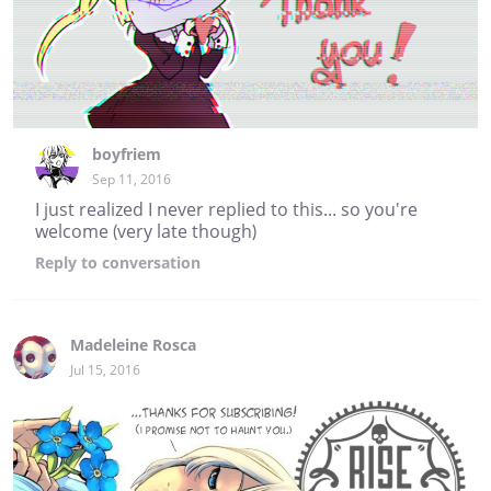
boyfriem
Sep 11, 2016
I just realized I never replied to this... so you're
welcome (very late though)
Reply
to conversation
Madeleine Rosca
Jul 15, 2016