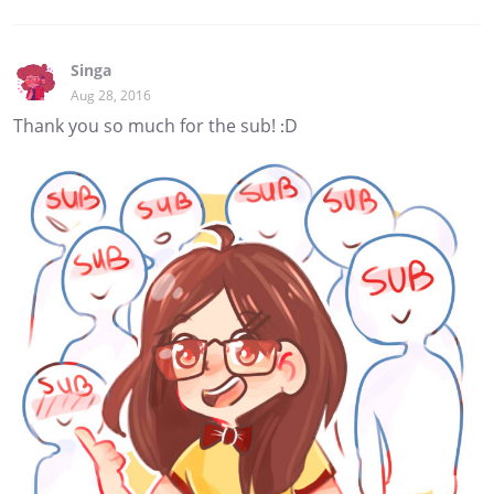
Singa
Aug 28, 2016
Thank you so much for the sub! :D