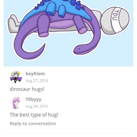
boyfriem
Aug 27, 2016
dinosaur hugs!
Tillzyyy
Aug 28, 2016
The best type of hug!
Reply
to conversation