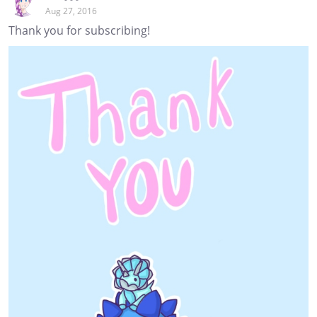
Aug 27, 2016
Thank you for subscribing!