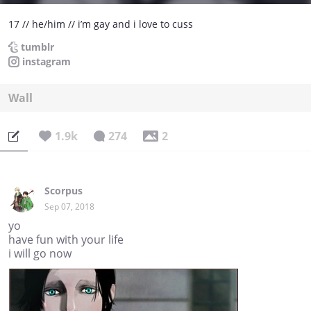
17 // he/him // i’m gay and i love to cuss
tumblr
instagram
Wall
1.9k
274
2
Scorpus
Sep 07, 2018
yo
have fun with your life
i will go now