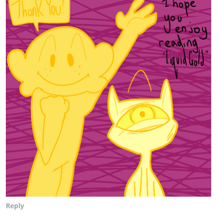
Reply