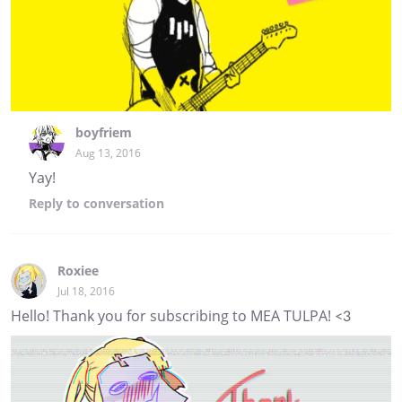
boyfriem
Aug 13, 2016
Yay!
Reply
to conversation
Roxiee
Jul 18, 2016
Hello! Thank you for subscribing to MEA TULPA! <3