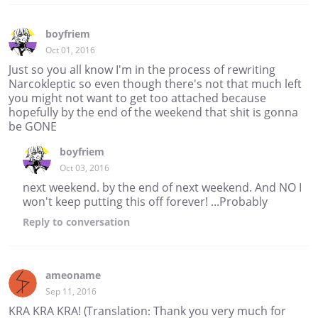
boyfriem
Oct 01, 2016
Just so you all know I'm in the process of rewriting
Narcokleptic so even though there's not that much left
you might not want to get too attached because
hopefully by the end of the weekend that shit is gonna
be GONE
boyfriem
Oct 03, 2016
next weekend. by the end of next weekend. And NO I
won't keep putting this off forever! ...Probably
Reply
to conversation
ameoname
Sep 11, 2016
KRA KRA KRA! (Translation: Thank you very much for