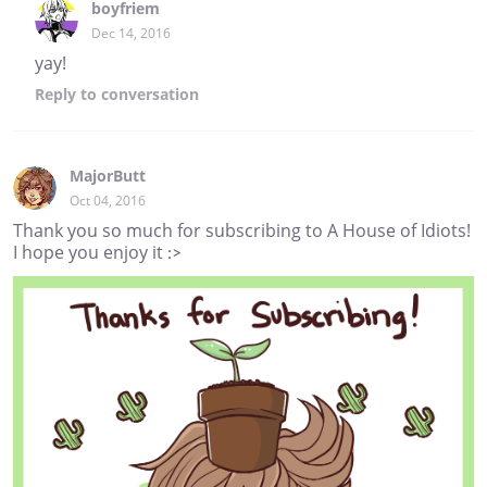
boyfriem
Dec 14, 2016
yay!
Reply
to conversation
MajorButt
Oct 04, 2016
Thank you so much for subscribing to A House of Idiots!
I hope you enjoy it :>