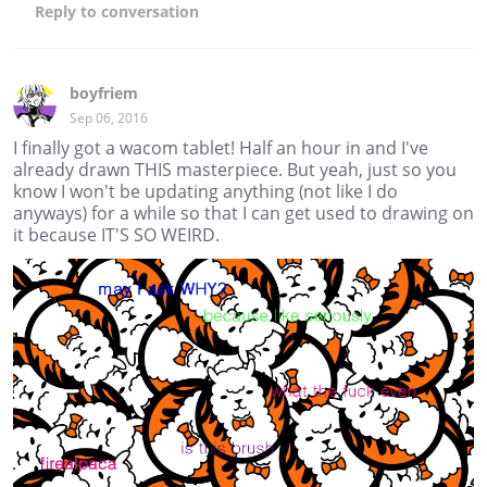
Reply
to conversation
boyfriem
Sep 06, 2016
I finally got a wacom tablet! Half an hour in and I've
already drawn THIS masterpiece. But yeah, just so you
know I won't be updating anything (not like I do
anyways) for a while so that I can get used to drawing on
it because IT'S SO WEIRD.