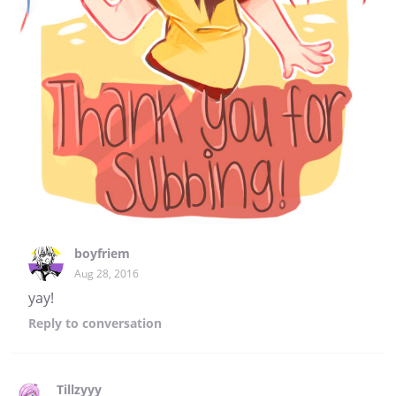
boyfriem
Aug 28, 2016
yay!
Reply
to conversation
Tillzyyy