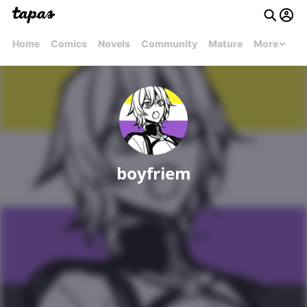
Home
Comics
Novels
Community
Mature
More
boyfriem