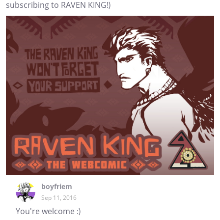
subscribing to RAVEN KING!)
boyfriem
Sep 11, 2016
You're welcome :)