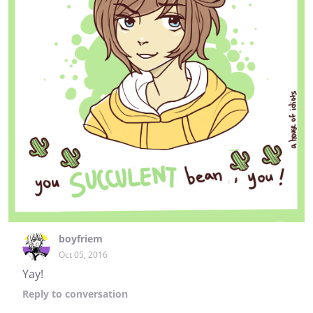
boyfriem
Oct 05, 2016
Yay!
Reply
to conversation