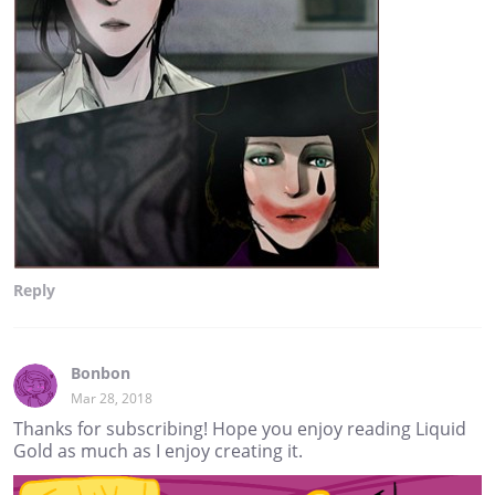
Reply
Bonbon
Mar 28, 2018
Thanks for subscribing! Hope you enjoy reading Liquid
Gold as much as I enjoy creating it.