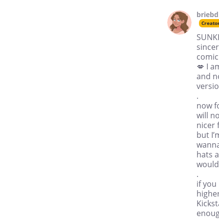
brieb
Creato
SUNKI
sincer
comic
💋 I a
and n
versio
.
now fo
will n
nicer 
but I’
wanna
hats a
would 
.
if you
higher
Kickst
enough