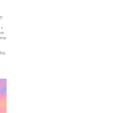
T!
 +
rom
sume
this