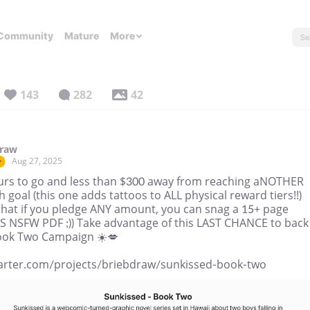
Community
Mature
More
143
282
42
draw
Aug 27, 2025
r
urs to go and less than $300 away from reaching aNOTHER
h goal (this one adds tattoos to ALL physical reward tiers!!)
that if you pledge ANY amount, you can snag a 15+ page
 NSFW PDF ;)) Take advantage of this LAST CHANCE to back
ook Two Campaign ☀️💋
tarter.com/projects/briebdraw/sunkissed-book-two