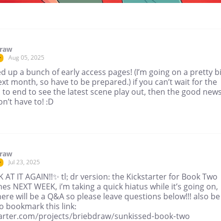
draw
Aug 05, 2025
r
 up a bunch of early access pages! (I’m going on a pretty b
ext month, so have to be prepared.) if you can’t wait for the
 to end to see the latest scene play out, then the good news
n’t have to! :D
draw
Jul 23, 2025
r
AT IT AGAIN!!✨ tl; dr version: the Kickstarter for Book Two
es NEXT WEEK, i’m taking a quick hiatus while it’s going on,
ere will be a Q&A so please leave questions below!!! also be
o bookmark this link:
tarter.com/projects/briebdraw/sunkissed-book-two