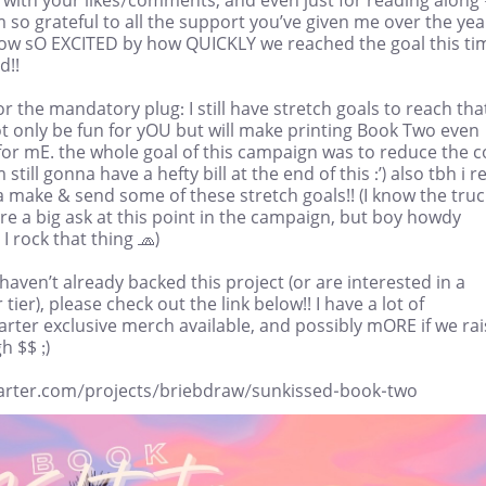
m so grateful to all the support you’ve given me over the yea
ow sO EXCITED by how QUICKLY we reached the goal this ti
d!!
r the mandatory plug: I still have stretch goals to reach tha
ot only be fun for yOU but will make printing Book Two even
for mE. the whole goal of this campaign was to reduce the c
m still gonna have a hefty bill at the end of this :’) also tbh i re
 make & send some of these stretch goals!! (I know the truc
re a big ask at this point in the campaign, but boy howdy
I rock that thing 🧢)
 haven’t already backed this project (or are interested in a
 tier), please check out the link below!! I have a lot of
arter exclusive merch available, and possibly mORE if we ra
 $$ ;)
tarter.com/projects/briebdraw/sunkissed-book-two