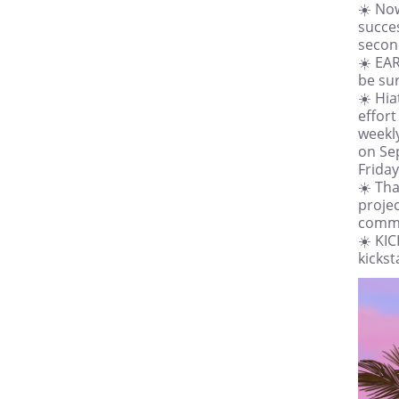
☀️ No
succes
second
☀️ EA
be sur
☀️ Hi
effort
weekly
on Se
Friday
☀️ Tha
projec
comme
☀️ KI
kicks