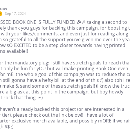
draw
Sep 17, 2024
r
SSED BOOK ONE IS FULLY FUNDED 🎉🎉 taking a second to
ely thank you guys for backing this campaign, for boosting 
 with your likes/comments, and even just for reading along 
m so grateful to all the support you’ve given me over the yea
ow sO EXCITED to be a step closer towards having printed
ns available!!
r the mandatory plug: I still have stretch goals to reach tha
ot only be fun for yOU but will make printing Book One even
for mE. the whole goal of this campaign was to reduce the c
m still gonna have a hefty bill at the end of this :’) also tbh i re
 make & send some of these stretch goals!! (I know the truc
re a big ask at this point in the campaign, but boy howdy
I rock that thing 🧢)
 haven’t already backed this project (or are interested in a
 tier), please check out the link below!! I have a lot of
arter exclusive merch available, and possibly mORE if we ra
 $$ ;)