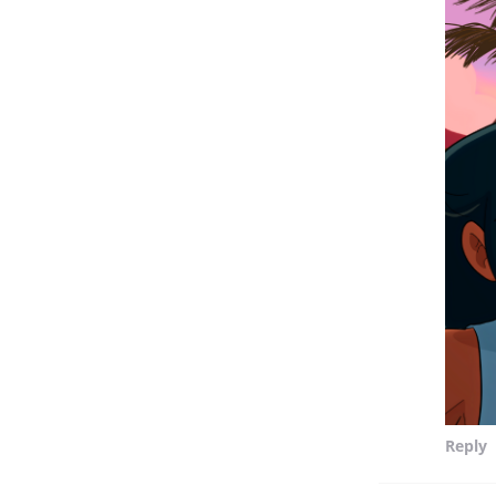
Reply