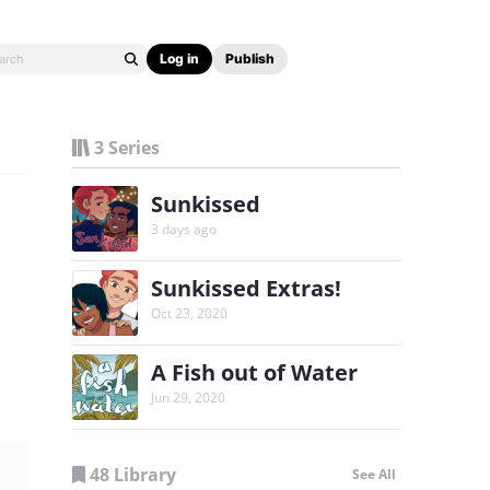
Log in
Publish
3 Series
Sunkissed
3 days ago
Sunkissed Extras!
Oct 23, 2020
A Fish out of Water
Jun 29, 2020
48 Library
See All