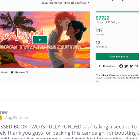
draw
Aug 09, 2025
r
SSED BOOK TWO IS FULLY FUNDED 🎉🎉 taking a second to
ely thank you guys for backing this campaign, for boosting 
 with your likes/comments, and even just for reading along 