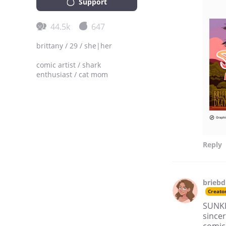
Support
44.5k
647
brittany / 29 / she|her
comic artist / shark
enthusiast / cat mom
Reply
brieb
Creato
SUNKI
sincer
comic