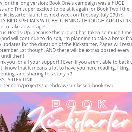
w for the long version: Book One’s campaign was a hUGE
s and I’m super excited to be at it again for Book Two!! the
 kickstarter launches next week on Tuesday, July 29th :)
RLY BIRD SPECIALS WILL BE RUNNING THROUGH AUGUST 1S
e to take advantage!!
atus Heads-Up: because this project has taken so much time
 (and will continue to do so!), i’m planning to take a break f
 updates for the duration of the Kickstarter. Pages will re
ptember 1st though, AND there will be extras posted every
 until then!
nk you for all your support!! Even if you aren’t able to back 
t, know that it means a lot to have you here reading, liking,
nting, and sharing this story <3
CKSTARTER LINK
tarter.com/projects/briebdraw/sunkissed-book-two