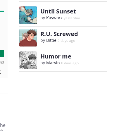
Until Sunset
by
Kayworx
yesterday
R.U. Screwed
by
Bittie
5 days ago
Humor me
by
Marvin
6 days ago
the
☀️