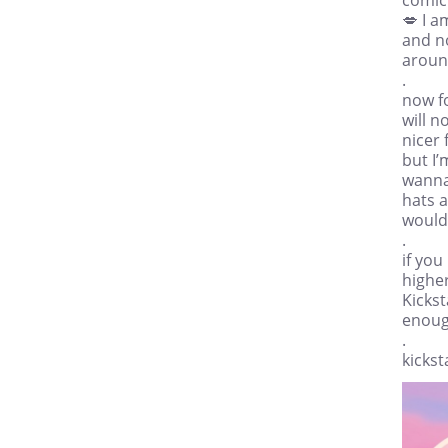
💋 I a
and n
aroun
.
now fo
will n
nicer 
but I’
wanna
hats a
would 
.
if you
higher
Kickst
enough
.
kicks