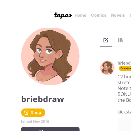
Home
Comics
Novels
brieb
Creato
12 ho
stretc
Note 
BONUS
briebdraw
the B
kicks
Shop
Joined Nov 2016