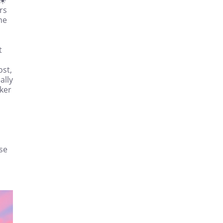
rs
me
t
ost,
ally
ker
ise