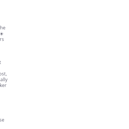
the
☀️
rs
t
ost,
ally
ker
ise