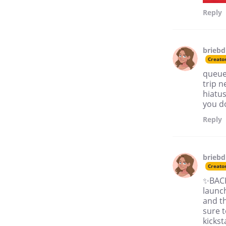
Reply
brieb
Creato
queued
trip n
hiatus
you do
Reply
brieb
Creato
✨BACK 
launch
and th
sure t
kicks