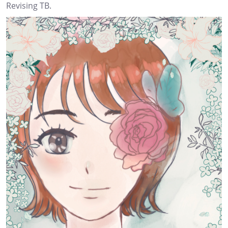
Revising TB.