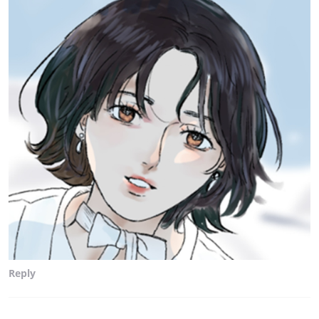
Reply