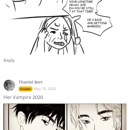
Reply
Thaniel Bert
May 18, 2024
Creator
Her Vampire 2020