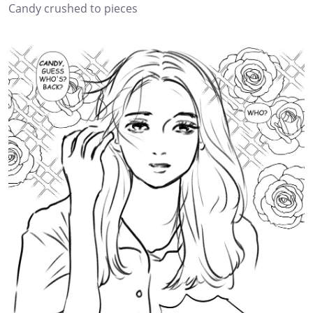
Candy crushed to pieces