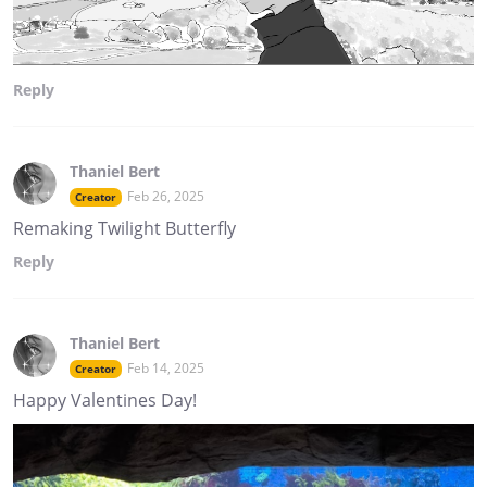
Reply
Thaniel Bert
Feb 26, 2025
Creator
Remaking Twilight Butterfly
Reply
Thaniel Bert
Feb 14, 2025
Creator
Happy Valentines Day!