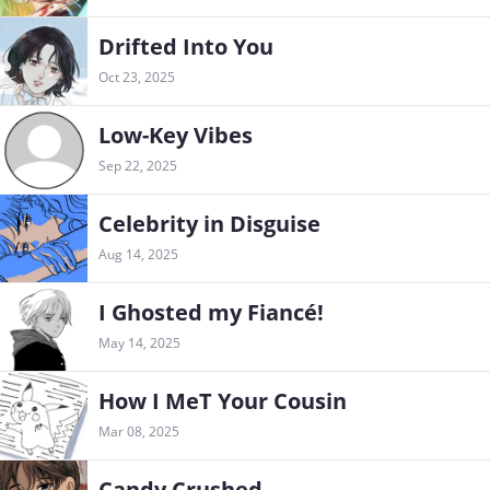
Drifted Into You
Oct 23, 2025
Low-Key Vibes
Sep 22, 2025
Celebrity in Disguise
Aug 14, 2025
I Ghosted my Fiancé!
May 14, 2025
How I MeT Your Cousin
Mar 08, 2025
Candy Crushed