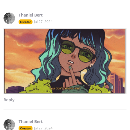
Thaniel Bert
Jul 27, 2024
Creator
Reply
Thaniel Bert
Jul 27, 2024
Creator