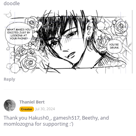
doodle
Reply
Thaniel Bert
Jul 30, 2024
Creator
Thank you Hakush0_, gamesh517, Beethy, and
momlozogna for supporting :')