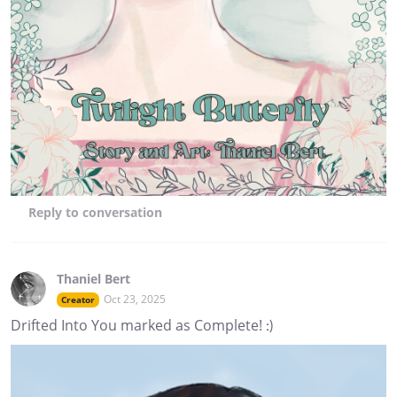
Reply
to conversation
Thaniel Bert
Oct 23, 2025
Creator
Drifted Into You marked as Complete! :)