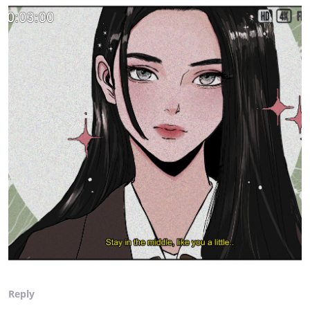
Reply