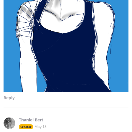
Reply
Thaniel Bert
May 18
Creator