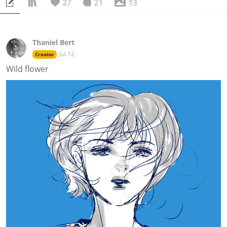
27
21
13
Thaniel Bert
Jul 12
Creator
Wild flower