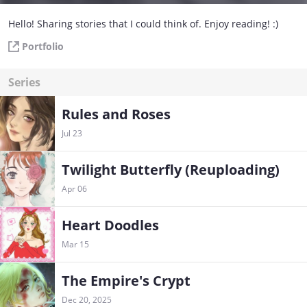
Hello! Sharing stories that I could think of. Enjoy reading! :)
Portfolio
Series
Rules and Roses
Jul 23
Twilight Butterfly (Reuploading)
Apr 06
Heart Doodles
Mar 15
The Empire's Crypt
Dec 20, 2025