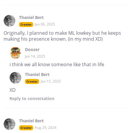
Thaniel Bert
Jan 06, 2025
Creator
Originally, I planned to make ML lowkey but he keeps
making his presence known. (in my mind XD)
Doozer
Jan 14, 2025
i think we all know someone like that in life
Thaniel Bert
Jan 15, 2025
Creator
XD
Reply
to conversation
Thaniel Bert
Aug 29, 2024
Creator