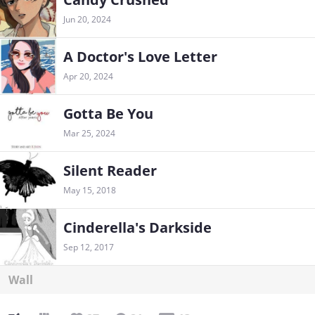
Jun 20, 2024
A Doctor's Love Letter
Apr 20, 2024
Gotta Be You
Mar 25, 2024
Silent Reader
May 15, 2018
Cinderella's Darkside
Sep 12, 2017
Wall