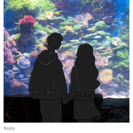
Reply