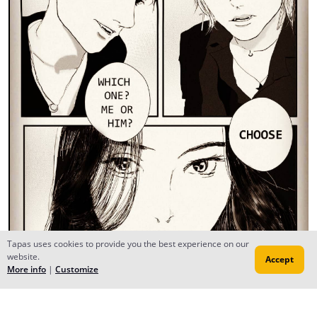
Tapas uses cookies to provide you the best experience on our
website.
Accept
More info
|
Customize