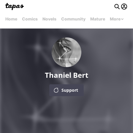
Home
Comics
Novels
Community
Mature
More
Thaniel Bert
Support