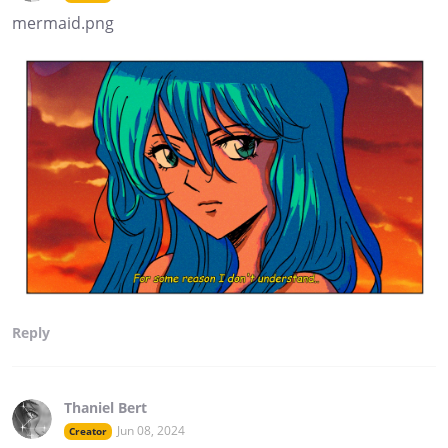
mermaid.png
Reply
Thaniel Bert
Jun 08, 2024
Creator