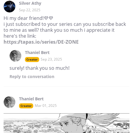
Silver Athy
Sep 22, 2025
Hi my dear friend!💜💜
i just subscribed to your series can you subscribe back
to mine as well? thank you so much i appreciate it
here's the link:
https://tapas.io/series/DE-ZONE
Thaniel Bert
Sep 23, 2025
Creator
surely! thank you so much!
Reply
to conversation
Thaniel Bert
Mar 01, 2025
Creator