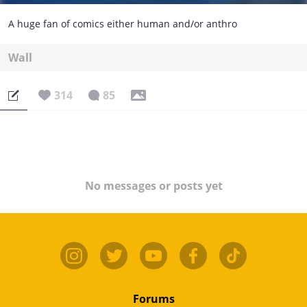
A huge fan of comics either human and/or anthro
Wall
314
85
No messages or posts yet
Forums