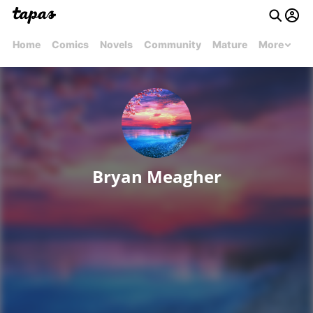
Home
Comics
Novels
Community
Mature
More
Bryan Meagher