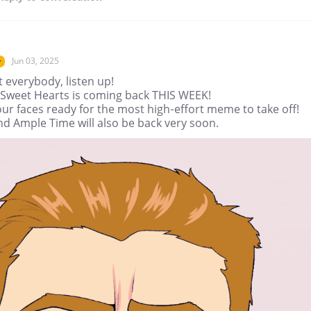
Jun 03, 2025
r
t everybody, listen up!
r Sweet Hearts is coming back THIS WEEK!
ur faces ready for the most high-effort meme to take off!
nd Ample Time will also be back very soon.