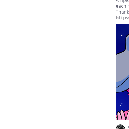
Ample
each 
Thanks
https