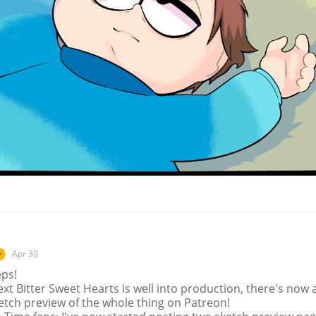
Apr 30
r
eps!
xt Bitter Sweet Hearts is well into production, there's now 
ketch preview of the whole thing on Patreon!