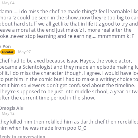
May 04
damn ....i do miss the chef he made thing'z feel learnable lik
moral'z could be seen in the show..now theyre too big to ca
about hard stuff we all get like that in life it'z good to try and
leave a moral at the end just make'z it more real after the
joke..never stop learning and relearning.....mmmmmm k :P
e Pon
May 07
Creator
Chef had to be axed because Isaac Hayes, the voice actor,
became a Scientologist and they made an episode making f
of it. I do miss the character though, I agree. I would have l
to put him in the comic but I had to make a writing choice t
omit him so viewers don’t get confused about the timeline.
They’re supposed to be just into middle school, a year or t
after the current time period in the show.
Omogis Alu
May 12
they killed him then rekilled him as darth chef then rerekille
him when he was made from poo O_0
Reply
to conversation