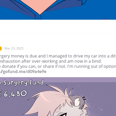
Mar 23, 2025
r
rgery money is due and I managed to drive my car into a di
exhaustion after over-working and am now in a bind.
 donate if you can, or share if not. I'm running out of option
://gofund.me/d09a4e9e