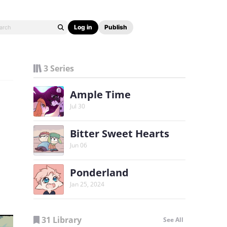
Log in
Publish
3 Series
Ample Time
Jul 30
Bitter Sweet Hearts
Jun 06
Ponderland
Jan 25, 2024
31 Library
See All