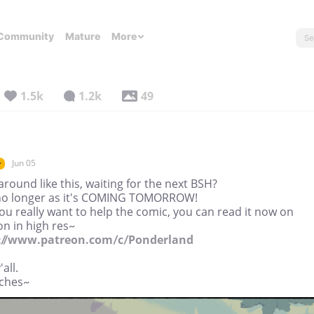
Community
Mature
More
1.5k
1.2k
49
Jun 05
r
around like this, waiting for the next BSH?
no longer as it's COMING TOMORROW!
you really want to help the comic, you can read it now on
n in high res~
://www.patreon.com/c/Ponderland
all.
ches~