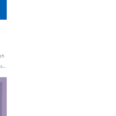
tch
s...