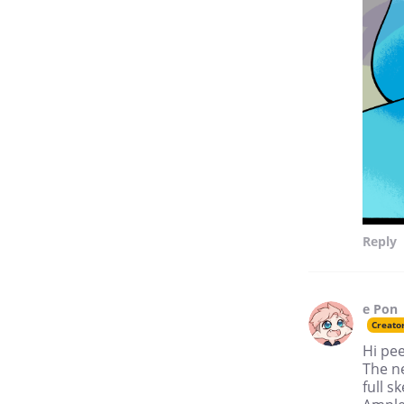
competitive place, but I
believe we all achieve our
best when we work together.
Reply
e Pon
Creato
Hi pe
The ne
full s