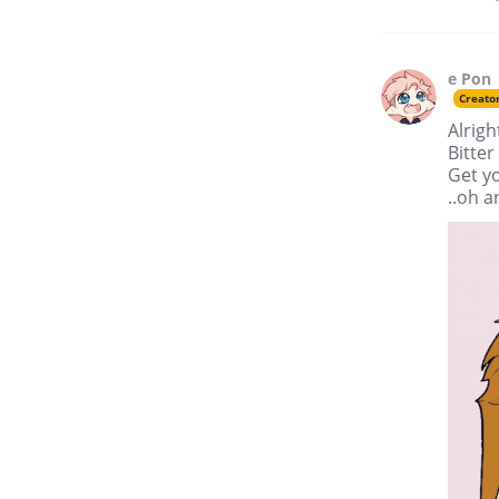
e Pon
Creato
Alrigh
Bitte
Get yo
..oh a