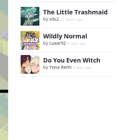
The Little Trashmaid
by
s0s2
22 hours ago
Wildly Normal
by
Luxar92
4 days ago
Do You Even Witch
by
Yona Remi
4 days ago