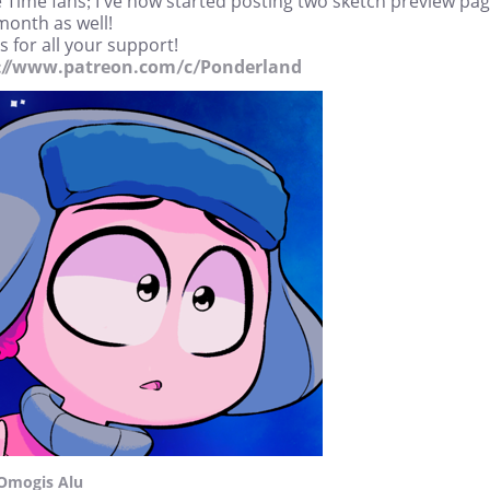
 Time fans; I've now started posting two sketch preview pa
month as well!
 for all your support!
://www.patreon.com/c/Ponderland
Omogis Alu