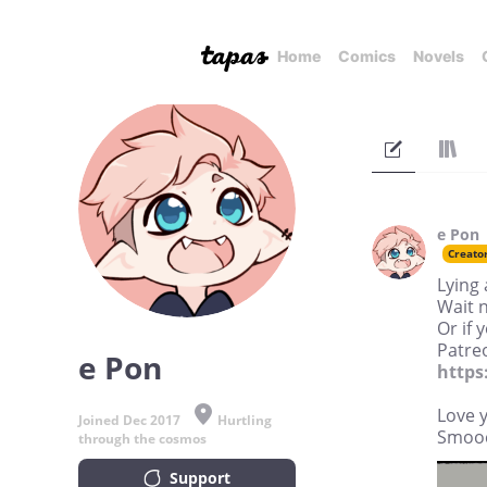
Home
Comics
Novels
e Pon
Creato
Lying 
Wait 
Or if 
Patreo
e Pon
https
Love y'
Joined Dec 2017
Hurtling
Smoo
through the cosmos
Support