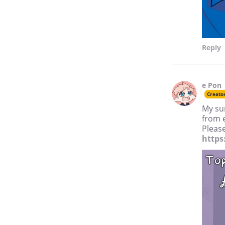
Reply
e Pon
Creato
My su
from 
Please
https