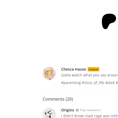
Chesca Hause
Creator
Gotta watch what you say aroun
#parenting #slice_of_life #dad #
Comments (
20
)
Origins
Top comment
I didn't know road rage was infe