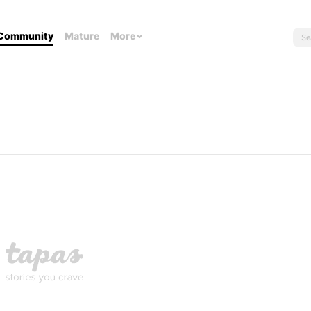
Community
Mature
More