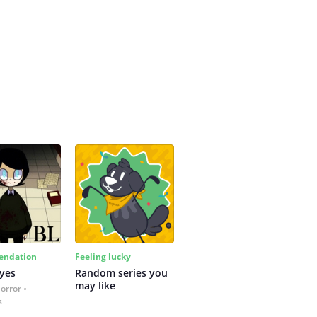
ndation
Feeling lucky
yes
Random series you 
may like
Horror
s