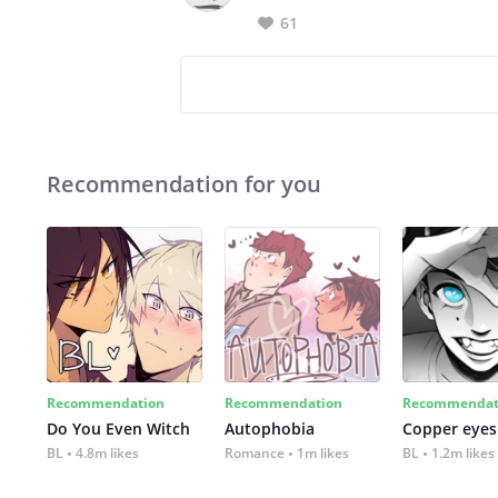
61
Recommendation for you
Recommendation
Recommendation
Recommendat
Do You Even Witch
Autophobia
Copper eyes
BL
4.8m likes
Romance
1m likes
BL
1.2m likes