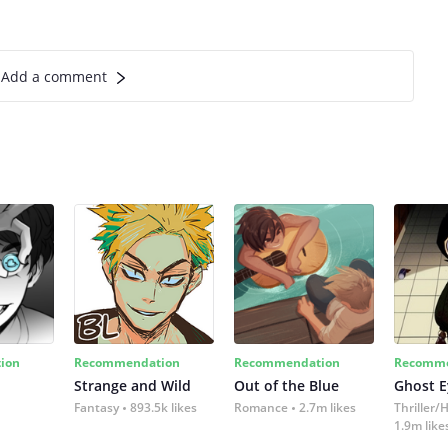
Add a comment
ion
Recommendation
Recommendation
Recomme
Strange and Wild
Out of the Blue
Ghost E
Fantasy
893.5k likes
Romance
2.7m likes
Thriller/
1.9m like