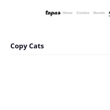
Home
Comics
Novels
Copy Cats