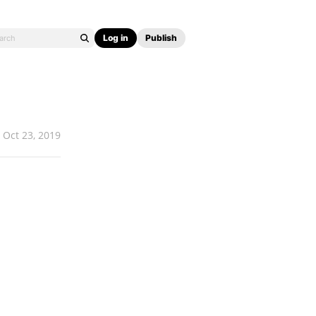
Log in
Publish
Oct 23, 2019