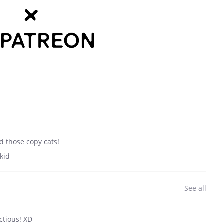
d those copy cats!
kid
See all
ctious! XD