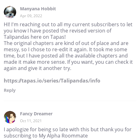
Manyana Hobbit
Apr 09, 2022
HI! I'm reaching out to all my current subscribers to let
you know I have posted the revised version of
Talipandas here on Tapas!
The original chapters are kind of out of place and are
messy, so I chose to re-edit it again. It took me some
time, but I have posted all the available chapters and
made it make more sense. If you want, you can check it
again and give it another try.
https://tapas.io/series/Talipandas/info
Reply
Fancy Dreamer
Oct 11, 2021
I apologize for being so late with this but thank you for
subscribing to My Alpha Roommate