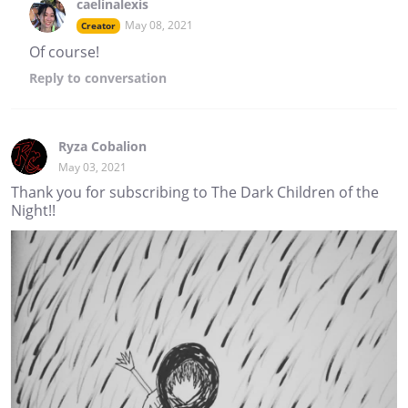
caelinalexis
May 08, 2021
Creator
Of course!
Reply
to conversation
Ryza Cobalion
May 03, 2021
Thank you for subscribing to The Dark Children of the
Night!!