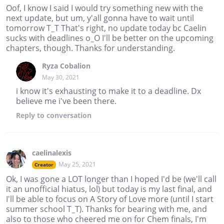
Oof, I know I said I would try something new with the
next update, but um, y'all gonna have to wait until
tomorrow T_T That's right, no update today bc Caelin
sucks with deadlines o_O I'll be better on the upcoming
chapters, though. Thanks for understanding.
Ryza Cobalion
May 30, 2021
i know it's exhausting to make it to a deadline. Dx
believe me i've been there.
Reply
to conversation
caelinalexis
May 25, 2021
Creator
Ok, I was gone a LOT longer than I hoped I'd be (we'll call
it an unofficial hiatus, lol) but today is my last final, and
I'll be able to focus on A Story of Love more (until I start
summer school T_T). Thanks for bearing with me, and
also to those who cheered me on for Chem finals, I'm