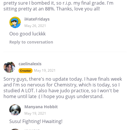
pretty sure I bombed it, so r.i.p. my final grade. I'm
sitting pretty at an 88%. Thanks, love you all!
iHateFridays
May 26, 2021
Ooo good luckkk
Reply
to conversation
caelinalexis
May 19, 2021
Creator
Sorry guys, there's no update today. I have finals week
and I'm so nervous for Chemistry, which is today, so I
studied A LOT. I also have judo practice, so I won't be
home until late :( I hope you guys understand.
Manyana Hobbit
May 19, 2021
Susu! Fighting! Hwaiting!