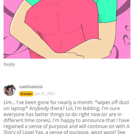
Reply
caelinalexis
Jun 21, 2021
Creator
Um... I've been gone for nearly a month. *wipes off dust
on laptop* Anybody there? Lol, I'm kidding, I'm sure
everyone has better things to do right now (or are in
different time zones). I'm happy to announce that I have
regained a sense of purpose and will continue on with A
Story of Love! Yay, a sense of purpose, woot woot! See