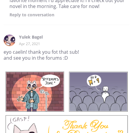
favorite moment i'd appreciate it! i'll check out your
novel in the morning. Take care for now!
Reply
to conversation
Yulek Bagel
Apr 27, 2021
eyo caelin! thank you fot that sub!
and see you in the forums :D