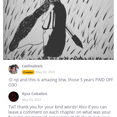
caelinalexis
May 03, 2021
Creator
:D np and this is amazing btw, those 5 years PAID OFF
O3O
Ryza Cobalion
May 03, 2021
TwT thank you for your kind words! Also if you can
leave a comment on each chapter on what was your