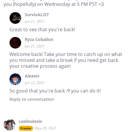
you (hopefully) on Wednesday at 5 PM PST <3
SurvivALIST
Jun 21, 2021
Great to see that you're back!
Ryza Cobalion
Jun 21, 2021
Welcome back! Take your time to catch up on what
you missed and take a break if you need get back
your creative process again
Alexeiv
Jun 22, 2021
So good that you're back :9 you can do it!
Reply
to conversation
caelinalexis
May 29, 2021
Creator