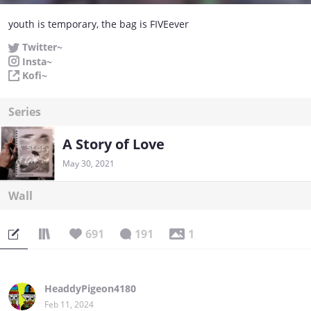
youth is temporary, the bag is FIVEever
Twitter~
Insta~
Kofi~
Series
A Story of Love
May 30, 2021
Wall
691
191
1
HeaddyPigeon4180
Feb 11, 2024