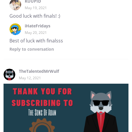
KUUPID
May 19, 2021
Good luck with finals! :)
iHateFridays
May 20, 2021
Best of luck with finalsss
Reply
to conversation
TheTalentedMrWulf
May 12, 2021