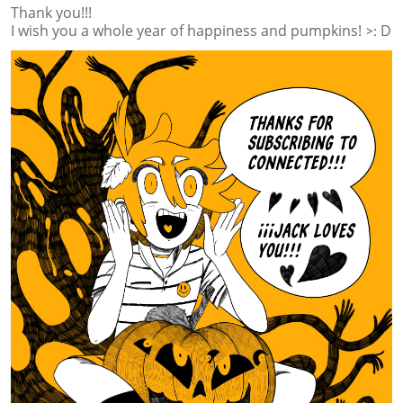
Thank you!!!
I wish you a whole year of happiness and pumpkins! >: D