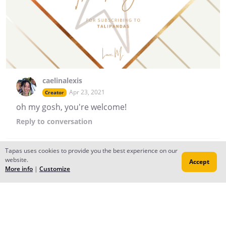
caelinalexis
Apr 23, 2021
Creator
oh my gosh, you're welcome!
Reply
to conversation
Tapas uses cookies to provide you the best experience on our
caelinalexis
website.
Accept
More info
|
Customize
Apr 20, 2021
Creator
GUYS WE GOT A NEW COVER AND BANNER ~ A HUGE
THANKS TO @oranges0da !! A Story of Love updates in 2
hours <3