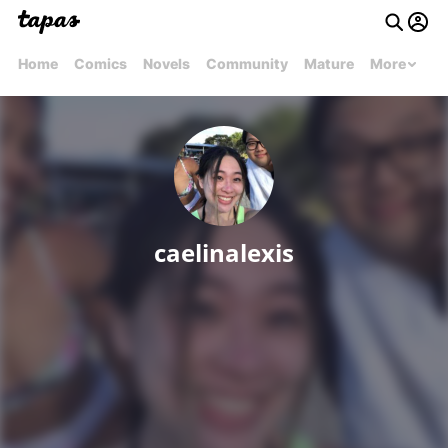
Home
Comics
Novels
Community
Mature
More
caelinalexis