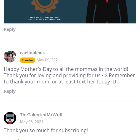
Reply
caelinalexis
May 09, 2021
Creator
Happy Mother's Day to all the mommas in the world!
Thank you for loving and providing for us <3 Remember
to thank your mom, or at least text her today :D
Reply
TheTalentedMrWulf
May 08, 2021
Thank you so much for subscribing!