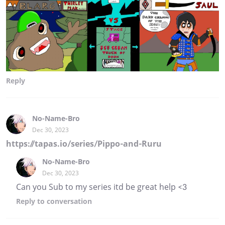
Reply
No-Name-Bro
Dec 30, 2023
https://tapas.io/series/Pippo-and-Ruru
No-Name-Bro
Dec 30, 2023
Can you Sub to my series itd be great help <3
Reply
to conversation