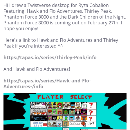
Hi I drew a Twistverse desktop for Ryza Cobalion
Featuring. Hawk and Flo Adventures, Thirley Peak,
Phantom Force 3000 and the Dark Children of the Night.
Phantom Force 3000 is coming out on February 27th. I
hope you enjoy!
Here's a link to Hawk and Flo Adventures and Thirley
Peak if you're interested ^^
https://tapas.io/series/Thirley-Peak/info
And Hawk and Flo Adventures!
https://tapas.io/series/Hawk-and-Flo-
Adventures-/info