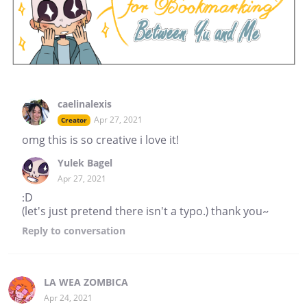
caelinalexis
Apr 27, 2021
Creator
omg this is so creative i love it!
Yulek Bagel
Apr 27, 2021
:D
(let's just pretend there isn't a typo.) thank you~
Reply
to conversation
LA WEA ZOMBICA
Apr 24, 2021