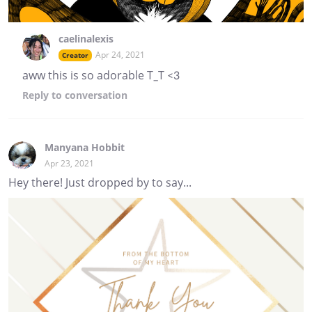
caelinalexis
Apr 24, 2021
Creator
aww this is so adorable T_T <3
Reply
to conversation
Manyana Hobbit
Apr 23, 2021
Hey there! Just dropped by to say...