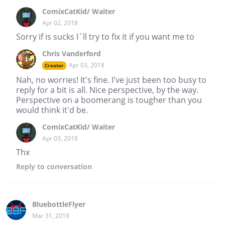
ComixCatKid/ Waiter
Apr 02, 2018
Sorry if is sucks I`ll try to fix it if you want me to
Chris Vanderford
Apr 03, 2018
Creator
Nah, no worries! It's fine. I've just been too busy to
reply for a bit is all. Nice perspective, by the way.
Perspective on a boomerang is tougher than you
would think it'd be.
ComixCatKid/ Waiter
Apr 03, 2018
Thx
Reply
to conversation
BluebottleFlyer
Mar 31, 2018