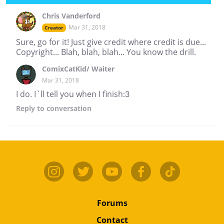
Chris Vanderford
Mar 31, 2018
Creator
Sure, go for it! Just give credit where credit is due...
Copyright... Blah, blah, blah... You know the drill.
ComixCatKid/ Waiter
Mar 31, 2018
I do. I`ll tell you when I finish:3
Reply
to conversation
Forums
Contact