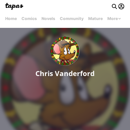
Home
Comics
Novels
Community
Mature
More
Chris Vanderford