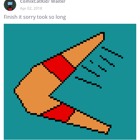
ComixCatKid/ Waiter
Apr 02, 2018
Finish it sorry took so long