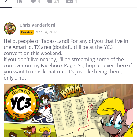
4
24
1
Chris Vanderford
Apr 14, 2018
Creator
Hello, people of Tapas-Land! For any of you that live in
the Amarillo, TX area (doubtful) I'll be at the YC3
convention this weekend.
If you don't live nearby, I'll be streaming some of the
con over on my Facebook Page! So, hop on over there if
you want to check that out. It's just like being there,
only... not.