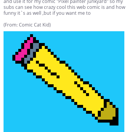
and use it for my comic "Pixel painter junkyard" so my
subs can see how crazy cool this web comic is and how
funny it`s as well ,but if you want me to
(From: Comic Cat Kid)