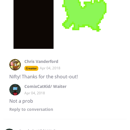
Chris Vanderford
Apr 04, 2018
Creator
Nifty! Thanks for the shout-out!
ComixCatKid/ Waiter
Apr 04, 2018
Not a prob
Reply
to conversation