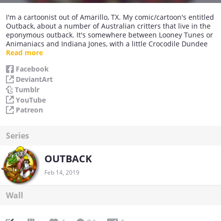
I'm a cartoonist out of Amarillo, TX. My comic/cartoon's entitled
Outback, about a number of Australian critters that live in the
eponymous outback. It's somewhere between Looney Tunes or
Animaniacs and Indiana Jones, with a little Crocodile Dundee
thrown in for flavour. Have a bonza day, and do come again
Read more
soon!
Facebook
DeviantArt
Tumblr
YouTube
Patreon
Series
OUTBACK
Feb 14, 2019
Wall