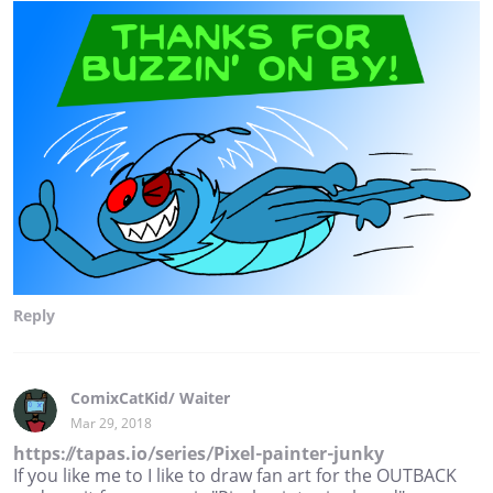
Reply
ComixCatKid/ Waiter
Mar 29, 2018
https://tapas.io/series/Pixel-painter-junky
If you like me to I like to draw fan art for the OUTBACK