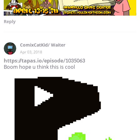
Reply
ComixCatKid/ Waiter
Apr 03, 2018
https://tapas.io/episode/1035063
Boom hope u think this is cool