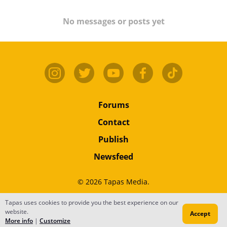
No messages or posts yet
Forums
Contact
Publish
Newsfeed
© 2026 Tapas Media.
Terms
•
Privacy
•
Content
Tapas uses cookies to provide you the best experience on our
website.
Accept
Do Not Sell or Share My Personal Information
More info
|
Customize