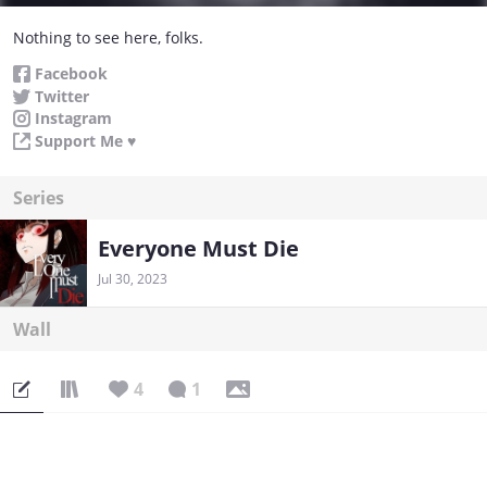
Nothing to see here, folks.
Facebook
Twitter
Instagram
Support Me ♥
Series
Everyone Must Die
Jul 30, 2023
Wall
4
1