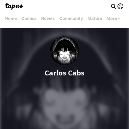
Home
Comics
Novels
Community
Mature
More
Carlos Cabs