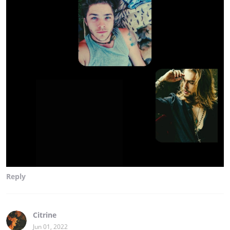
Reply
Citrine
Jun 01, 2022