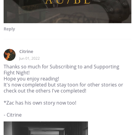
Reply
Citrine
Jun 01, 2022
Thanks so much for Subscribing to and Supporting
Fight Night!
Hope you enjoy reading!
It's now completed but stay toon for other stories or
check out the others I've completed!
*Zac has his own story now too!
- Citrine