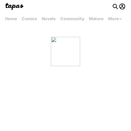
Home
Comics
Novels
Community
Mature
More
carrilloashley14