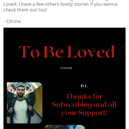
Loved. I have a few others lovely stories if you wanna
check them out too!
- Citrine