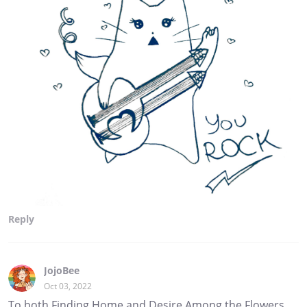
Reply
JojoBee
Oct 03, 2022
To both Finding Home and Desire Among the Flowers