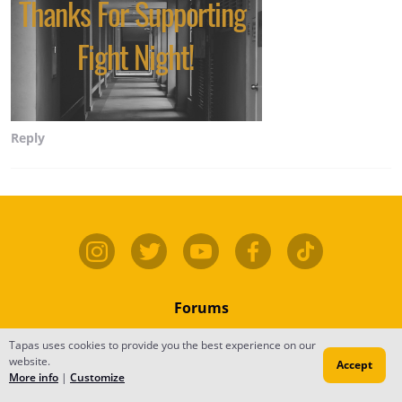
Reply
Forums
Contact
Tapas uses cookies to provide you the best experience on our
website.
Accept
Publish
More info
|
Customize
Newsfeed