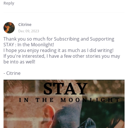
Reply
Citrine
Dec 09, 2023
Thank you so much for Subscribing and Supporting
STAY : In the Moonlight!
I hope you enjoy reading it as much as I did writing!
If you're interested, I have a few other stories you may
be into as well!
- Citrine