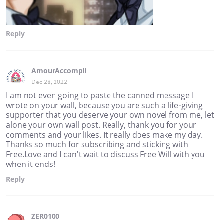
Reply
AmourAccompli
Dec 28, 2022
I am not even going to paste the canned message I
wrote on your wall, because you are such a life-giving
supporter that you deserve your own novel from me, let
alone your own wall post. Really, thank you for your
comments and your likes. It really does make my day.
Thanks so much for subscribing and sticking with
Free.Love and I can't wait to discuss Free Will with you
when it ends!
Reply
ZER0100