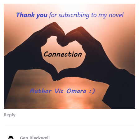
Reply
Gen Blackwell