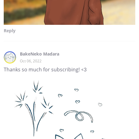
Reply
BakeNeko Madara
Oct 06, 2022
Thanks so much for subscribing! <3