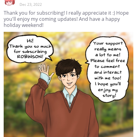
Dec 23, 2022
Thank you for subscribing! I really appreciate it :) Hope
you'll enjoy my coming updates! And have a happy
holiday weekend!