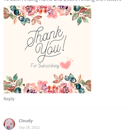
Reply
Cloudy
Sep 26, 2022