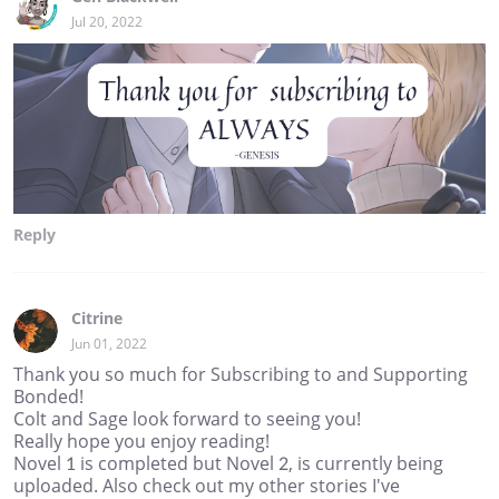
Jul 20, 2022
Reply
Citrine
Jun 01, 2022
Thank you so much for Subscribing to and Supporting
Bonded!
Colt and Sage look forward to seeing you!
Really hope you enjoy reading!
Novel 1 is completed but Novel 2, is currently being
uploaded. Also check out my other stories I've