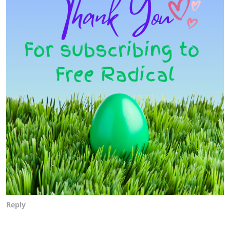
Reply