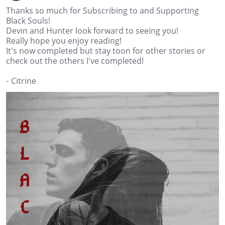
Thanks so much for Subscribing to and Supporting
Black Souls!
Devin and Hunter look forward to seeing you!
Really hope you enjoy reading!
It's now completed but stay toon for other stories or
check out the others I've completed!
- Citrine