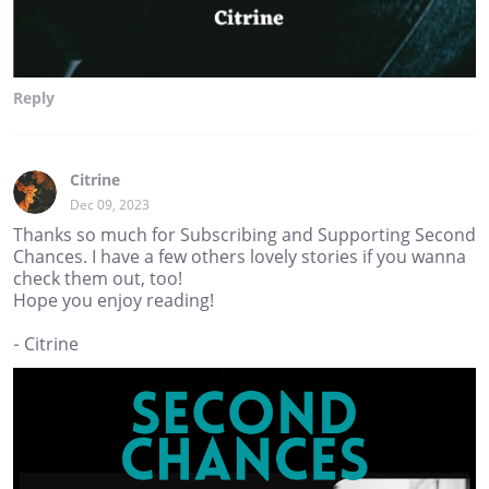
Reply
Citrine
Dec 09, 2023
Thanks so much for Subscribing and Supporting Second
Chances. I have a few others lovely stories if you wanna
check them out, too!
Hope you enjoy reading!
- Citrine