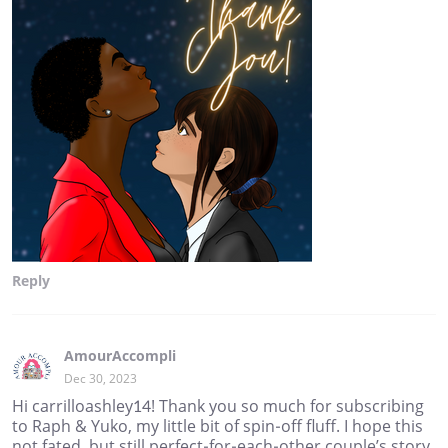
Reply
AmourAccompli
Dec 30, 2023
Hi carrilloashley14! Thank you so much for subscribing
to Raph & Yuko, my little bit of spin-off fluff. I hope this
not fated, but still perfect-for-each-other couple’s story