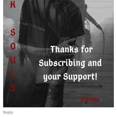
Reply