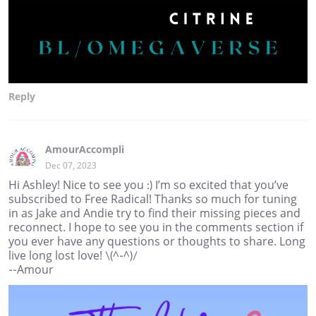
Reply
AmourAccompli
Dec 07, 2023
Hi Ashley! Nice to see you :) I’m so excited that you’ve
subscribed to Free Radical! Thanks so much for tuning
in as Jake and Andie try to find their missing pieces and
reconnect. I hope to see you in the comments section if
you ever have any questions or thoughts to share. Long
live long lost love! \(^-^)/
--Amour