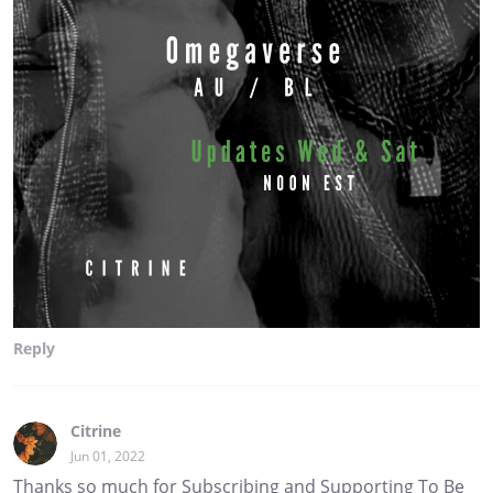
Reply
Citrine
Jun 01, 2022
Thanks so much for Subscribing and Supporting To Be