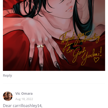
Reply
Vic Omara
Aug 18, 2022
Dear carrilloashley14,