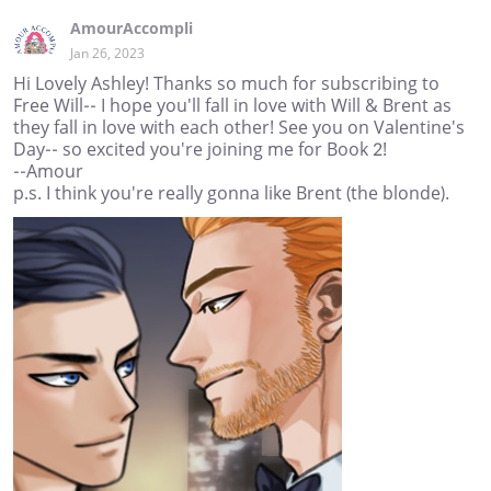
AmourAccompli
Jan 26, 2023
Hi Lovely Ashley! Thanks so much for subscribing to
Free Will-- I hope you'll fall in love with Will & Brent as
they fall in love with each other! See you on Valentine's
Day-- so excited you're joining me for Book 2!
--Amour
p.s. I think you're really gonna like Brent (the blonde).