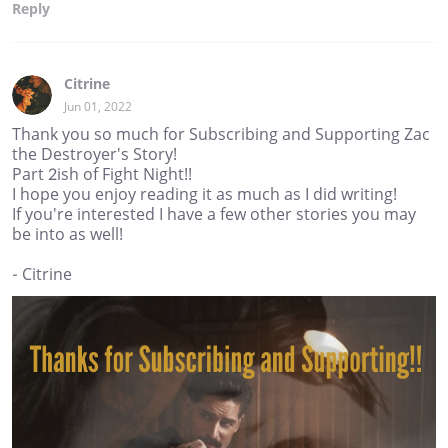
Reply
Citrine
Jun 01, 2022
Thank you so much for Subscribing and Supporting Zac
the Destroyer's Story!
Part 2ish of Fight Night!!
I hope you enjoy reading it as much as I did writing!
If you're interested I have a few other stories you may
be into as well!
- Citrine