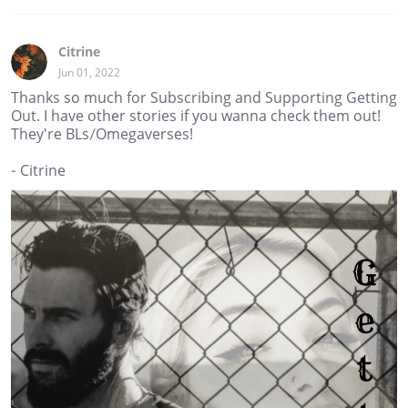
Citrine
Jun 01, 2022
Thanks so much for Subscribing and Supporting Getting
Out. I have other stories if you wanna check them out!
They're BLs/Omegaverses!
- Citrine