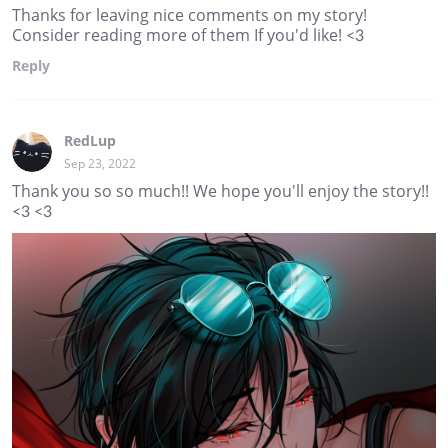
Thanks for leaving nice comments on my story!
Consider reading more of them If you'd like! <3
Reply
RedLup
Sep 23, 2022
Thank you so so much!! We hope you'll enjoy the story!!
<3 <3