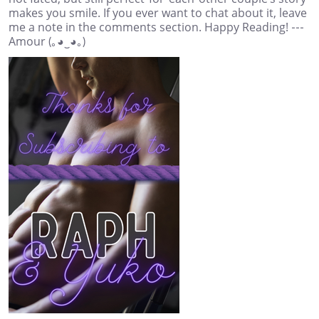
makes you smile. If you ever want to chat about it, leave
me a note in the comments section. Happy Reading! ---
Amour (｡◕‿◕｡)