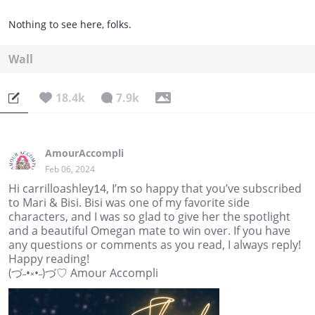
Nothing to see here, folks.
Wall
18.4k
7.9k
AmourAccompli
Feb 06, 2024
Hi carrilloashley14, I’m so happy that you’ve subscribed
to Mari & Bisi. Bisi was one of my favorite side
characters, and I was so glad to give her the spotlight
and a beautiful Omegan mate to win over. If you have
any questions or comments as you read, I always reply!
Happy reading!
(づ˶•༝•˶)づ♡ Amour Accompli