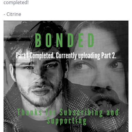
completed!
- Citrine