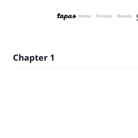
Home
Comics
Novels
Chapter 1