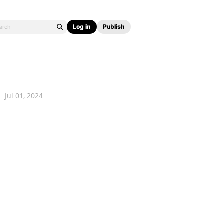
Log in
Publish
Jul 01, 2024