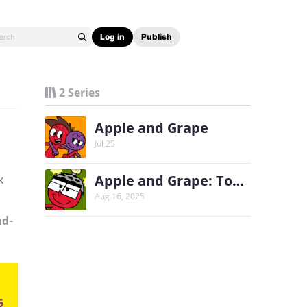
Log in
Publish
2 Series
Apple and Grape
Jul 25
Apple and Grape: Tomato's Thinking Cap
k
Aug 16, 2025
nd-