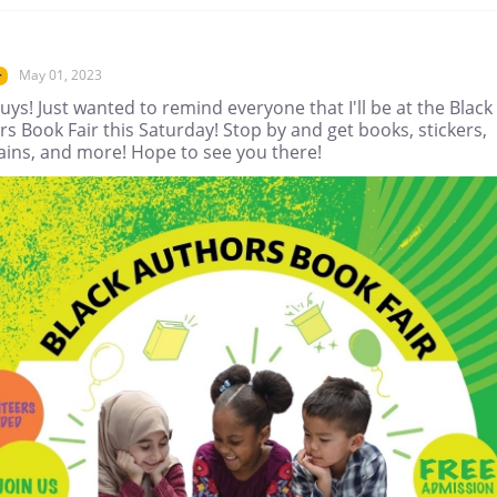
May 01, 2023
r
uys! Just wanted to remind everyone that I'll be at the Black
s Book Fair this Saturday! Stop by and get books, stickers,
ains, and more! Hope to see you there!