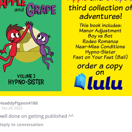
HeaddyPigeon4180
Oct 24, 2023
well done on getting published ^^
Reply
to conversation