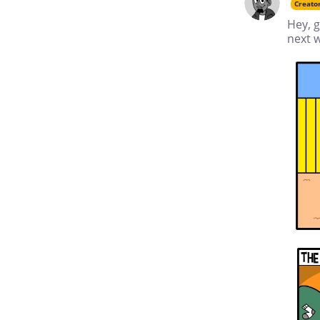
Creato
Hey, g
next w