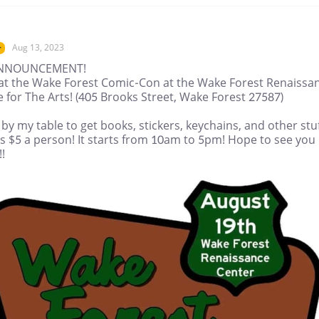
Aug 13, 2023
r
ANNOUNCEMENT!
be at the Wake Forest Comic-Con at the Wake Forest Renaissa
 for The Arts! (405 Brooks Street, Wake Forest 27587)
y my table to get books, stickers, keychains, and other stuf
is $5 a person! It starts from 10am to 5pm! Hope to see you
!!