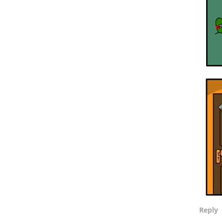
Reply