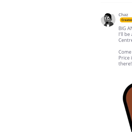
Chaz
Creato
BIG 
I'll 
Centre
Come b
Price 
there!