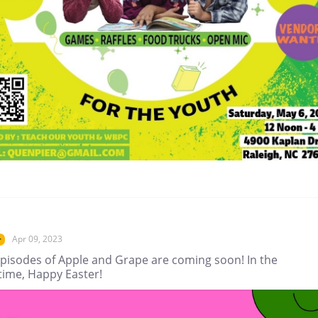
Apr 09, 2023
r
pisodes of Apple and Grape are coming soon! In the
ime, Happy Easter!