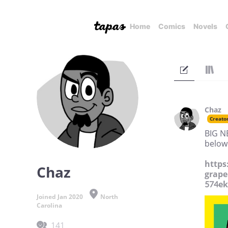
Home
Comics
Novels
Chaz
Creato
BIG NE
below
https
Chaz
grape
574e
Joined Jan 2020
North
Carolina
141