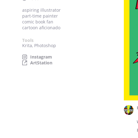
aspiring illustrator
part-time painter
comic book fan
cartoon aficionado
Tools
Krita, Photoshop
Instagram
ArtStation