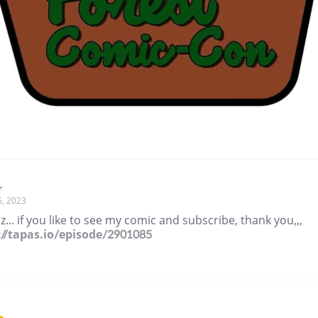
r
5, 2023
z... if you like to see my comic and subscribe, thank you,,,
://tapas.io/episode/2901085