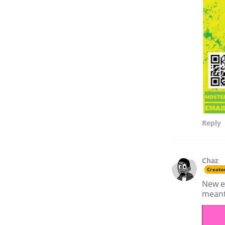
Reply
Chaz
Creato
New e
meant