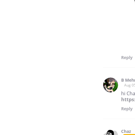
Reply
B Meh
Aug 0
hi Cha
https
Reply
Chaz