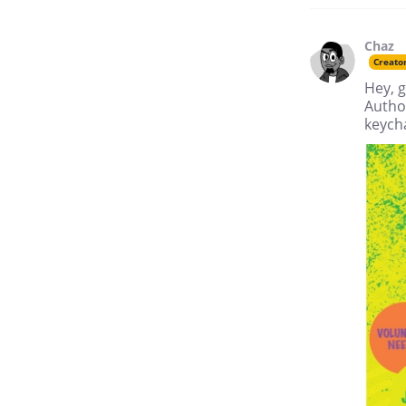
Chaz
Creato
Hey, g
Author
keych