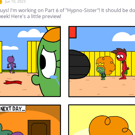
Jun 10, 2023
r
uys! I'm working on Part 6 of "Hypno-Sister"! It should be d
eek! Here's a little preview!