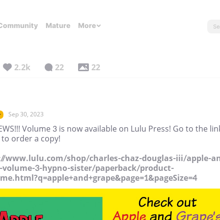
Community
Mature
More
2.2k
22
22
Sep 30, 2023
r
WS!!! Volume 3 is now available on Lulu Press! Go to the lin
 to order a copy!
://www.lulu.com/shop/charles-chaz-douglas-iii/apple-a
-volume-3-hypno-sister/paperback/product-
kme.html?q=apple+and+grape&page=1&pageSize=4