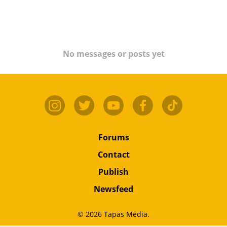
No messages or posts yet
Forums
Contact
Publish
Newsfeed
© 2026 Tapas Media.