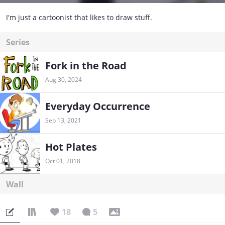
I'm just a cartoonist that likes to draw stuff.
Series
Fork in the Road
Aug 30, 2024
Everyday Occurrence
Sep 13, 2021
Hot Plates
Oct 01, 2018
Wall
18
5