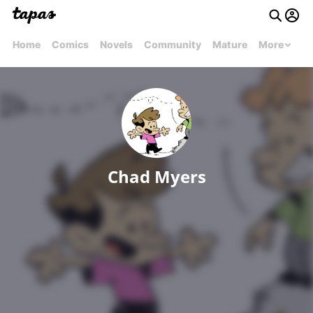
Home
Comics
Novels
Community
Mature
More
Chad Myers