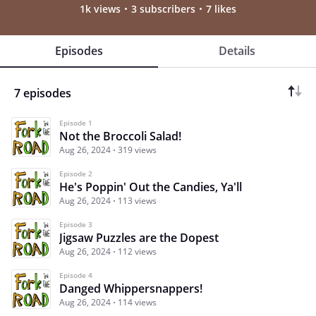
1k views
3 subscribers
7 likes
Episodes
Details
7 episodes
Episode 1
Not the Broccoli Salad!
Aug 26, 2024
319 views
Episode 2
He's Poppin' Out the Candies, Ya'll
Aug 26, 2024
113 views
Episode 3
Jigsaw Puzzles are the Dopest
Aug 26, 2024
112 views
Episode 4
Danged Whippersnappers!
Aug 26, 2024
114 views