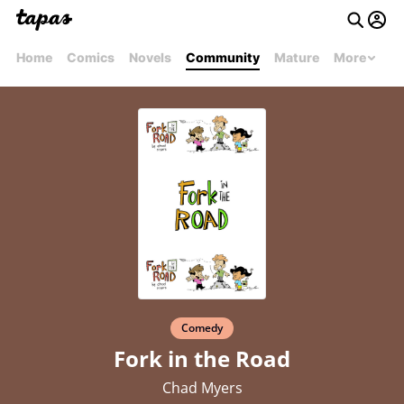
Home
Comics
Novels
Community
Mature
More
Comedy
Fork in the Road
Chad Myers