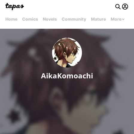
Home
Comics
Novels
Community
Mature
More
AikaKomoachi