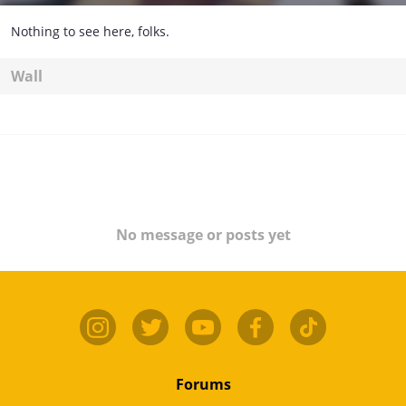
Nothing to see here, folks.
Wall
No message or posts yet
Forums