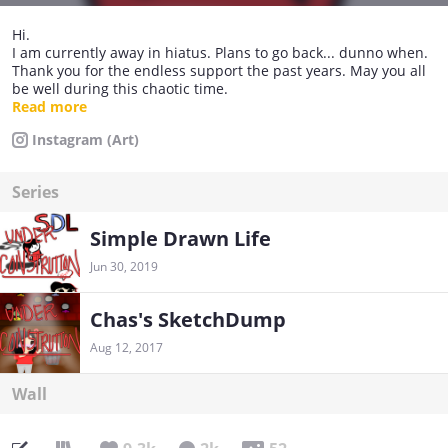
Hi.
I am currently away in hiatus. Plans to go back... dunno when.
Thank you for the endless support the past years. May you all
be well during this chaotic time.
~ ~ ~ ~
Read more
Egg Crew Member
Instagram (Art)
Melody's baby egg
Series
Any pronouns are okay :)
Simple Drawn Life
Jun 30, 2019
Chas's SketchDump
Aug 12, 2017
Wall