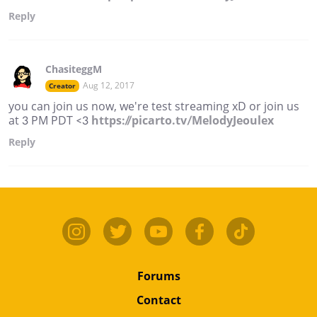
Reply
ChasiteggM
Aug 12, 2017
Creator
you can join us now, we're test streaming xD or join us
at 3 PM PDT <3
https://picarto.tv/MelodyJeoulex
Reply
Forums
Contact