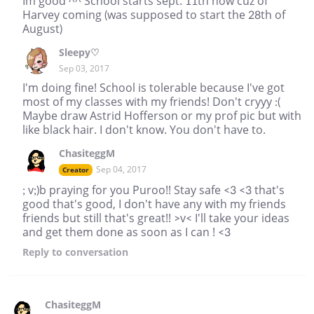
Im good ^^ School starts sept. 11th now cuz of
Harvey coming (was supposed to start the 28th of
August)
Sleepy♡
Sep 03, 2017
I'm doing fine! School is tolerable because I've got
most of my classes with my friends! Don't cryyy :(
Maybe draw Astrid Hofferson or my prof pic but with
like black hair. I don't know. You don't have to.
ChasiteggM
Sep 04, 2017
Creator
; v;)b praying for you Puroo!! Stay safe <3 <3 that's
good that's good, I don't have any with my friends
friends but still that's great!! >v< I'll take your ideas
and get them done as soon as I can ! <3
Reply
to conversation
ChasiteggM