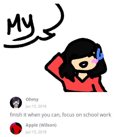
Ohmy
Jan 15, 2018
finish it when you can, focus on school work
Apple (Wilson)
Jan 15, 2018