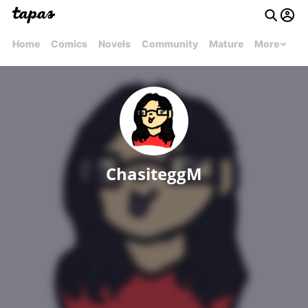
Home
Comics
Novels
Community
Mature
More
ChasiteggM