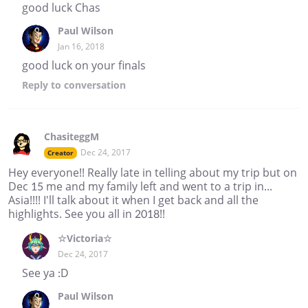
good luck Chas
Paul Wilson
Jan 16, 2018
good luck on your finals
Reply
to conversation
ChasiteggM
Dec 24, 2017
Creator
Hey everyone!! Really late in telling about my trip but on
Dec 15 me and my family left and went to a trip in...
Asia!!!! I'll talk about it when I get back and all the
highlights. See you all in 2018!!
☆Victoria☆
Dec 24, 2017
See ya :D
Paul Wilson