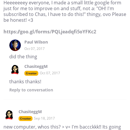
Heeeeeeey everyone, I made a small little google form
just for me to improve on and stuff, not a: "OH! I'm
subscribed to Chas, I have to do this!" thingy, ovo Please
be honest! <3
https://goo.gl/forms/PQLjeadqfi5oYFKc2
Paul Wilson
Oct 07, 2017
did the thing
ChasiteggM
Oct 07, 2017
Creator
thanks thanks!
Reply
to conversation
ChasiteggM
Sep 18, 2017
Creator
new computer, whos this? > v< I'm baccckkk!! Its going