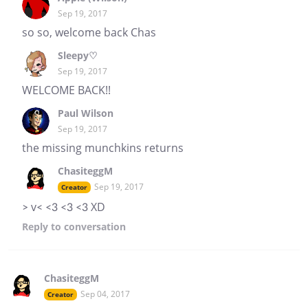
Sep 19, 2017
so so, welcome back Chas
Sleepy♡
Sep 19, 2017
WELCOME BACK!!
Paul Wilson
Sep 19, 2017
the missing munchkins returns
ChasiteggM
Sep 19, 2017
Creator
> v< <3 <3 <3 XD
Reply
to conversation
ChasiteggM
Sep 04, 2017
Creator