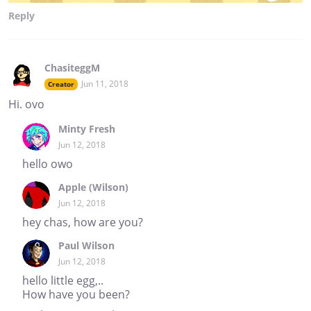
Reply
ChasiteggM
Jun 11, 2018
Creator
Hi. ovo
Minty Fresh
Jun 12, 2018
hello owo
Apple (Wilson)
Jun 12, 2018
hey chas, how are you?
Paul Wilson
Jun 12, 2018
hello little egg,..
How have you been?