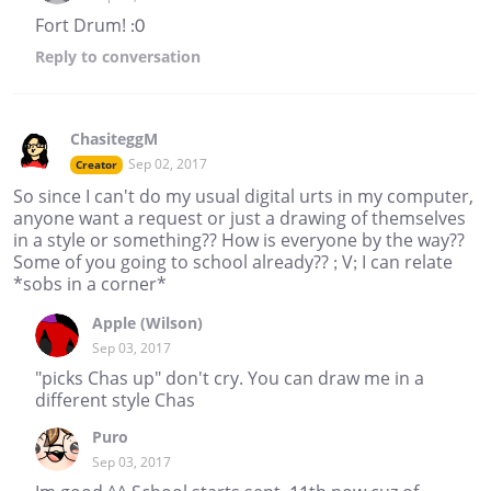
Fort Drum! :0
Reply
to conversation
ChasiteggM
Sep 02, 2017
Creator
So since I can't do my usual digital urts in my computer,
anyone want a request or just a drawing of themselves
in a style or something?? How is everyone by the way??
Some of you going to school already?? ; V; I can relate
*sobs in a corner*
Apple (Wilson)
Sep 03, 2017
"picks Chas up" don't cry. You can draw me in a
different style Chas
Puro
Sep 03, 2017