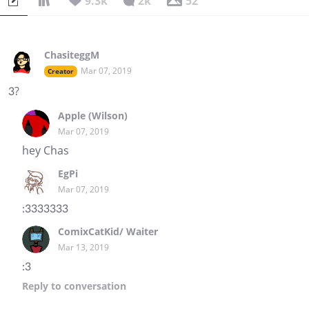
9.3k
2k
52
ChasiteggM
Mar 07, 2019
Creator
3?
Apple (Wilson)
Mar 07, 2019
hey Chas
EgPi
Mar 07, 2019
:3333333
ComixCatKid/ Waiter
Mar 13, 2019
:3
Reply
to conversation