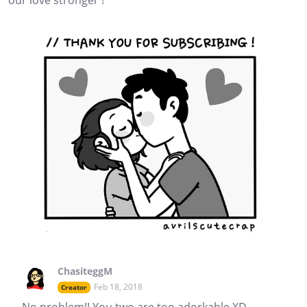
our love stronger !
ChasiteggM
Feb 18, 2018
Creator
No problem!! You two are too adorkable XD