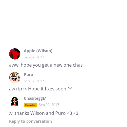
Apple (Wilson)
Sep 02, 2017
aww, hope you get a new one chas
Puro
Sep 02, 2017
aw rip :< Hope it fixes soon ^^
ChasiteggM
Sep 02, 2017
Creator
;v; thanks Wilson and Puro <3 <3
Reply
to conversation