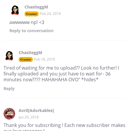
ChasiteggM
Feb 24, 2018
Creator
awwwww np! <3
Reply
to conversation
ChasiteggM
Feb 18, 2018
Creator
Tired of waiting for me to upload?? Look no further! I
finally uploaded and you just have to wait for- 36
minutes now???? HAHAHAHA OVO" *hides*
Reply
Avril[Adorkables]
Jan 29, 2018
Thank you for subscribing ! Each new subscriber makes