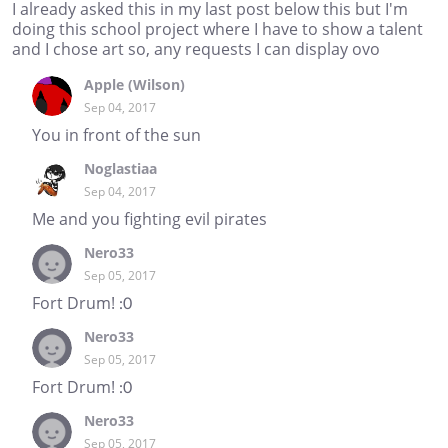
I already asked this in my last post below this but I'm
doing this school project where I have to show a talent
and I chose art so, any requests I can display ovo
Apple (Wilson)
Sep 04, 2017
You in front of the sun
Noglastiaa
Sep 04, 2017
Me and you fighting evil pirates
Nero33
Sep 05, 2017
Fort Drum! :0
Nero33
Sep 05, 2017
Fort Drum! :0
Nero33
Sep 05, 2017