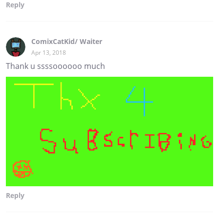
Reply
ComixCatKid/ Waiter
Apr 13, 2018
Thank u ssssoooooo much
Reply