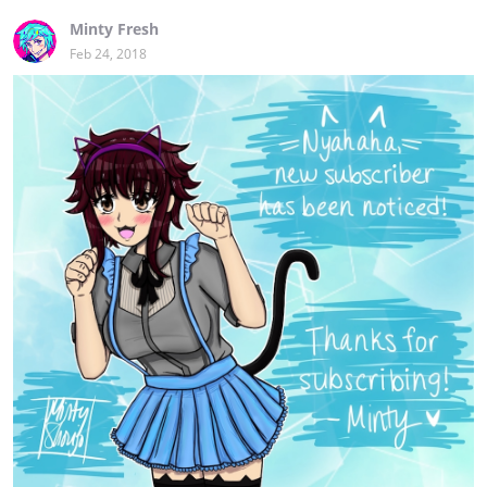
Minty Fresh
Feb 24, 2018