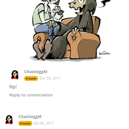
ChasiteggM
Dec 04, 2017
Creator
Np!
Reply
to conversation
ChasiteggM
Oct 06, 2017
Creator