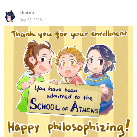
shatou
Aug 25, 2018