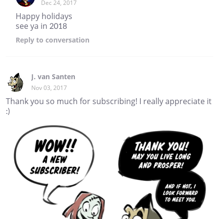
Dec 24, 2017
Happy holidays
see ya in 2018
Reply
to conversation
J. van Santen
Nov 03, 2017
Thank you so much for subscribing! I really appreciate it
:)