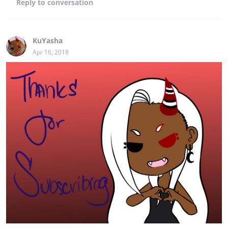
Reply
to conversation
KuYasha
Apr 16, 2018