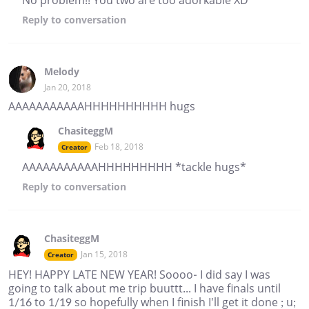
Reply
to conversation
Melody
Jan 20, 2018
AAAAAAAAAAAHHHHHHHHHH hugs
ChasiteggM
Feb 18, 2018
Creator
AAAAAAAAAAAHHHHHHHHH *tackle hugs*
Reply
to conversation
ChasiteggM
Jan 15, 2018
Creator
HEY! HAPPY LATE NEW YEAR! Soooo- I did say I was
going to talk about me trip buuttt... I have finals until
1/16 to 1/19 so hopefully when I finish I'll get it done ; u;