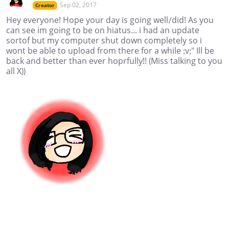
Sep 02, 2017
Creator
Hey everyone! Hope your day is going well/did! As you
can see im going to be on hiatus... i had an update
sortof but my computer shut down completely so i
wont be able to upload from there for a while ;v;" Ill be
back and better than ever hoprfully!! (Miss talking to you
all X))