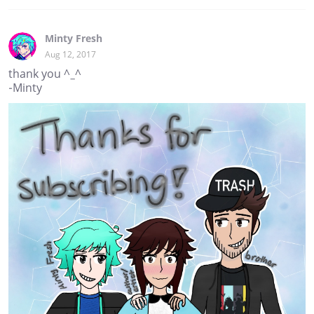
Minty Fresh
Aug 12, 2017
thank you ^_^
-Minty