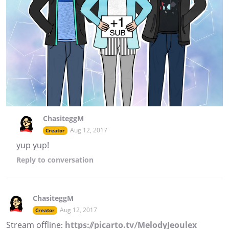
ChasiteggM
Aug 12, 2017
Creator
yup yup!
Reply
to conversation
ChasiteggM
Aug 12, 2017
Creator
Stream offline:
https://picarto.tv/MelodyJeoulex