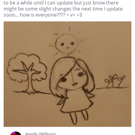
to be a while until I can update but just know there
might be some slight changes the next time I update
sooo... how is everyone???? > v< <3
Apple (Wilson)