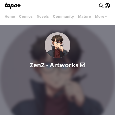
Home
Comics
Novels
Community
Mature
More
ZenZ - Artworks ☑️