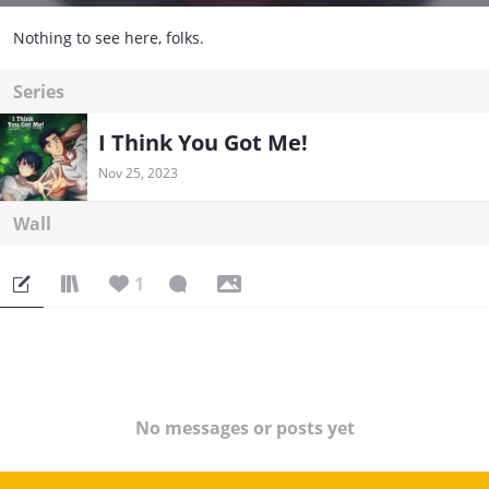
Nothing to see here, folks.
Series
I Think You Got Me!
Nov 25, 2023
Wall
1
No messages or posts yet