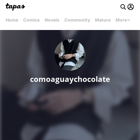
Home
Comics
Novels
Community
Mature
More
comoaguaychocolate