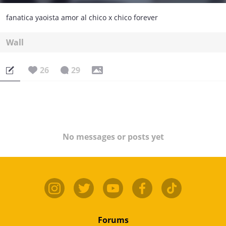
fanatica yaoista amor al chico x chico forever
Wall
26
29
No messages or posts yet
Forums