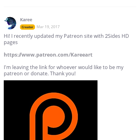
Karee
Mar 19, 2017
Creator
Hi! I recently updated my Patreon site with 2Sides HD
pages
https://www.patreon.com/Kareeart
I'm leaving the link for whoever would like to be my
patreon or donate. Thank you!