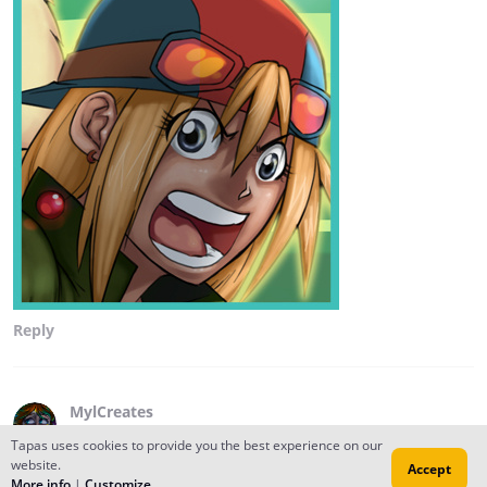
Reply
MylCreates
Oct 01, 2014
Tapas uses cookies to provide you the best experience on our
Hi! I'm going around meeting my Tapastic neighbors,
website.
Accept
More info
|
Customize