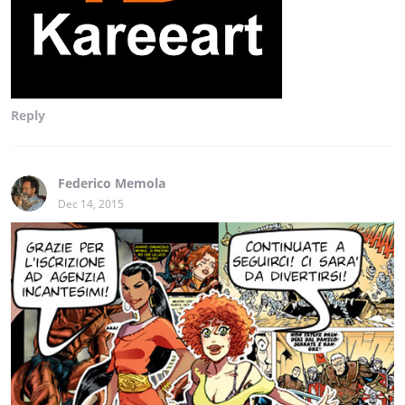
Reply
Federico Memola
Dec 14, 2015