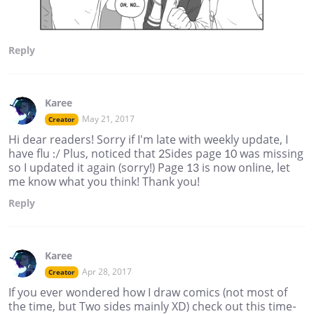
Reply
Karee
May 21, 2017
Creator
Hi dear readers! Sorry if I'm late with weekly update, I
have flu :/ Plus, noticed that 2Sides page 10 was missing
so I updated it again (sorry!) Page 13 is now online, let
me know what you think! Thank you!
Reply
Karee
Apr 28, 2017
Creator
If you ever wondered how I draw comics (not most of
the time, but Two sides mainly XD) check out this time-