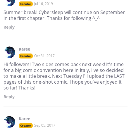
Jul 16, 2019
Creator
Summer break! Cybersleep will continue on September
in the first chapter! Thanks for following ^_^
Reply
Karee
Oct 31, 2017
Creator
Hi followers! Two sides comes back next week! It's time
for a big comic convention here in Italy, I've so decided
to make a little break. Next Tuesday I'll upload the LAST
pages of this one-shot comic, I hope you've enjoyed it
so far! Thanks!
Reply
Karee
Sep 05, 2017
Creator