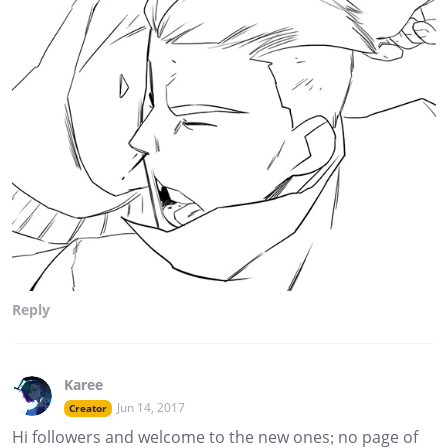
Reply
Karee
Jun 14, 2017
Creator
Hi followers and welcome to the new ones; no page of