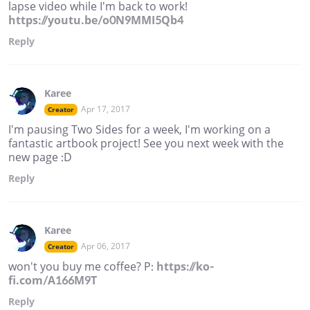
lapse video while I'm back to work!
https://youtu.be/o0N9MMI5Qb4
Reply
Karee
Apr 17, 2017
Creator
I'm pausing Two Sides for a week, I'm working on a
fantastic artbook project! See you next week with the
new page :D
Reply
Karee
Apr 06, 2017
Creator
won't you buy me coffee? P:
https://ko-
fi.com/A166M9T
Reply