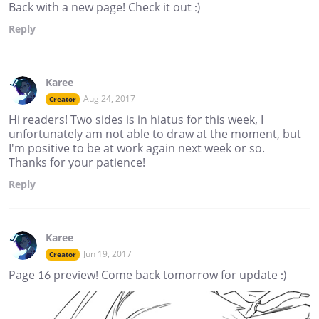
Back with a new page! Check it out :)
Reply
Karee
Aug 24, 2017
Creator
Hi readers! Two sides is in hiatus for this week, I
unfortunately am not able to draw at the moment, but
I'm positive to be at work again next week or so.
Thanks for your patience!
Reply
Karee
Jun 19, 2017
Creator
Page 16 preview! Come back tomorrow for update :)