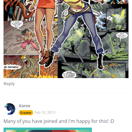
Reply
Karee
Feb 10, 2015
Creator
Many of you have joined and I'm happy for this! :D