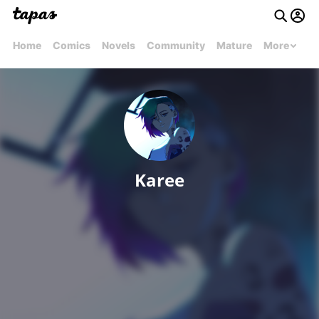
Home
Comics
Novels
Community
Mature
More
Karee