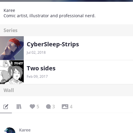
Karee
Comic artist, illustrator and professional nerd.
Series
CyberSleep-Strips
Jul 02, 2018
Two sides
Feb 09, 2017
Wall
5
3
4
Karee