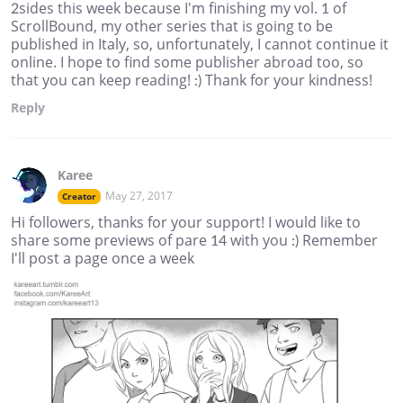
2sides this week because I'm finishing my vol. 1 of
ScrollBound, my other series that is going to be
published in Italy, so, unfortunately, I cannot continue it
online. I hope to find some publisher abroad too, so
that you can keep reading! :) Thank for your kindness!
Reply
Karee
May 27, 2017
Creator
Hi followers, thanks for your support! I would like to
share some previews of pare 14 with you :) Remember
I'll post a page once a week