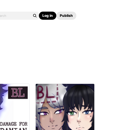
Log in
Publish