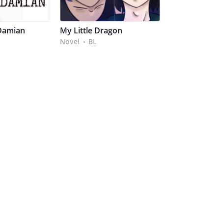
Damian
My Little Dragon
Novel
BL
•