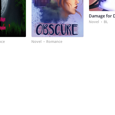
Damage for 
Novel
BL
•
nce
Novel
Romance
•