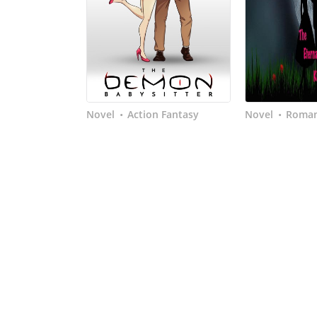
Novel
Action Fantasy
Novel
Roma
•
•