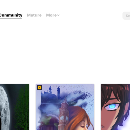
Community
Mature
More