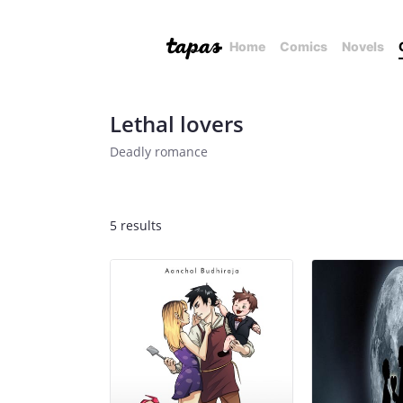
Home
Comics
Novels
Lethal lovers
Deadly romance
5 results