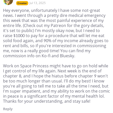
Jul 13, 2025
Creator
Hey everyone, unfortunately I have some not-great
news. I went through a pretty dire medical emergency
this week that was the most painful experience of my
entire life. (Check out my Patreon for the gory details,
it's set to public) I'm mostly okay now, but I need to
raise $1000 to pay for a procedure that will let me eat
solid food again, and 90% of my income already goes to
rent and bills, so if you're interested in commissioning
me, now is a really good time! You can find my
commission info on Ko-fi and Bluesky.
Work on Space Princess might have to go on hold while
I get control of my life again. Next week is the end of
chapter 8, and I hope the hiatus before chapter 9 won't
be too much longer than usual. I'll do my best! I know
you're all going to tell me to take all the time I need, but
I'm super impatient, and my ability to work on the comic
in peace is a significant factor of my mental health lol.
Thanks for your understanding, and stay safe!
Reply