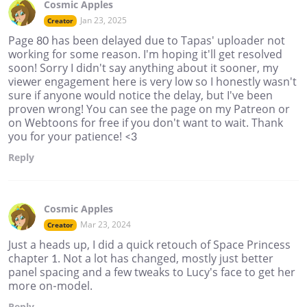
Cosmic Apples
Jan 23, 2025
Creator
Page 80 has been delayed due to Tapas' uploader not
working for some reason. I'm hoping it'll get resolved
soon! Sorry I didn't say anything about it sooner, my
viewer engagement here is very low so I honestly wasn't
sure if anyone would notice the delay, but I've been
proven wrong! You can see the page on my Patreon or
on Webtoons for free if you don't want to wait. Thank
you for your patience! <3
Reply
Cosmic Apples
Mar 23, 2024
Creator
Just a heads up, I did a quick retouch of Space Princess
chapter 1. Not a lot has changed, mostly just better
panel spacing and a few tweaks to Lucy's face to get her
more on-model.
Reply