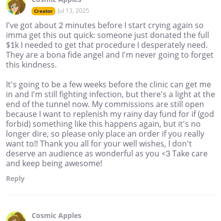
Jul 13, 2025
Creator
I've got about 2 minutes before I start crying again so
imma get this out quick: someone just donated the full
$1k I needed to get that procedure I desperately need.
They are a bona fide angel and I'm never going to forget
this kindness.
It's going to be a few weeks before the clinic can get me
in and I'm still fighting infection, but there's a light at the
end of the tunnel now. My commissions are still open
because I want to replenish my rainy day fund for if (god
forbid) something like this happens again, but it's no
longer dire, so please only place an order if you really
want to!! Thank you all for your well wishes, I don't
deserve an audience as wonderful as you <3 Take care
and keep being awesome!
Reply
Cosmic Apples