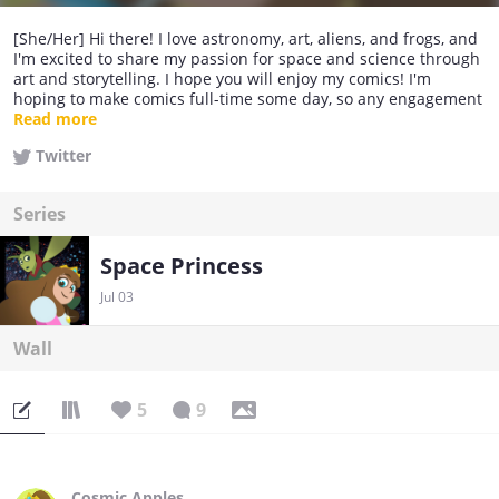
[She/Her] Hi there! I love astronomy, art, aliens, and frogs, and
I'm excited to share my passion for space and science through
art and storytelling. I hope you will enjoy my comics! I'm
hoping to make comics full-time some day, so any engagement
helps. Thanks for your support!
Read more
Twitter
Series
Space Princess
Jul 03
Wall
5
9
Cosmic Apples