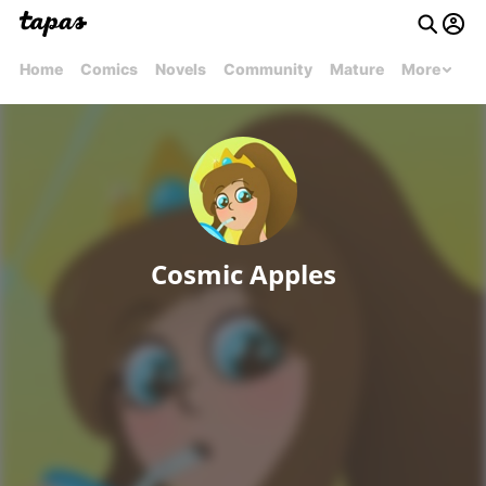
Home
Comics
Novels
Community
Mature
More
Cosmic Apples