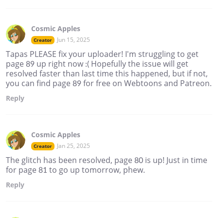
Cosmic Apples
Jun 15, 2025
Creator
Tapas PLEASE fix your uploader! I'm struggling to get
page 89 up right now :( Hopefully the issue will get
resolved faster than last time this happened, but if not,
you can find page 89 for free on Webtoons and Patreon.
Reply
Cosmic Apples
Jan 25, 2025
Creator
The glitch has been resolved, page 80 is up! Just in time
for page 81 to go up tomorrow, phew.
Reply