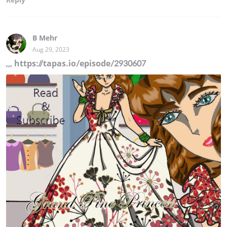
B Mehr
Aug 29, 2023
,,,
https://tapas.io/episode/2930607