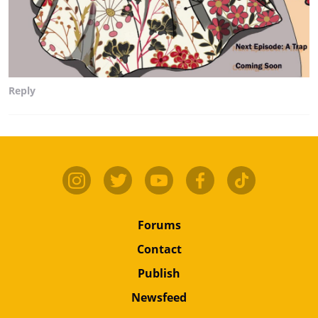
Reply
Forums
Contact
Publish
Newsfeed