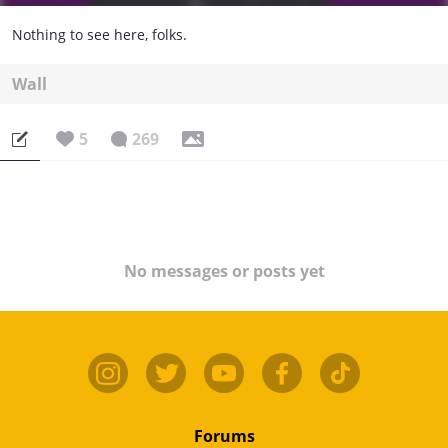
Nothing to see here, folks.
Wall
5
269
No messages or posts yet
Forums