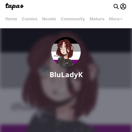
Home
Comics
Novels
Community
Mature
More
BluLadyK