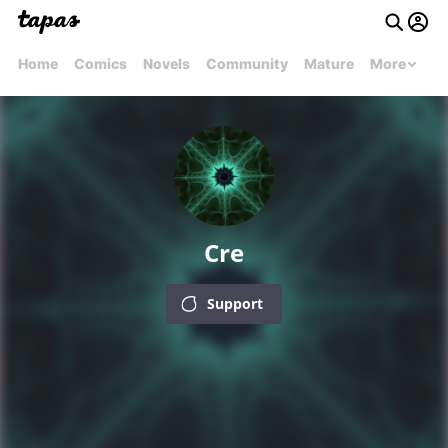
Home
Comics
Novels
Community
Mature
More
Cre
Support