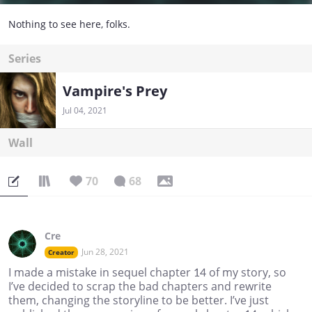
Nothing to see here, folks.
Series
Vampire's Prey
Jul 04, 2021
Wall
70
68
Cre
Jun 28, 2021
Creator
I made a mistake in sequel chapter 14 of my story, so
I’ve decided to scrap the bad chapters and rewrite
them, changing the storyline to be better. I’ve just