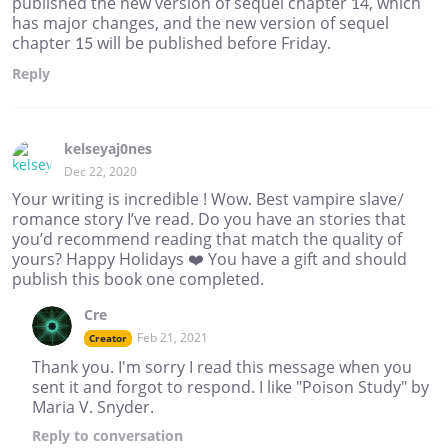
published the new version of sequel chapter 14, which
has major changes, and the new version of sequel
chapter 15 will be published before Friday.
Reply
kelseyaj0nes
Dec 22, 2020
Your writing is incredible ! Wow. Best vampire slave/
romance story I’ve read. Do you have an stories that
you’d recommend reading that match the quality of
yours? Happy Holidays ❤️ You have a gift and should
publish this book one completed.
Cre
Feb 21, 2021
Creator
Thank you. I'm sorry I read this message when you
sent it and forgot to respond. I like "Poison Study" by
Maria V. Snyder.
Reply
to conversation