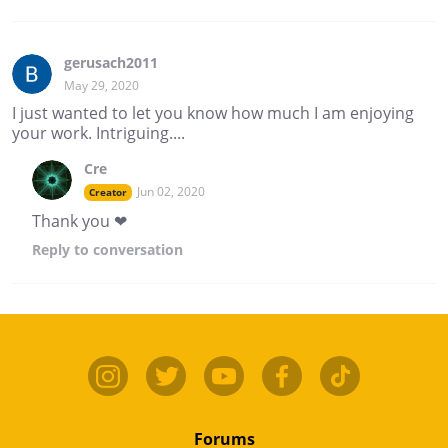
gerusach2011
May 29, 2020
I just wanted to let you know how much I am enjoying
your work. Intriguing....
Cre
Jun 02, 2020
Creator
Thank you ❤
Reply
to conversation
Forums