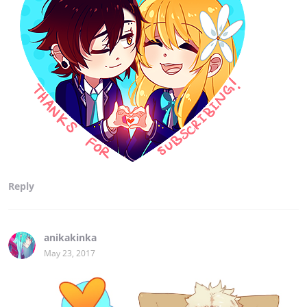
Reply
anikakinka
May 23, 2017