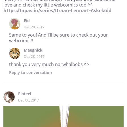
love and check my little webcomics too ^^
https://tapas.io/series/Draan-Lennart-Askeladd
Eid
Dec 28, 2017
Same to you! And I'll be sure to check out your
webcomic!!
Maegnick
Dec 28, 2017
thank you very much narwhalbebs ^^
Reply
to conversation
Flateel
Dec 06, 2017