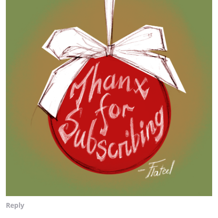
Reply