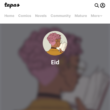
Home
Comics
Novels
Community
Mature
More
Eid