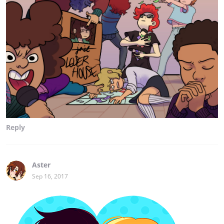
Reply
Aster
Sep 16, 2017