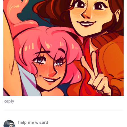
Reply
help me wizard