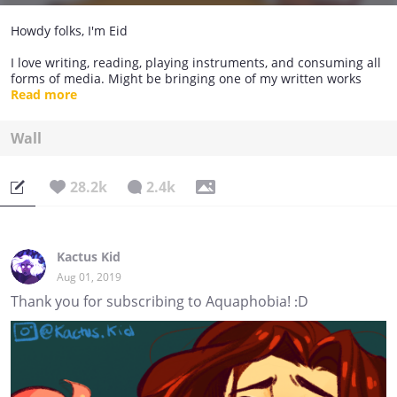
Howdy folks, I'm Eid
I love writing, reading, playing instruments, and consuming all
forms of media. Might be bringing one of my written works
here so be on the lookout.
Read more
Wall
28.2k
2.4k
Kactus Kid
Aug 01, 2019
Thank you for subscribing to Aquaphobia! :D