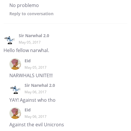
No problemo
Reply
to conversation
Sir Narwhal 2.0
May 05, 2017
Hello fellow narwhal.
Eid
May 05, 2017
NARWHALS UNITE!!!
Sir Narwhal 2.0
May 06, 2017
YAY! Against who tho
Eid
May 06, 2017
Against the evil Unicrons