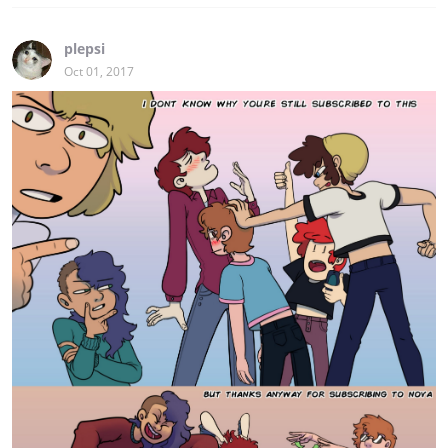
plepsi
Oct 01, 2017