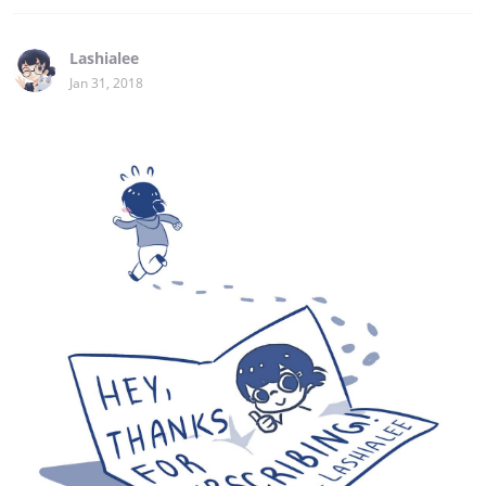
Lashialee
Jan 31, 2018