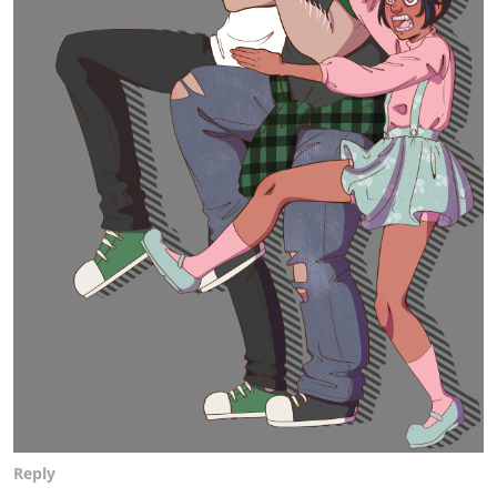
Reply