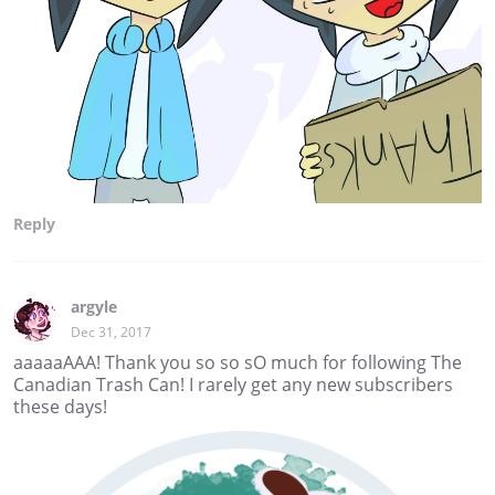
Reply
argyle
Dec 31, 2017
aaaaaAAA! Thank you so so sO much for following The
Canadian Trash Can! I rarely get any new subscribers
these days!