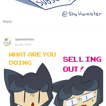
Reply
spacewaste
Jan 05, 2018