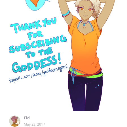
Eid
May 23, 2017