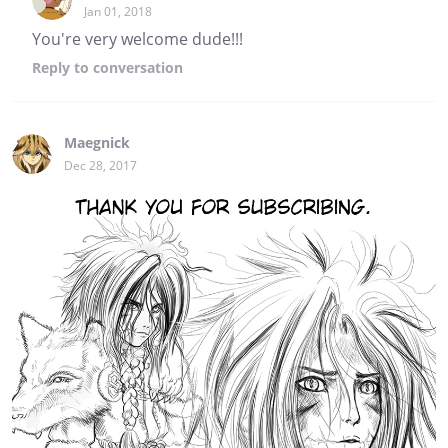
Jan 01, 2018
You're very welcome dude!!!
Reply
to conversation
Maegnick
Dec 28, 2017