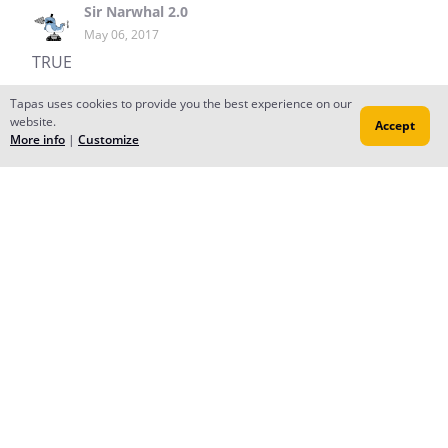
Sir Narwhal 2.0
May 06, 2017
TRUE
Reply
to conversation
Tapas uses cookies to provide you the best experience on our
website.
Accept
More info
|
Customize
Peacuch
Dec 06, 2016
HI! thanx so much for subscribing! it really means a lot
<3