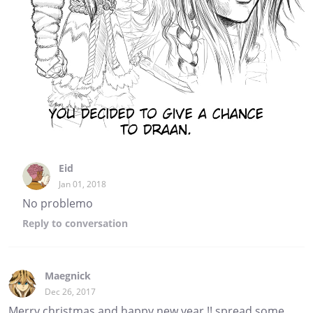
Eid
Jan 01, 2018
No problemo
Reply
to conversation
Maegnick
Dec 26, 2017
Merry christmas and happy new year !! spread some