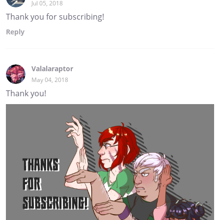
Jul 05, 2018
Thank you for subscribing!
Reply
Valalaraptor
May 04, 2018
Thank you!