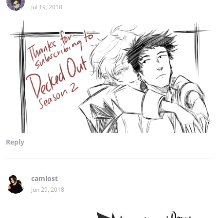
Jul 19, 2018
Reply
camlost
Jun 29, 2018