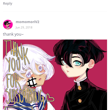
Reply
momomoriV2
Jun 29, 2018
thank you~