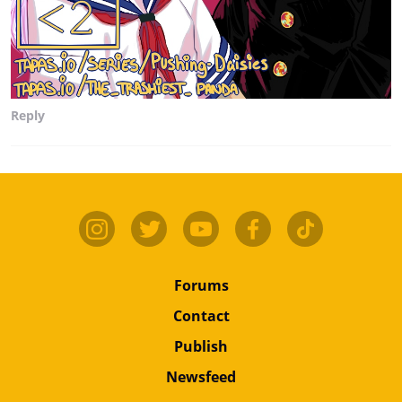
Reply
Forums
Contact
Publish
Newsfeed