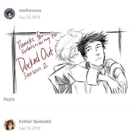
nezkovsou
Sep 22, 2018
Reply
Esther Quesada
Sep 16, 2018