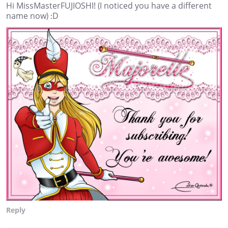
Hi MissMasterFUJIOSHI! (I noticed you have a different
name now) :D
Reply