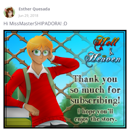
Esther Quesada
Jun 29, 2018
Hi MissMasterSHIPADORA! :D