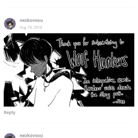
nezkovsou
Aug 18, 2018
Reply
nezkovsou