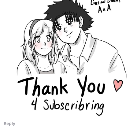
Reply