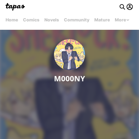
Home
Comics
Novels
Community
Mature
More
M000NY