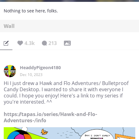
Nothing to see here, folks.
Wall
4.3k
213
HeaddyPigeon4180
Dec 10, 2023
Hi I just drew a Hawk and Flo Adventures/ Bulletproof
Candy Desktop. I wanted to share it with everyone I
could. I hope you enjoy! Here's a link to my series if
you're interested. ^^
https://tapas.io/series/Hawk-and-Flo-
Adventures-/info