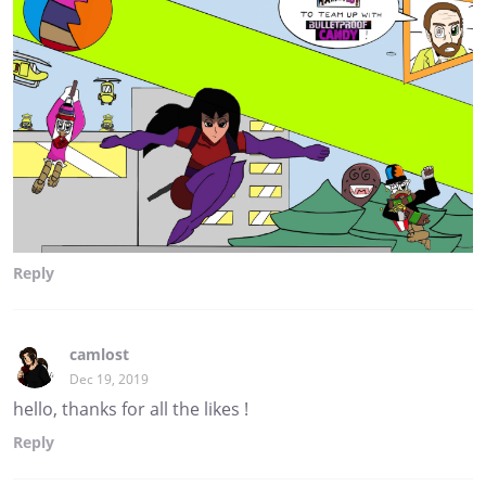
Reply
camlost
Dec 19, 2019
hello, thanks for all the likes !
Reply