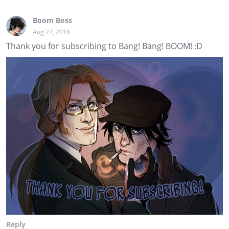
Boom Boss
Aug 27, 2018
Thank you for subscribing to Bang! Bang! BOOM! :D
Reply