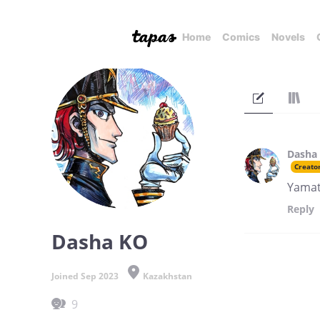
Home
Comics
Novels
Dasha
Creato
Yamat
Reply
Dasha KO
Joined Sep 2023
Kazakhstan
9