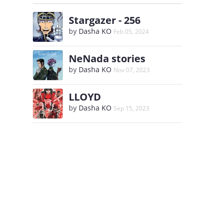
Stargazer - 256
by
Dasha KO
Feb 05, 2024
NeNada stories
by
Dasha KO
Nov 07, 2023
LLOYD
by
Dasha KO
Sep 15, 2023