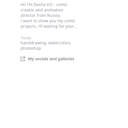
Hi! I'm Dasha KO - comic
creator and animation
director from Russia.
I want to show you my comic
projects. I'll waiting for your
likes comments!
Tools
handdrawing, watercolors,
photoshop
My socials and gallaries