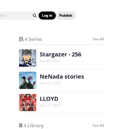
Log in
Publish
4 Series
See All
Stargazer - 256
Feb 05, 2024
NeNada stories
Nov 07, 2023
LLOYD
Sep 15, 2023
4 Library
See All