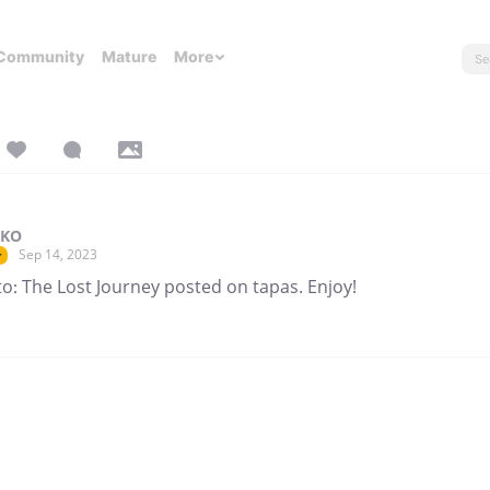
Community
Mature
More
 KO
Sep 14, 2023
r
o: The Lost Journey posted on tapas. Enjoy!