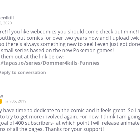
r4kill
0, 2020
re! If you like webcomics you should come check out mine! I
putting out comics for over two years now and I upload twic
o there's always something new to see! I even just got don
a small series based on the new Pokemon games!
them out at the link below:
://tapas.io/series/Dommer4kills-Funnies
Reply
to conversation
ow
Jan 05, 2019
r
lly have time to dedicate to the comic and it feels great. So I
to try to get more involved again. For now, I think I am goin
goal of 400 subscribers- at which point I will release animat
ns of all the pages. Thanks for your support!