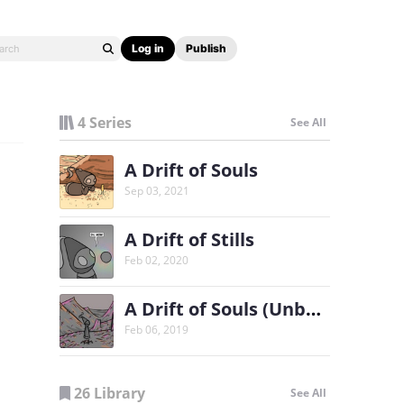
Log in
Publish
4 Series
See All
A Drift of Souls
Sep 03, 2021
A Drift of Stills
Feb 02, 2020
A Drift of Souls (Unbound)
Feb 06, 2019
26 Library
See All