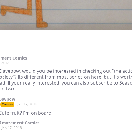
ment Comics
, 2018
 Davepow, would you be interested in checking out "the acti
society"? Its different from most series on here, but it's wort
ad. If your really interested, you can also subscribe to Seas
nd two.
Davpow
Jan 17, 2018
Creator
Cute fruit? I'm on board!
Amazement Comics
Jan 17, 2018