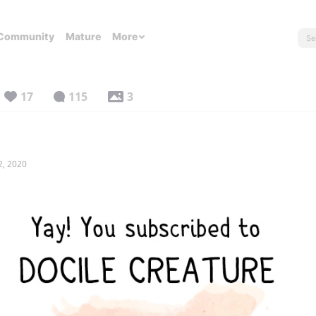
Community
Mature
More
17
115
3
2, 2020