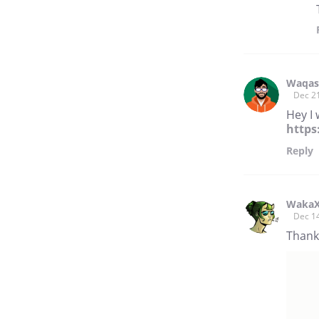
Waqas
Dec 2
Hey I 
https
Reply
Waka
Dec 1
Thank