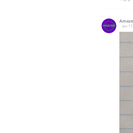
Amaze
Jan 17