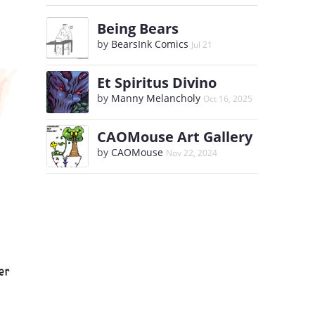
Being Bears
by
BearsInk Comics
Jul 21
Et Spiritus Divino
by
Manny Melancholy
Oct 16, 2025
CAOMouse Art Gallery
by
CAOMouse
Nov 22, 2024