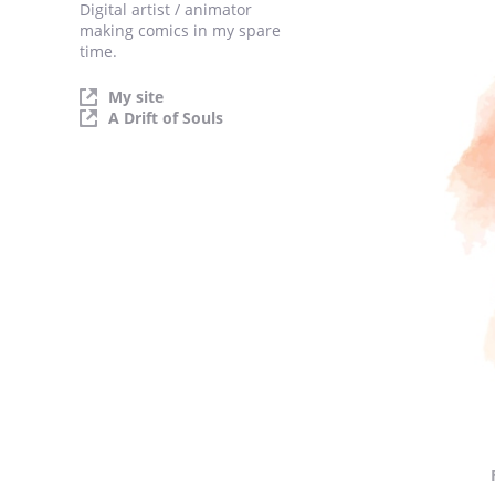
Digital artist / animator
making comics in my spare
time.
My site
A Drift of Souls