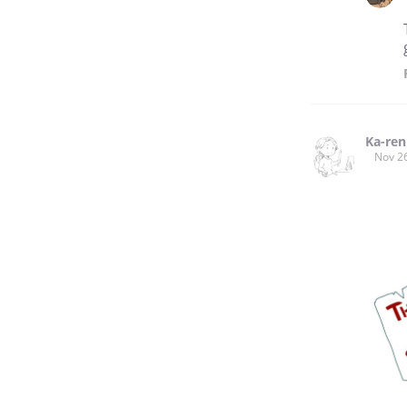
Ka-ren
Nov 2