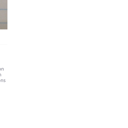
on
h
ons