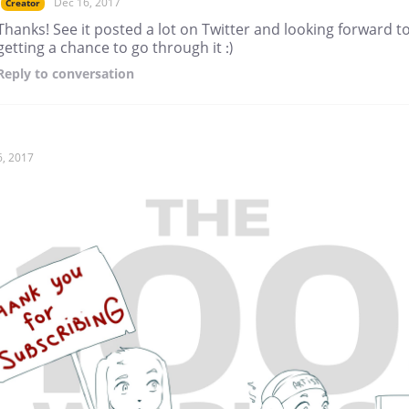
Dec 16, 2017
Creator
Thanks! See it posted a lot on Twitter and looking forward t
getting a chance to go through it :)
Reply
to conversation
6, 2017