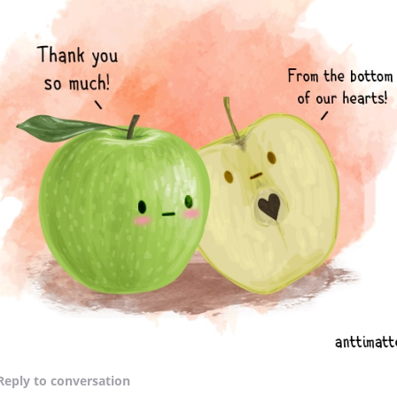
Reply
to conversation