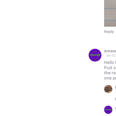
Reply
Amaze
Jan 02
Hello
fruit 
the re
one a