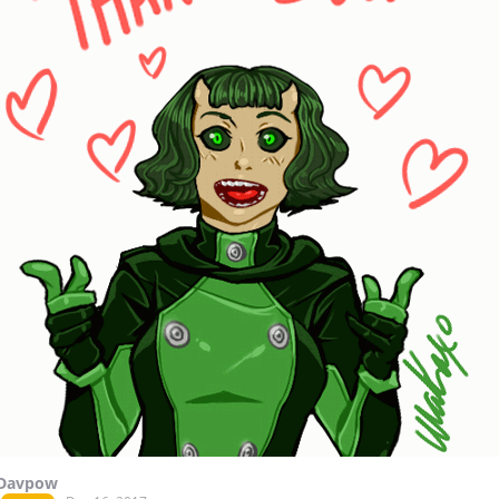
Davpow