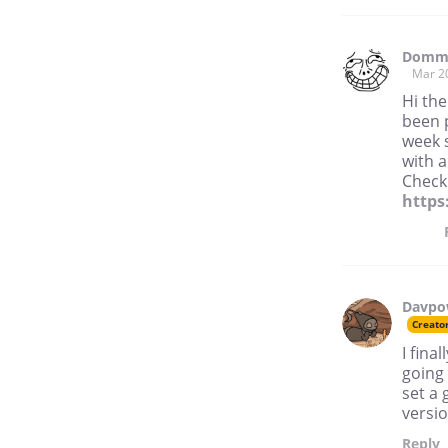
Domme
Mar 2
Hi the
been 
week s
with 
Check 
https
Davp
Creato
I fina
going 
set a 
versio
Reply