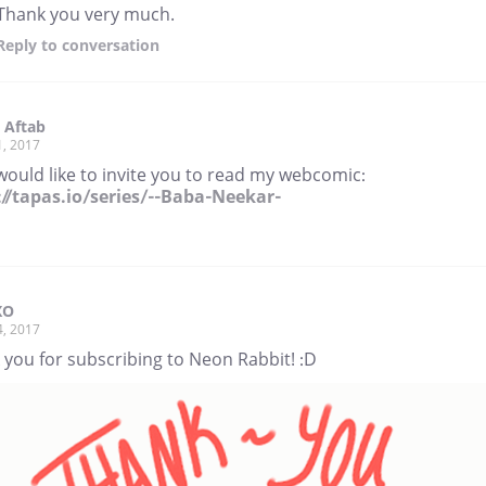
Thank you very much.
Reply
to conversation
 Aftab
1, 2017
would like to invite you to read my webcomic:
://tapas.io/series/--Baba-Neekar-
XO
4, 2017
 you for subscribing to Neon Rabbit! :D