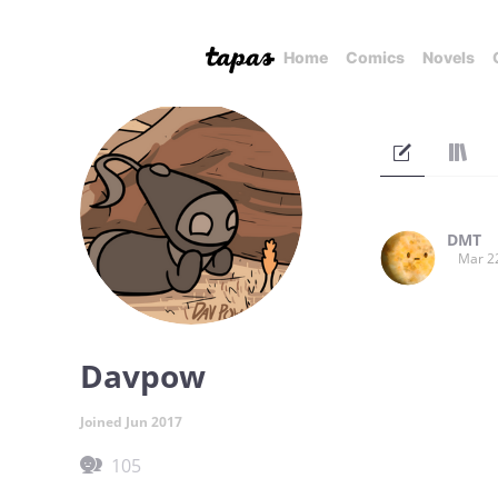
Home
Comics
Novels
DMT
Mar 2
Davpow
Joined Jun 2017
105