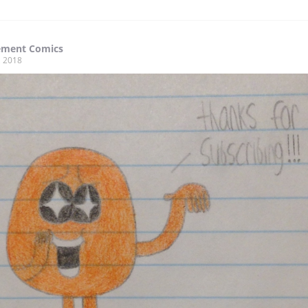
ment Comics
, 2018