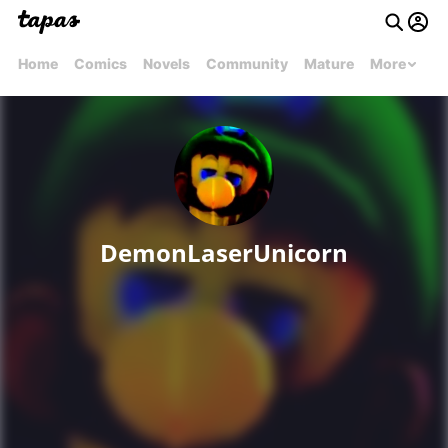
Home
Comics
Novels
Community
Mature
More
DemonLaserUnicorn