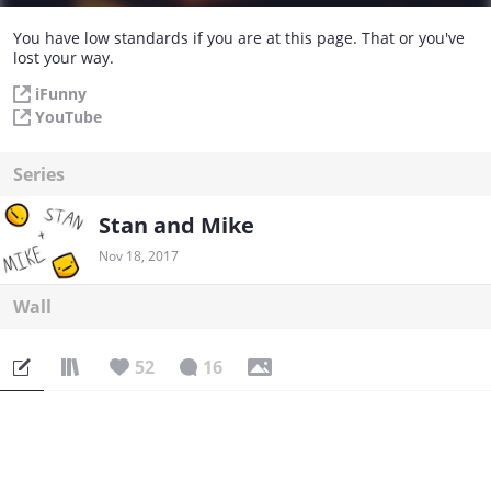
You have low standards if you are at this page. That or you've
lost your way.
iFunny
YouTube
Series
Stan and Mike
Nov 18, 2017
Wall
52
16