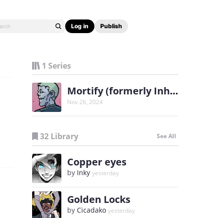
Log in
Publish
1 Series
Mortify (formerly Inhabitants)
Nov 26, 2024
32 Library
See All
Copper eyes
by
Inky
yesterday
Golden Locks
by
Cicadako
yesterday