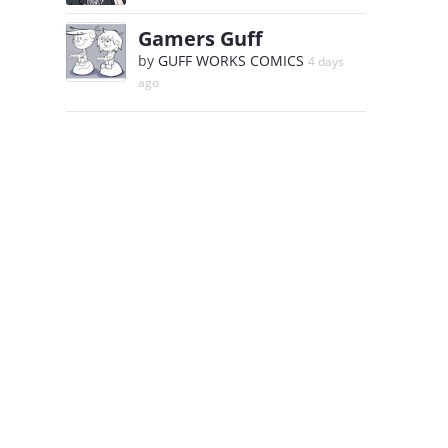
Gamers Guff
by
GUFF WORKS COMICS
4 days
ago