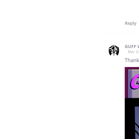
Reply
GUFF 
Mar 2
Thanks