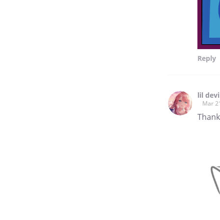
Reply
lil devi
Mar 2
Thank