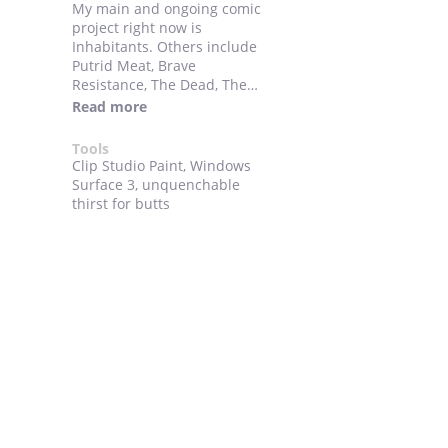
My main and ongoing comic
project right now is
Inhabitants. Others include
Putrid Meat, Brave
Resistance, The Dead, The
Epic of Blitzov and bits and
Read more
pieces of other things.
Tools
Clip Studio Paint, Windows
Surface 3, unquenchable
thirst for butts