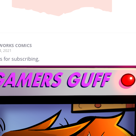
WORKS COMICS
4, 2021
 for subscribing,