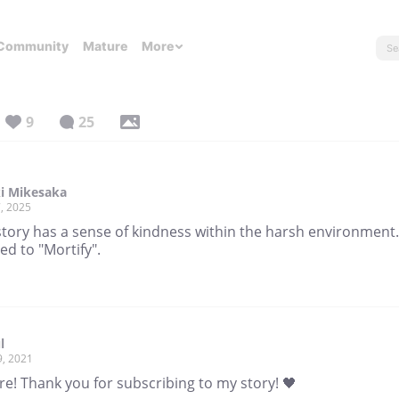
Community
Mature
More
9
25
i Mikesaka
, 2025
story has a sense of kindness within the harsh environment.
ed to "Mortify".
l
9, 2021
re! Thank you for subscribing to my story! 🖤