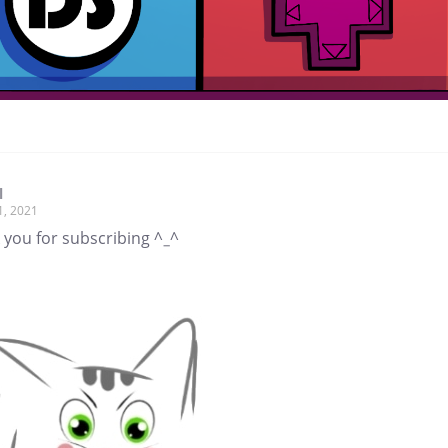
l
1, 2021
 you for subscribing ^_^