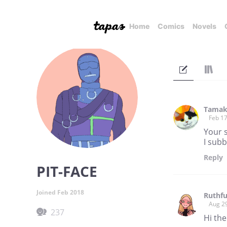
Home
Comics
Novels
Tamak
Feb 17
Your 
I subb
Reply
PIT-FACE
Joined Feb 2018
Ruthfu
Aug 2
237
Hi the