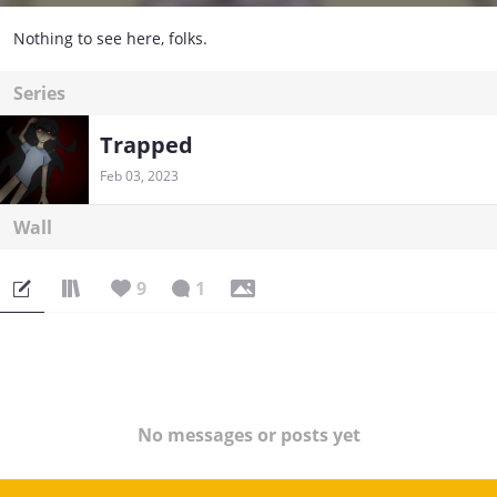
Nothing to see here, folks.
Series
Trapped
Feb 03, 2023
Wall
9
1
No messages or posts yet