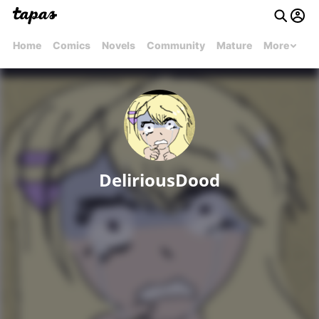
Home
Comics
Novels
Community
Mature
More
DeliriousDood