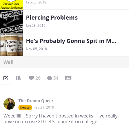
Feb 05, 2019
Piercing Problems
Jan 23, 2019
He's Probably Gonna Spit in My Drink
Nov 05, 2018
Wall
26
54
The Drama Queer
Feb 21, 2019
Creator
Weeelllll... Sorry I haven't posted in weeks - I've really
have no excuse XD Let's blame it on college