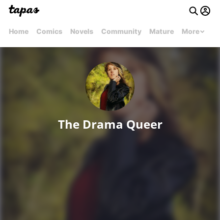
Home
Comics
Novels
Community
Mature
More
The Drama Queer