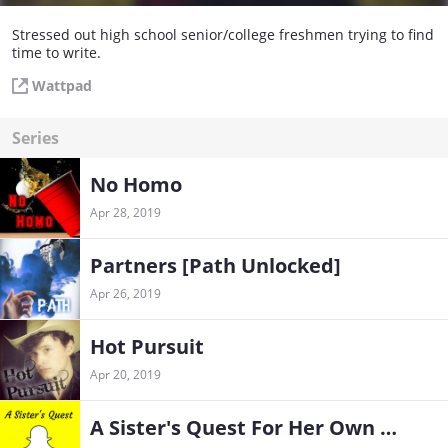
Stressed out high school senior/college freshmen trying to find
time to write.
Wattpad
Series
No Homo
Apr 28, 2019
Partners [Path Unlocked]
Apr 26, 2019
Hot Pursuit
Apr 20, 2019
A Sister's Quest For Her Own Private Bathroom