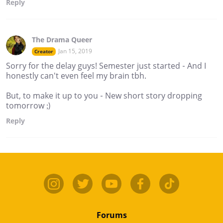
Reply
The Drama Queer
Jan 15, 2019
Creator
Sorry for the delay guys! Semester just started - And I
honestly can't even feel my brain tbh.
But, to make it up to you - New short story dropping
tomorrow ;)
Reply
Forums