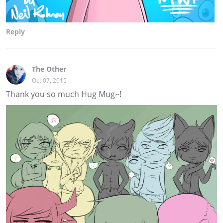
Reply
The Other
Oct 07, 2015
Thank you so much Hug Mug~!