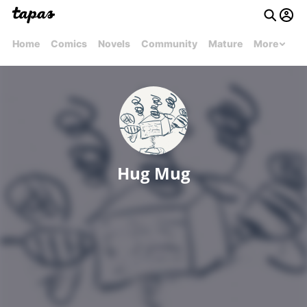
Home
Comics
Novels
Community
Mature
More
Hug Mug