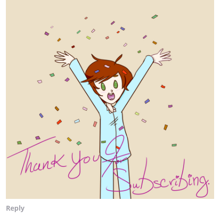
Reply