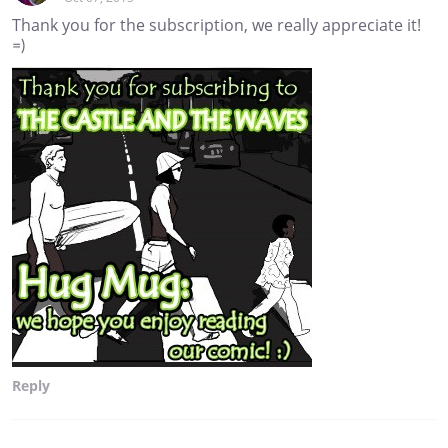
Thank you for the subscription, we really appreciate it!
=)
Reply