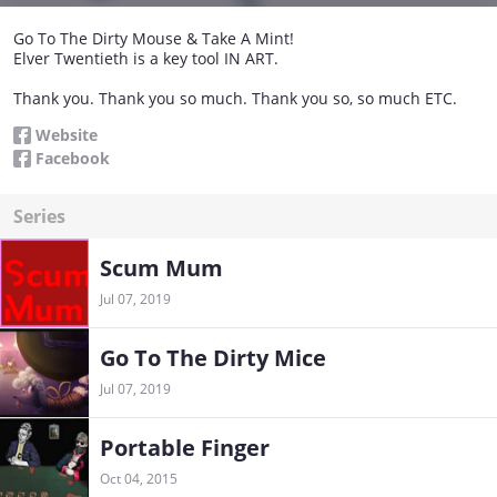
Go To The Dirty Mouse & Take A Mint!
Elver Twentieth is a key tool IN ART.
Thank you. Thank you so much. Thank you so, so much ETC.
Website
Facebook
Series
Scum Mum
Jul 07, 2019
Go To The Dirty Mice
Jul 07, 2019
Portable Finger
Oct 04, 2015