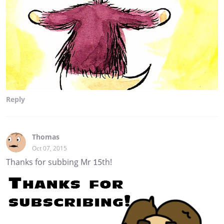
Reply
Thomas
Oct 07, 2015
Thanks for subbing Mr 15th!