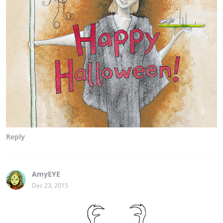
Reply
AmyEYE
Dec 23, 2015