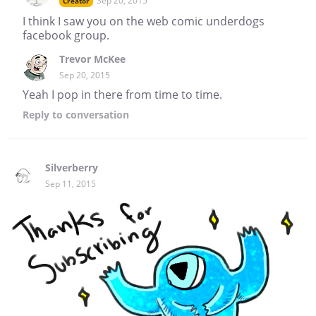
Sep 20, 2015
Creator
I think I saw you on the web comic underdogs
facebook group.
Trevor McKee
Sep 20, 2015
Yeah I pop in there from time to time.
Reply
to conversation
Silverberry
Sep 11, 2015