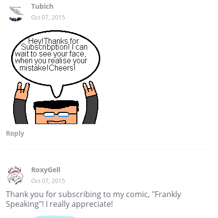
Tubich
Oct 07, 2015
Reply
RoxyGell
Oct 07, 2015
Thank you for subscribing to my comic, "Frankly
Speaking"! I really appreciate!