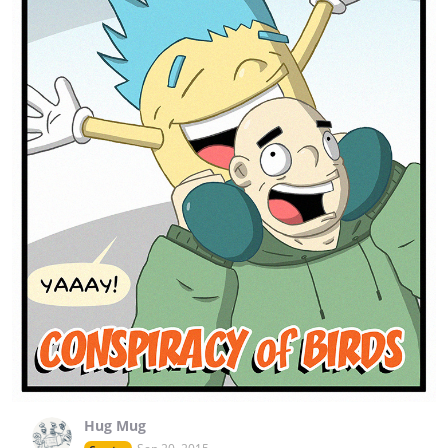
Hug Mug