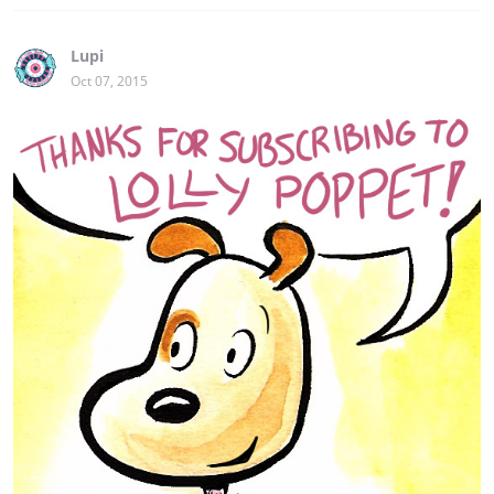
Lupi
Oct 07, 2015