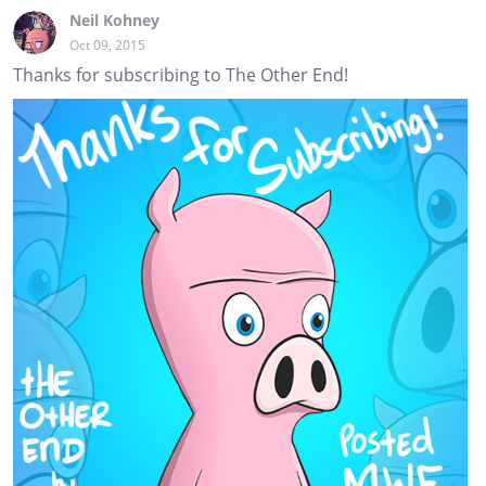
Neil Kohney
Oct 09, 2015
Thanks for subscribing to The Other End!