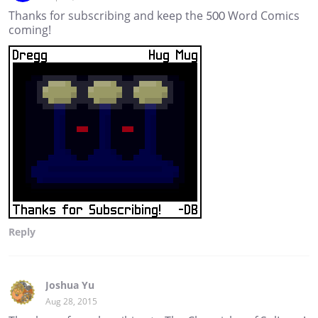
Thanks for subscribing and keep the 500 Word Comics
coming!
Reply
Joshua Yu
Aug 28, 2015