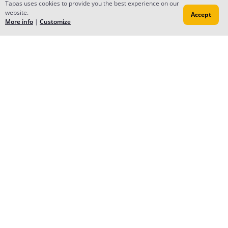
Tapas uses cookies to provide you the best experience on our
website.
Accept
More info
|
Customize
Reply
Annabel Hewitson
Aug 28, 2015