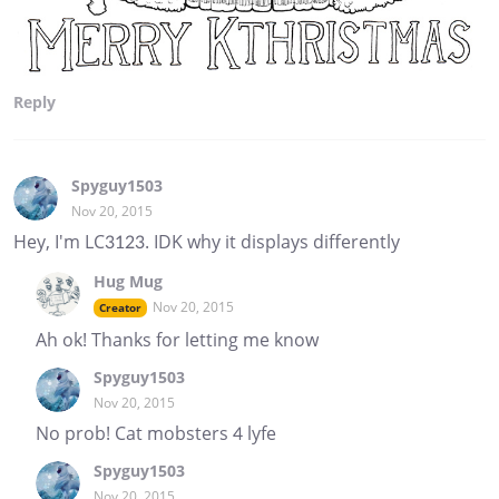
Reply
Spyguy1503
Nov 20, 2015
Hey, I'm LC3123. IDK why it displays differently
Hug Mug
Nov 20, 2015
Creator
Ah ok! Thanks for letting me know
Spyguy1503
Nov 20, 2015
No prob! Cat mobsters 4 lyfe
Spyguy1503
Nov 20, 2015