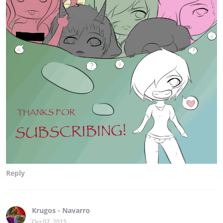
Reply
Krugos - Navarro
Oct 07, 2015