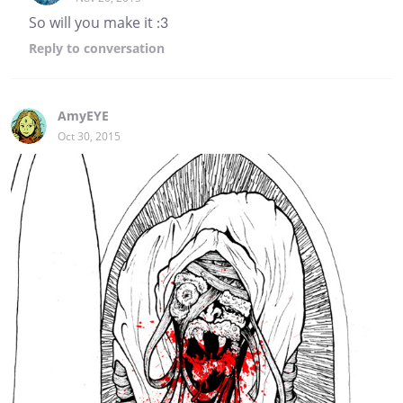
So will you make it :3
Reply
to conversation
AmyEYE
Oct 30, 2015