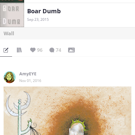
Boar Dumb
Sep 23, 2015
Wall
96
74
AmyEYE
Nov 01, 2016