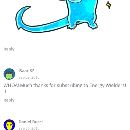
Reply
iSaac SE
Sep 08, 2015
WHOA! Much thanks for subscribing to Energy Wielders!
:)
Reply
Daniel Bucci
Sep 06, 2015