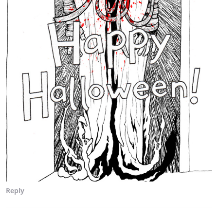
Reply