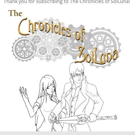
Thank you for subscribing to The Chronicles of SolLuna!