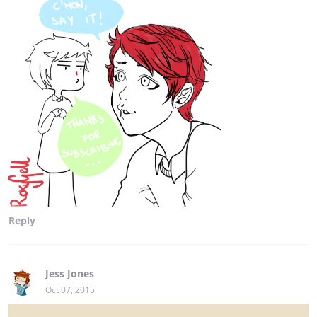
Reply
Jess Jones
Oct 07, 2015