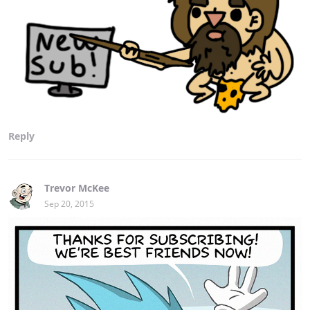
Reply
Trevor McKee
Sep 20, 2015