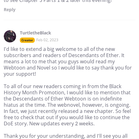
Reply
TurtletheBlack
Feb 02, 2023
Creator
I'd like to extend a big welcome to all of the new
subscribers and readers of Descendants of Ether. It
means a lot to me that you guys would read my
Webtoon and Novel so I would like to say thank you for
your support!
To all of our new readers coming in from the Black
History Month Promotion, I would like to mention that
the Descendants of Ether Webtoon is on indefinite
hiatus at the time. The webnovel, however, is ongoing.
In fact, we just recently released a new chapter. So feel
free to check that out if you would like to continue the
DoE story. New updates every 2 weeks.
Thank you for your understanding, and I'll see you all