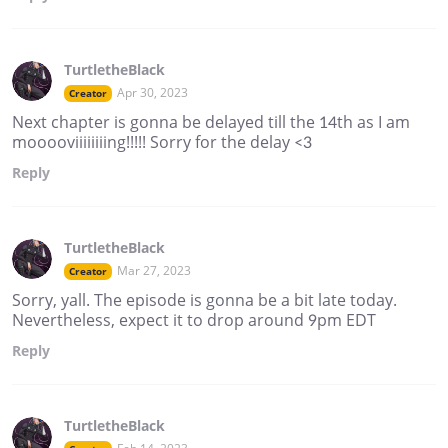
TurtletheBlack
Apr 30, 2023
Creator
Next chapter is gonna be delayed till the 14th as I am
mooooviiiiiiiing!!!!! Sorry for the delay <3
Reply
TurtletheBlack
Mar 27, 2023
Creator
Sorry, yall. The episode is gonna be a bit late today.
Nevertheless, expect it to drop around 9pm EDT
Reply
TurtletheBlack