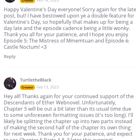
Feb 14, 2023
Creator
Happy Valentine's Day everyone! Sorry again for the late
post, but! I have bestowed upon ye a double feature for
Valentine's Day, so hopefully that makes up for being a
day late and the episode cadence being a little wonky.
Thank you all for your patience, and I hope you enjoy
Episode 5: The Mistress of Mmemtuan and Episode 6:
Castle Noctum! <3
Reply
TurtletheBlack
Feb 13, 2023
Creator
Hey all! Thanks again for your continued support of the
Descendants of Ether Webnovel. Unfortunately,
Chapter 5 will be out a bit later than its usual time due
to some unforeseen formatting issues (it's too long). I'll
likely be splitting the chapter up into two parts instead
of making the second half of the chapter its own thing
for next week. Thank you for your patience, and expect
to see Chapter 5 Parts 1 & 2 later this evening!