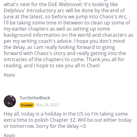
what's next for the DoE Webnovel. It's looking like
Delphius' Introductory arc will be done by the end of
June at the latest, so before we jump into Chaos's Arc,
I'll be taking some time in between to clean up some of
my earlier chapters as well as setting up some
background information on the world and characters as
per my writing coach's advice. I hope you don't mind
the delay, as I am really looking forward to going
forward with Chaos's story and really getting into the
intricacies of the chapters to come. Thank you all for
reading, and I hope to see you all in Chao!
Reply
TurtletheBlack
May 29, 2023
Creator
Hey all, today is a holiday in the US so I'm taking some
extra time to polish Chapter 12. Will be out either today
or tomorrow. Sorry for the delay <3
Reply