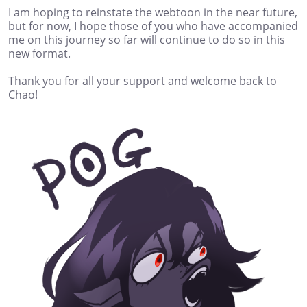
I am hoping to reinstate the webtoon in the near future,
but for now, I hope those of you who have accompanied
me on this journey so far will continue to do so in this
new format.
Thank you for all your support and welcome back to
Chao!