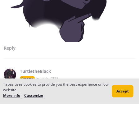
Reply
TurtletheBlack
Feb 06, 2022
Creator
Tapas uses cookies to provide you the best experience on our
Aye, I didn't even know this was a thing.
website.
Accept
More info
|
Customize
Reply