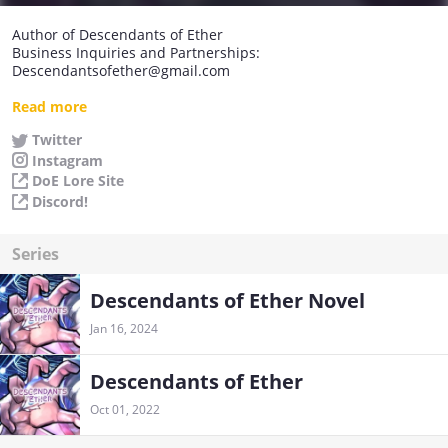
Author of Descendants of Ether
Business Inquiries and Partnerships:
Descendantsofether@gmail.com
Join our official discord!
Read more
https://discord.gg/HAThAJtsGM
Twitter
Instagram
DoE Lore Site
Discord!
Series
Descendants of Ether Novel
Jan 16, 2024
Descendants of Ether
Oct 01, 2022