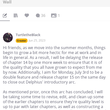
Wall
36
1
TurtletheBlack
Jun 25, 2023
Creator
Hi friends, as we move into the summer months, things
begin to grow a bit more hectic for me at work and in
life in general. As a result, I will be delaying the release
of chapter 14 by one more week to ensure that it is of
the quality that you all have grown to expect from me
by now. Additionally, I aim for Monday, July 3rd to be a
double feature and release chapter 15 on the same day
to close out Delphius' introductory arc.
As mentioned prior, once this arc has concluded, I will
be taking some time to revise, edit, and clean up some
of the earlier chapters to ensure they're quality level is
up to par with later chapters, as well as constructing a