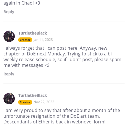
again in Chao! <3
Reply
TurtletheBlack
Jan 11, 2023
Creator
I always forget that I can post here. Anyway, new
chapter of DoE next Monday. Trying to stick to a bi-
weekly release schedule, so if I don't post, please spam
me with messages <3
Reply
TurtletheBlack
Nov 22, 2022
Creator
I am very proud to say that after about a month of the
unfortunate resignation of the DoE art team,
Descendants of Ether is back in webnovel form!