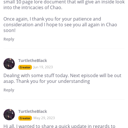
small 10 page lore document that will give an inside look
into the intricacies of Chao.
Once again, I thank you for your patience and
consideration and I hope to see you all again in Chao
soon!
Reply
TurtletheBlack
Jun 19, 2023
Creator
Dealing with some stuff today. Next episode will be out
asap. Thank you for your understanding
Reply
TurtletheBlack
May 29, 2023
Creator
Hi all, I wanted to share a quick update in regards to