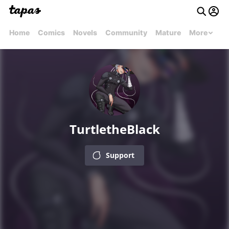
Home
Comics
Novels
Community
Mature
More
TurtletheBlack
Support