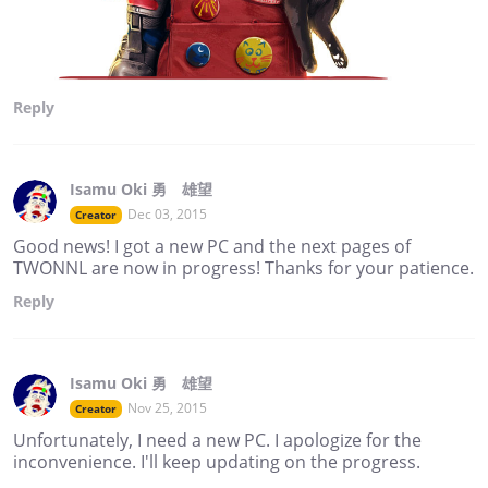
Reply
Isamu Oki 勇 雄望
Dec 03, 2015
Creator
Good news! I got a new PC and the next pages of
TWONNL are now in progress! Thanks for your patience.
Reply
Isamu Oki 勇 雄望
Nov 25, 2015
Creator
Unfortunately, I need a new PC. I apologize for the
inconvenience. I'll keep updating on the progress.