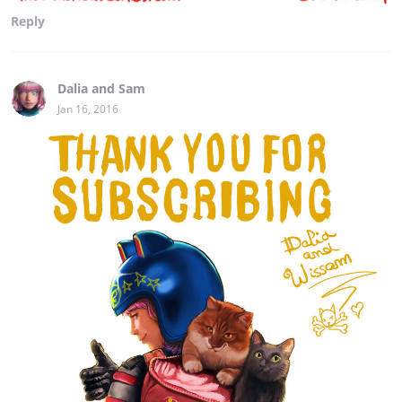
Reply
Dalia and Sam
Jan 16, 2016