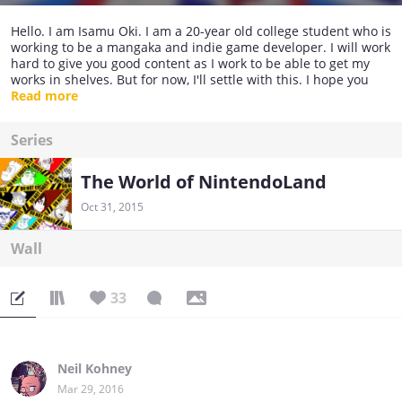
Hello. I am Isamu Oki. I am a 20-year old college student who is
working to be a mangaka and indie game developer. I will work
hard to give you good content as I work to be able to get my
works in shelves. But for now, I'll settle with this. I hope you
enjoy. Thank you and see you around.
Read more
(Japanese Translation coming soon.)
Series
The World of NintendoLand
Oct 31, 2015
Wall
33
Neil Kohney
Mar 29, 2016