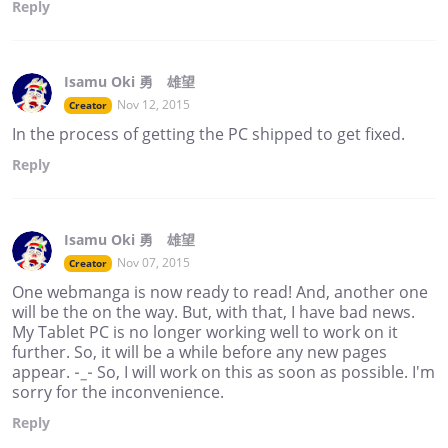
Reply
Isamu Oki 勇 雄望
Nov 12, 2015
Creator
In the process of getting the PC shipped to get fixed.
Reply
Isamu Oki 勇 雄望
Nov 07, 2015
Creator
One webmanga is now ready to read! And, another one
will be the on the way. But, with that, I have bad news.
My Tablet PC is no longer working well to work on it
further. So, it will be a while before any new pages
appear. -_- So, I will work on this as soon as possible. I'm
sorry for the inconvenience.
Reply