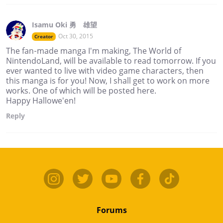
Isamu Oki 勇 雄望
Oct 30, 2015
Creator
The fan-made manga I'm making, The World of
NintendoLand, will be available to read tomorrow. If you
ever wanted to live with video game characters, then
this manga is for you! Now, I shall get to work on more
works. One of which will be posted here.
Happy Hallowe'en!
Reply
Forums