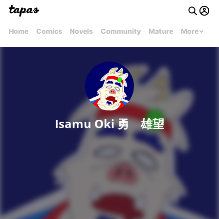
Home
Comics
Novels
Community
Mature
More
Isamu Oki 勇 雄望