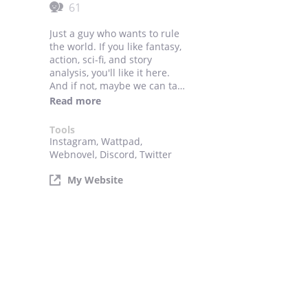
61
Just a guy who wants to rule
the world. If you like fantasy,
action, sci-fi, and story
analysis, you'll like it here.
And if not, maybe we can talk
about making the stories you
Read more
like since I'm doing
commissions. Links to my
Tools
other socials and commission
Instagram, Wattpad,
work are down below.
Webnovel, Discord, Twitter
My Website