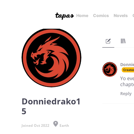
Home
Comics
Novels
Donni
Creato
Yo eve
chapte
Reply
Donniedrako1
5
Joined Oct 2022
Earth