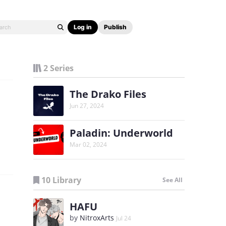
Log in
Publish
2 Series
The Drako Files
Jun 27, 2024
Paladin: Underworld
Mar 02, 2024
10 Library
See All
HAFU
by
NitroxArts
Jul 24