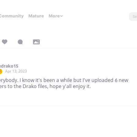
Community
Mature
More
edrako15
Apr 13, 2023
r
rybody. I know it's been a while but I've uploaded 6 new
rs to the Drako files, hope y'all enjoy it.