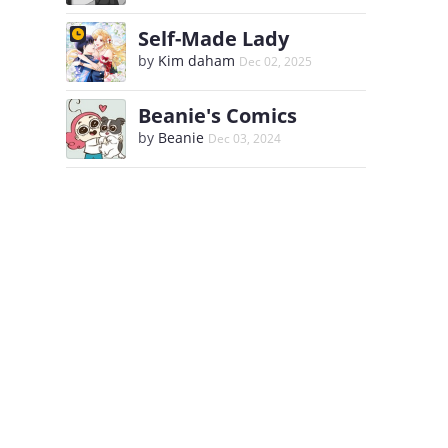
Self-Made Lady
by
Kim daham
Dec 02, 2025
Beanie's Comics
by
Beanie
Dec 03, 2024