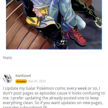
Reply
Kanfuzed
Nov 01, 2025
Creator
I Update my Galar Pokémon comic every week or so, I
don't post pages as episodes cause it looks confusing to
me. I prefer updating the already posted one to keep
everything clean. So if you want updates on new pages,
consider subscribing! 😘