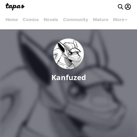
Home
Comics
Novels
Community
Mature
More
Kanfuzed