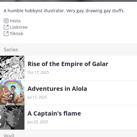
A humble hobbyist illustrator. Very gay, drawing gay stuffs.
Insta
Linktree
Tiktok
Series
Rise of the Empire of Galar
Oct 17, 2025
Adventures in Alola
Jul 17, 2025
A Captain's flame
Jun 22, 2025
Wall