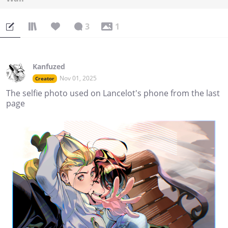
3
1
Kanfuzed
Nov 01, 2025
Creator
The selfie photo used on Lancelot's phone from the last
page