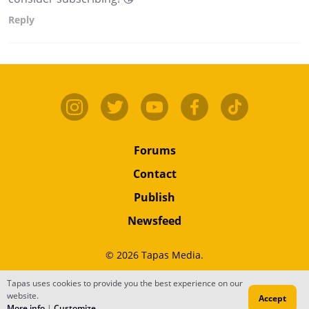
Reply
Forums
Contact
Publish
Newsfeed
© 2026 Tapas Media.
Tapas uses cookies to provide you the best experience on our
Terms
•
Privacy
•
Content
website.
Accept
Do Not Sell or Share My Personal Information
More info
|
Customize