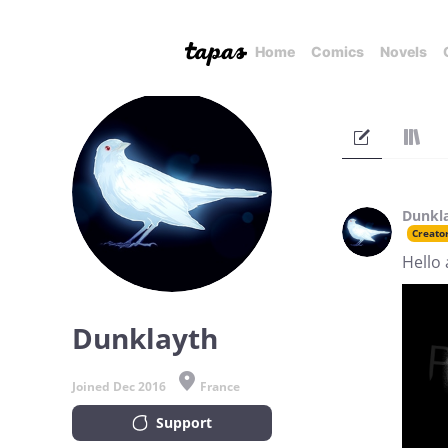
Home
Comics
Novels
Dunkl
Creato
Hello 
Dunklayth
Joined Dec 2016
France
Support