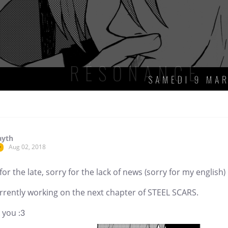
ayth
Aug 02, 2018
r
for the late, sorry for the lack of news (sorry for my english)
rrently working on the next chapter of STEEL SCARS.
 you :3