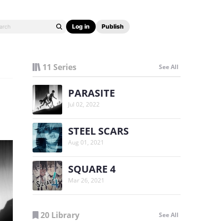
Log in
Publish
11 Series
See All
PARASITE
Jul 02, 2022
STEEL SCARS
Aug 01, 2021
SQUARE 4
Mar 26, 2021
20 Library
See All