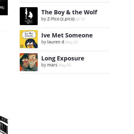
The Boy & the Wolf
by
Z-Pico (z.pico)
Jul 16
Ive Met Someone
by
lauren d
May 23
Long Exposure
by
mars
May 05