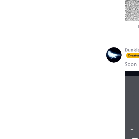
Dunkl
Creato
Soon