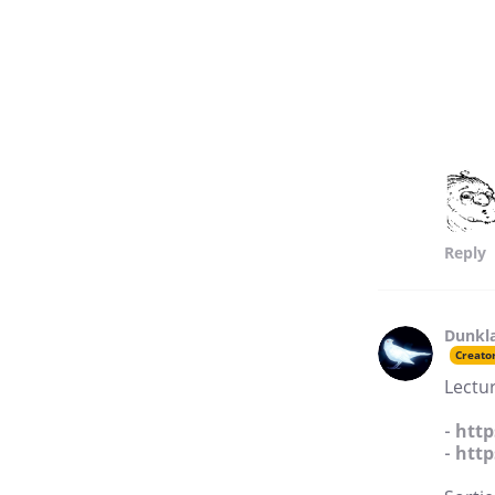
Reply
Dunkl
Creato
Lectur
-
http
-
http