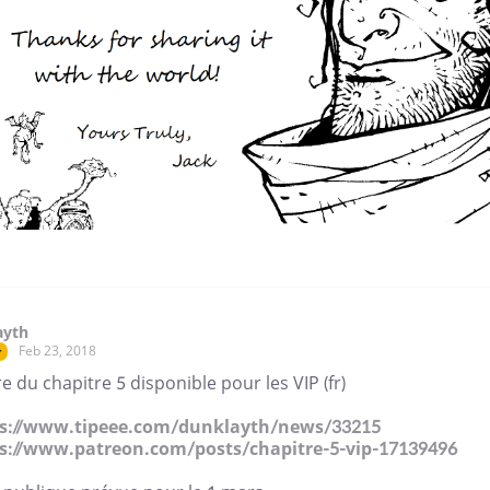
ayth
Feb 23, 2018
r
e du chapitre 5 disponible pour les VIP (fr)
s://www.tipeee.com/dunklayth/news/33215
s://www.patreon.com/posts/chapitre-5-vip-17139496