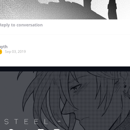
Reply
to conversation
ayth
Sep 03, 2019
r