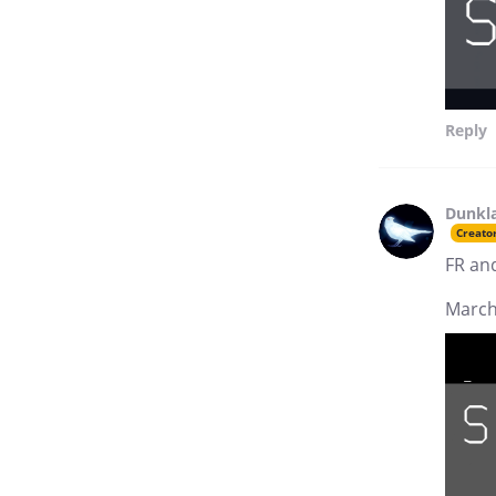
Reply
Dunkl
Creato
FR an
March