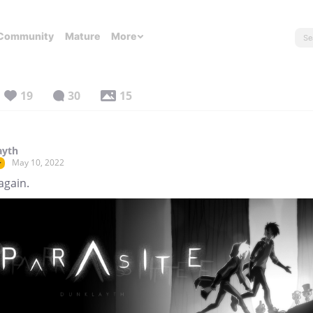
Community
Mature
More
19
30
15
ayth
May 10, 2022
r
again.