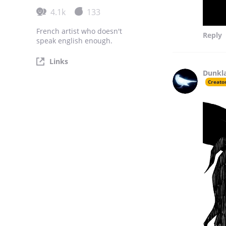
4.1k
133
French artist who doesn't
Reply
speak english enough.
Links
Dunkl
Creato