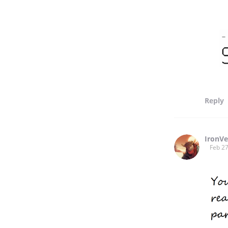
Reply
IronVe
Feb 27