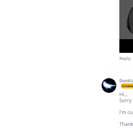
Reply
Dunkl
Creato
Hi...
Sorry 
I'm cu
Thank