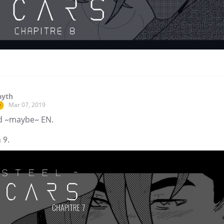
ayth
Mar 07, 2019
r
d ~maybe~ EN.
 9.