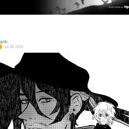
ayth
Jul 28, 2020
r