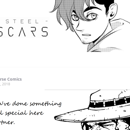
rse Comics
, 2018